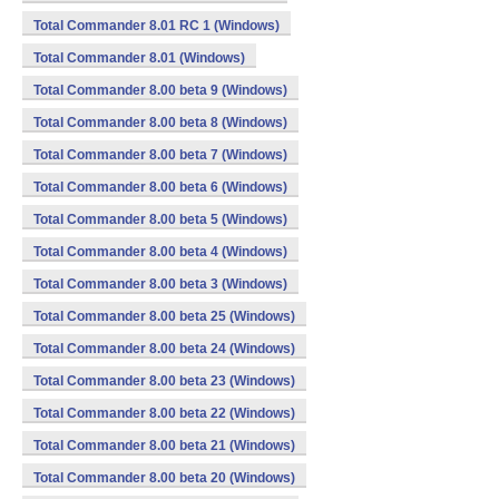
Total Commander 8.01 RC 1 (Windows)
Total Commander 8.01 (Windows)
Total Commander 8.00 beta 9 (Windows)
Total Commander 8.00 beta 8 (Windows)
Total Commander 8.00 beta 7 (Windows)
Total Commander 8.00 beta 6 (Windows)
Total Commander 8.00 beta 5 (Windows)
Total Commander 8.00 beta 4 (Windows)
Total Commander 8.00 beta 3 (Windows)
Total Commander 8.00 beta 25 (Windows)
Total Commander 8.00 beta 24 (Windows)
Total Commander 8.00 beta 23 (Windows)
Total Commander 8.00 beta 22 (Windows)
Total Commander 8.00 beta 21 (Windows)
Total Commander 8.00 beta 20 (Windows)