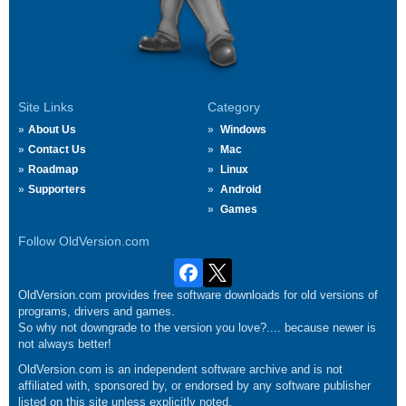
Site Links
Category
About Us
Windows
Contact Us
Mac
Roadmap
Linux
Supporters
Android
Games
Follow OldVersion.com
OldVersion.com provides free software downloads for old versions of
programs, drivers and games.
So why not downgrade to the version you love?.... because newer is
not always better!
OldVersion.com is an independent software archive and is not
affiliated with, sponsored by, or endorsed by any software publisher
listed on this site unless explicitly noted.