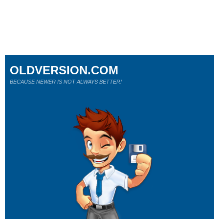
OLDVERSION.COM
BECAUSE NEWER IS NOT ALWAYS BETTER!