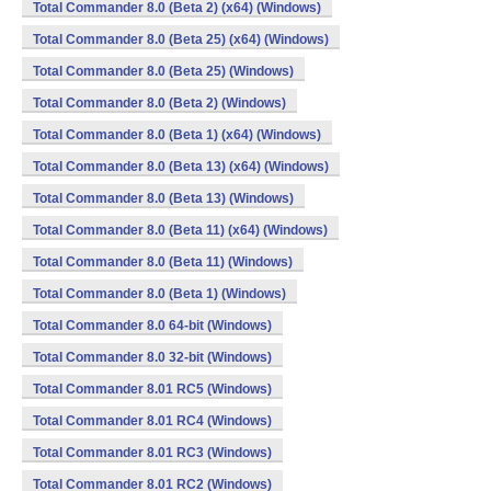
Total Commander 8.0 (Beta 2) (x64) (Windows)
Total Commander 8.0 (Beta 25) (x64) (Windows)
Total Commander 8.0 (Beta 25) (Windows)
Total Commander 8.0 (Beta 2) (Windows)
Total Commander 8.0 (Beta 1) (x64) (Windows)
Total Commander 8.0 (Beta 13) (x64) (Windows)
Total Commander 8.0 (Beta 13) (Windows)
Total Commander 8.0 (Beta 11) (x64) (Windows)
Total Commander 8.0 (Beta 11) (Windows)
Total Commander 8.0 (Beta 1) (Windows)
Total Commander 8.0 64-bit (Windows)
Total Commander 8.0 32-bit (Windows)
Total Commander 8.01 RC5 (Windows)
Total Commander 8.01 RC4 (Windows)
Total Commander 8.01 RC3 (Windows)
Total Commander 8.01 RC2 (Windows)