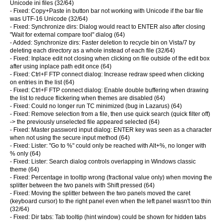
Unicode ini files (32/64)
- Fixed: Copy+Paste in button bar not working with Unicode if the bar file
was UTF-16 Unicode (32/64)
- Fixed: Synchronize dirs: Dialog would react to ENTER also after closing
"Wait for external compare tool" dialog (64)
- Added: Synchronize dirs: Faster deletion to recycle bin on Vista/7 by
deleting each directory as a whole instead of each file (32/64)
- Fixed: Inplace edit not closing when clicking on file outside of the edit box
after using inplace path edit once (64)
- Fixed: Ctrl+F FTP connect dialog: Increase redraw speed when clicking
on entries in the list (64)
- Fixed: Ctrl+F FTP connect dialog: Enable double buffering when drawing
the list to reduce flickering when themes are disabled (64)
- Fixed: Could no longer run TC minimized (bug in Lazarus) (64)
- Fixed: Remove selection from a file, then use quick search (quick filter off)
-> the previously unselected file appeared selected (64)
- Fixed: Master password input dialog: ENTER key was seen as a character
when not using the secure input method (64)
- Fixed: Lister: "Go to %" could only be reached with Alt+%, no longer with
% only (64)
- Fixed: Lister: Search dialog controls overlapping in Windows classic
theme (64)
- Fixed: Percentage in tooltip wrong (fractional value only) when moving the
splitter between the two panels with Shift pressed (64)
- Fixed: Moving the splitter between the two panels moved the caret
(keyboard cursor) to the right panel even when the left panel wasn't too thin
(32/64)
- Fixed: Dir tabs: Tab tooltip (hint window) could be shown for hidden tabs