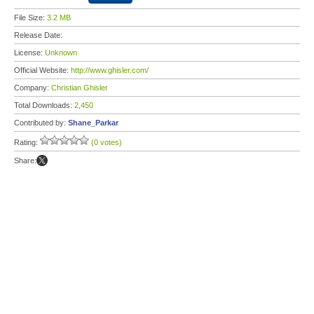
File Size:
3.2 MB
Release Date:
License:
Unknown
Official Website:
http://www.ghisler.com/
Company:
Christian Ghisler
Total Downloads:
2,450
Contributed by:
Shane_Parkar
Rating:
(0 votes)
Share: