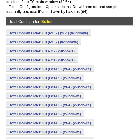
outside of the TC main window (32/64)
- Fixed: Configuration - Options - Icons: Draw frame around sample
manually because it's not drawn by Lazarus (64)
Total Commander
Builds
Total Commander 8.0 (RC 2) (x64) (Windows)
Total Commander 8.0 (RC 2) (Windows)
Total Commander 8.0 RC2 (Windows)
Total Commander 8.0 RC1 (Windows)
Total Commander 8.0 (Beta 9) (x64) (Windows)
Total Commander 8.0 (Beta 9) (Windows)
Total Commander 8.0 (Beta 6) (x64) (Windows)
Total Commander 8.0 (Beta 6) (Windows)
Total Commander 8.0 (Beta 5) (x64) (Windows)
Total Commander 8.0 (Beta 5) (Windows)
Total Commander 8.0 (Beta 3) (x64) (Windows)
Total Commander 8.0 (Beta 3) (Windows)