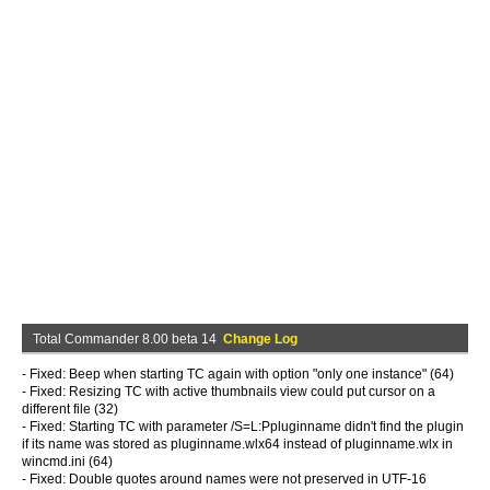
Total Commander 8.00 beta 14
Change Log
- Fixed: Beep when starting TC again with option "only one instance" (64)
- Fixed: Resizing TC with active thumbnails view could put cursor on a
different file (32)
- Fixed: Starting TC with parameter /S=L:Ppluginname didn't find the plugin
if its name was stored as pluginname.wlx64 instead of pluginname.wlx in
wincmd.ini (64)
- Fixed: Double quotes around names were not preserved in UTF-16