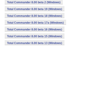
Total Commander 8.00 beta 2 (Windows)
Total Commander 8.00 beta 19 (Windows)
Total Commander 8.00 beta 18 (Windows)
Total Commander 8.00 beta 17a (Windows)
Total Commander 8.00 beta 16 (Windows)
Total Commander 8.00 beta 15 (Windows)
Total Commander 8.00 beta 13 (Windows)