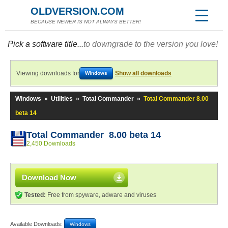
OLDVERSION.COM
BECAUSE NEWER IS NOT ALWAYS BETTER!
Pick a software title...
to downgrade to the version you love!
Viewing downloads for
Show all downloads
Windows
Windows
»
Utilities
»
Total Commander
»
Total Commander 8.00
beta 14
Total Commander 8.00 beta 14
2,450 Downloads
Download Now
Tested:
Free from spyware, adware and viruses
Available Downloads:
Windows