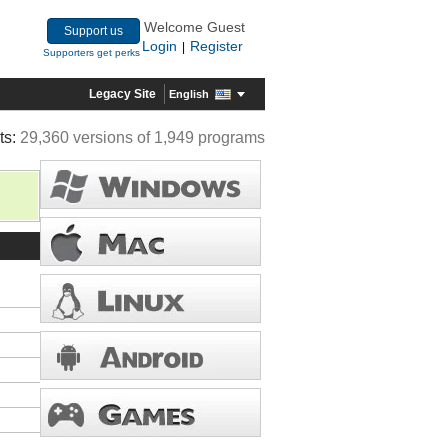
Welcome Guest
Support us
Login
Register
|
Supporters get perks
Legacy Site
English
ts:
29,360 versions of 1,949 programs