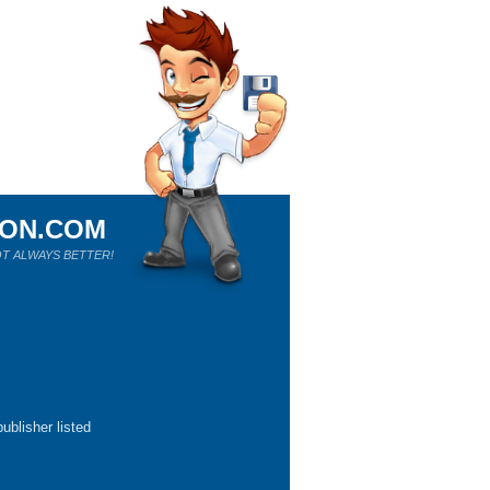
ION.COM
T ALWAYS BETTER!
ublisher listed