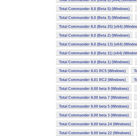
Total Commander 8.0 (Beta 6) (x64) (Window
Total Commander 8.0 (Beta 5) (Windows)
Total Commander 8.0 (Beta 3) (Windows)
Total Commander 8.0 (Beta 25) (x64) (Windo
Total Commander 8.0 (Beta 2) (Windows)
Total Commander 8.0 (Beta 13) (x64) (Windo
Total Commander 8.0 (Beta 11) (x64) (Windo
Total Commander 8.0 (Beta 1) (Windows)
Total Commander 8.01 RC5 (Windows)
T
Total Commander 8.01 RC2 (Windows)
T
Total Commander 8.00 beta 9 (Windows)
Total Commander 8.00 beta 7 (Windows)
Total Commander 8.00 beta 5 (Windows)
Total Commander 8.00 beta 3 (Windows)
Total Commander 8.00 beta 24 (Windows)
Total Commander 8.00 beta 22 (Windows)