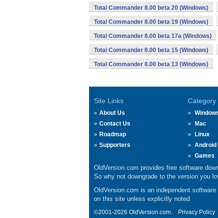
Total Commander 8.00 beta 20 (Windows)
Total Commander 8.00 beta 19 (Windows)
Total Commander 8.00 beta 17a (Windows)
Total Commander 8.00 beta 15 (Windows)
Total Commander 8.00 beta 13 (Windows)
Site Links
Category
About Us
Window
Contact Us
Mac
Roadmap
Linux
Supporters
Android
Games
OldVersion.com provides free software down
So why not downgrade to the version you lov
OldVersion.com is an independent software ar
on this site unless explicitly noted.
©2001-2026 OldVersion.com.
Privacy Policy