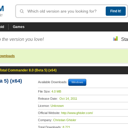
M
R!
oid
Games
 the version you love!
Sta
downloads
Total Commander 8.0 (Beta 5) (x64)
 5) (x64)
Available Downloads:
Windows
File Size:
4.0 MB
Release Date:
Oct 14, 2011
License:
Unknown
Official Website:
http://www.ghisler.com/
Company:
Christian Ghisler
Total Downloads:
8,721