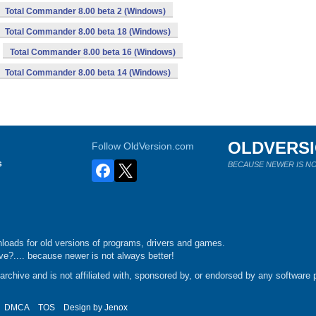
Total Commander 8.00 beta 2 (Windows)
Total Commander 8.00 beta 18 (Windows)
Total Commander 8.00 beta 16 (Windows)
Total Commander 8.00 beta 14 (Windows)
OLDVERS
Follow OldVersion.com
s
BECAUSE NEWER IS NO
loads for old versions of programs, drivers and games.
e?.... because newer is not always better!
chive and is not affiliated with, sponsored by, or endorsed by any software p
DMCA
TOS
Design by
Jenox