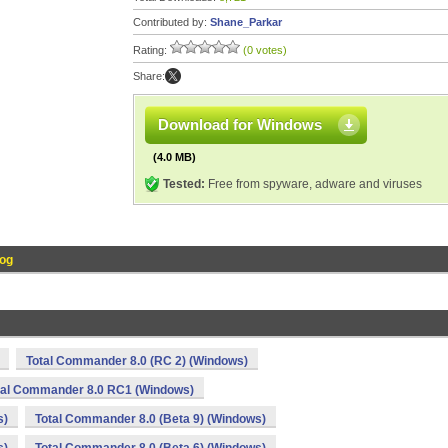
Contributed by:
Shane_Parkar
Rating:
(0 votes)
Share:
Download for Windows
(4.0 MB)
Tested:
Free from spyware, adware and viruses
og
Total Commander 8.0 (RC 2) (Windows)
tal Commander 8.0 RC1 (Windows)
s)
Total Commander 8.0 (Beta 9) (Windows)