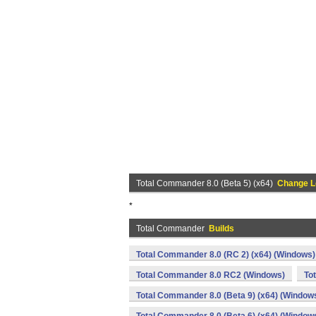
Total Commander 8.0 (Beta 5) (x64)
Change L
*
Total Commander
Builds
Total Commander 8.0 (RC 2) (x64) (Windows)
Total Commander 8.0 RC2 (Windows)
To
Total Commander 8.0 (Beta 9) (x64) (Window