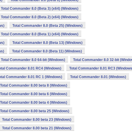
s)
Total Commander 8.0 (Beta 6) (Windows)
Total Commander 8.0 (Beta 3) (x64) (Windows)
Total Commander 8.0 (Beta 2) (x64) (Windows)
ws)
Total Commander 8.0 (Beta 25) (Windows)
Total Commander 8.0 (Beta 1) (x64) (Windows)
ws)
Total Commander 8.0 (Beta 13) (Windows)
ws)
Total Commander 8.0 (Beta 11) (Windows)
Total Commander 8.0 64-bit (Windows)
Total Commander 8.0 32-bit (Windo
otal Commander 8.01 RC4 (Windows)
Total Commander 8.01 RC3 (Windows
otal Commander 8.01 RC 1 (Windows)
Total Commander 8.01 (Windows)
Total Commander 8.00 beta 8 (Windows)
Total Commander 8.00 beta 6 (Windows)
Total Commander 8.00 beta 4 (Windows)
Total Commander 8.00 beta 25 (Windows)
Total Commander 8.00 beta 23 (Windows)
Total Commander 8.00 beta 21 (Windows)