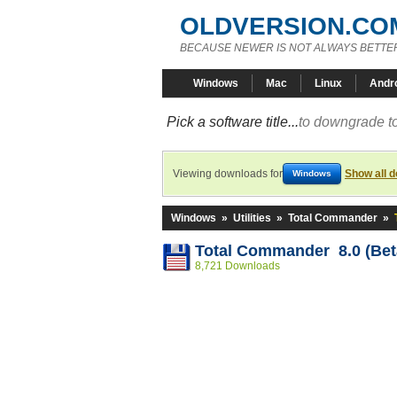
OLDVERSION.CO
BECAUSE NEWER IS NOT ALWAYS BETTE
Windows
Mac
Linux
Andr
Pick a software title...
to downgrade to
Viewing downloads for
Show all 
Windows
Windows
»
Utilities
»
Total Commander
»
Total Commander 8.0 (Beta
8,721 Downloads