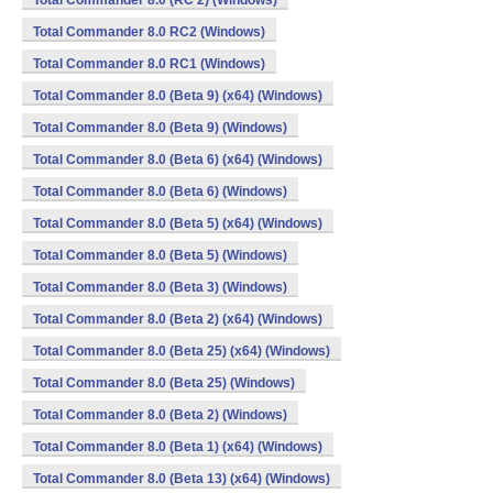
Total Commander 8.0 (RC 2) (Windows)
Total Commander 8.0 RC2 (Windows)
Total Commander 8.0 RC1 (Windows)
Total Commander 8.0 (Beta 9) (x64) (Windows)
Total Commander 8.0 (Beta 9) (Windows)
Total Commander 8.0 (Beta 6) (x64) (Windows)
Total Commander 8.0 (Beta 6) (Windows)
Total Commander 8.0 (Beta 5) (x64) (Windows)
Total Commander 8.0 (Beta 5) (Windows)
Total Commander 8.0 (Beta 3) (Windows)
Total Commander 8.0 (Beta 2) (x64) (Windows)
Total Commander 8.0 (Beta 25) (x64) (Windows)
Total Commander 8.0 (Beta 25) (Windows)
Total Commander 8.0 (Beta 2) (Windows)
Total Commander 8.0 (Beta 1) (x64) (Windows)
Total Commander 8.0 (Beta 13) (x64) (Windows)