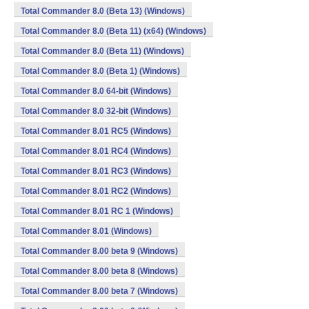
Total Commander 8.0 (Beta 13) (Windows)
Total Commander 8.0 (Beta 11) (x64) (Windows)
Total Commander 8.0 (Beta 11) (Windows)
Total Commander 8.0 (Beta 1) (Windows)
Total Commander 8.0 64-bit (Windows)
Total Commander 8.0 32-bit (Windows)
Total Commander 8.01 RC5 (Windows)
Total Commander 8.01 RC4 (Windows)
Total Commander 8.01 RC3 (Windows)
Total Commander 8.01 RC2 (Windows)
Total Commander 8.01 RC 1 (Windows)
Total Commander 8.01 (Windows)
Total Commander 8.00 beta 9 (Windows)
Total Commander 8.00 beta 8 (Windows)
Total Commander 8.00 beta 7 (Windows)