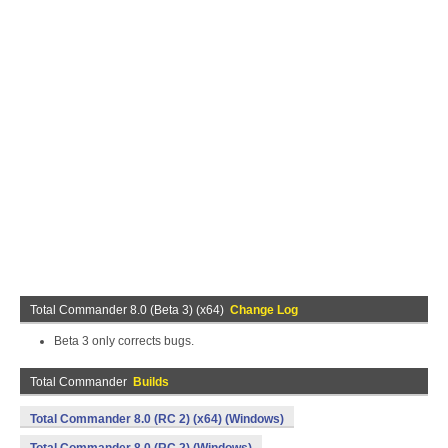
Total Commander 8.0 (Beta 3) (x64)
Change Log
Beta 3 only corrects bugs.
Total Commander
Builds
Total Commander 8.0 (RC 2) (x64) (Windows)