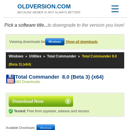
OLDVERSION.COM
BECAUSE NEWER IS NOT ALWAYS BETTER!
Pick a software title...
to downgrade to the version you love!
Viewing downloads for
Show all downloads
Windows
Windows
»
Utilities
»
Total Commander
»
Total Commander 8.0
(Beta 3) (x64)
Total Commander 8.0 (Beta 3) (x64)
692 Downloads
Download Now
Tested:
Free from spyware, adware and viruses
Available Downloads:
Windows