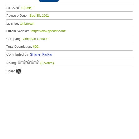
File Size:
4.0 MB
Release Date:
Sep 30, 2011
License:
Unknown
Official Website:
http://www.ghisler.com/
Company:
Christian Ghisler
Total Downloads:
692
Contributed by:
Shane_Parkar
Rating:
(0 votes)
Share: