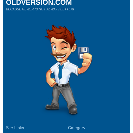
OLDVERSION.COM
BECAUSE NEWER IS NOT ALWAYS BETTER!
Site Links
Category