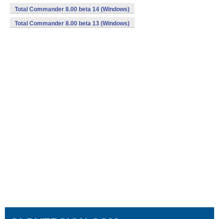
Total Commander 8.00 beta 14 (Windows)
Total Commander 8.00 beta 13 (Windows)