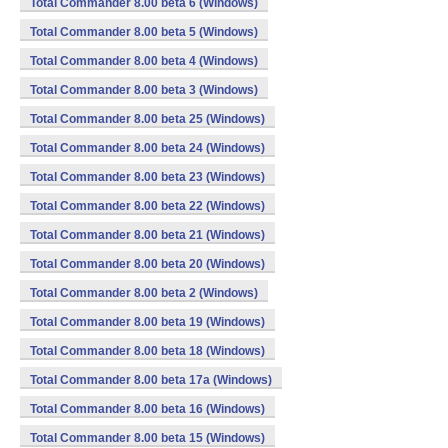
Total Commander 8.00 beta 6 (Windows)
Total Commander 8.00 beta 5 (Windows)
Total Commander 8.00 beta 4 (Windows)
Total Commander 8.00 beta 3 (Windows)
Total Commander 8.00 beta 25 (Windows)
Total Commander 8.00 beta 24 (Windows)
Total Commander 8.00 beta 23 (Windows)
Total Commander 8.00 beta 22 (Windows)
Total Commander 8.00 beta 21 (Windows)
Total Commander 8.00 beta 20 (Windows)
Total Commander 8.00 beta 2 (Windows)
Total Commander 8.00 beta 19 (Windows)
Total Commander 8.00 beta 18 (Windows)
Total Commander 8.00 beta 17a (Windows)
Total Commander 8.00 beta 16 (Windows)
Total Commander 8.00 beta 15 (Windows)