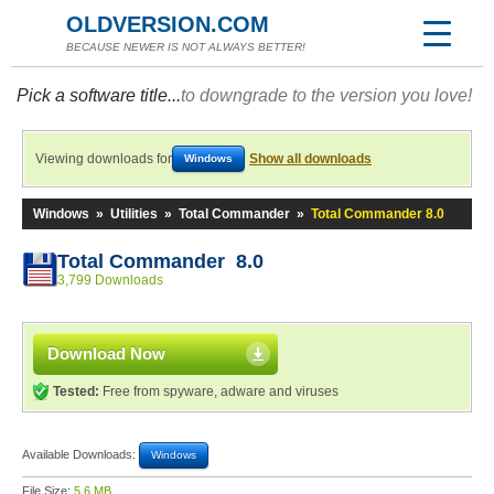
OLDVERSION.COM
BECAUSE NEWER IS NOT ALWAYS BETTER!
Pick a software title...
to downgrade to the version you love!
Viewing downloads for
Show all downloads
Windows
Windows
»
Utilities
»
Total Commander
»
Total Commander 8.0
Total Commander 8.0
3,799 Downloads
Download Now
Tested:
Free from spyware, adware and viruses
Available Downloads:
Windows
File Size:
5.6 MB