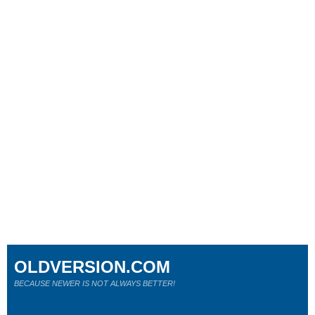
OLDVERSION.COM
BECAUSE NEWER IS NOT ALWAYS BETTER!