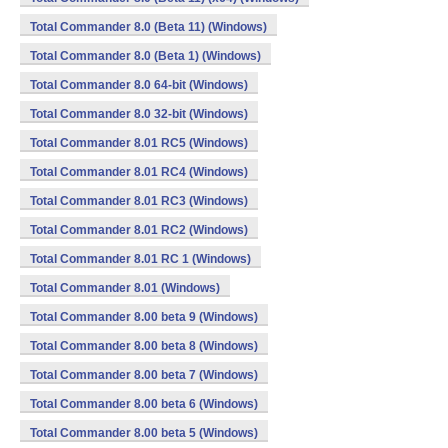
Total Commander 8.0 (Beta 11) (Windows)
Total Commander 8.0 (Beta 1) (Windows)
Total Commander 8.0 64-bit (Windows)
Total Commander 8.0 32-bit (Windows)
Total Commander 8.01 RC5 (Windows)
Total Commander 8.01 RC4 (Windows)
Total Commander 8.01 RC3 (Windows)
Total Commander 8.01 RC2 (Windows)
Total Commander 8.01 RC 1 (Windows)
Total Commander 8.01 (Windows)
Total Commander 8.00 beta 9 (Windows)
Total Commander 8.00 beta 8 (Windows)
Total Commander 8.00 beta 7 (Windows)
Total Commander 8.00 beta 6 (Windows)
Total Commander 8.00 beta 5 (Windows)