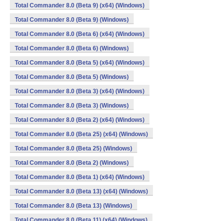
Total Commander 8.0 (Beta 9) (x64) (Windows)
Total Commander 8.0 (Beta 9) (Windows)
Total Commander 8.0 (Beta 6) (x64) (Windows)
Total Commander 8.0 (Beta 6) (Windows)
Total Commander 8.0 (Beta 5) (x64) (Windows)
Total Commander 8.0 (Beta 5) (Windows)
Total Commander 8.0 (Beta 3) (x64) (Windows)
Total Commander 8.0 (Beta 3) (Windows)
Total Commander 8.0 (Beta 2) (x64) (Windows)
Total Commander 8.0 (Beta 25) (x64) (Windows)
Total Commander 8.0 (Beta 25) (Windows)
Total Commander 8.0 (Beta 2) (Windows)
Total Commander 8.0 (Beta 1) (x64) (Windows)
Total Commander 8.0 (Beta 13) (x64) (Windows)
Total Commander 8.0 (Beta 13) (Windows)
Total Commander 8.0 (Beta 11) (x64) (Windows)