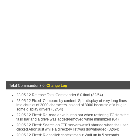
Total Commander 8.0
Change Log
23.05.12 Release Total Commander 8.0 final (32/64)
23.05.12 Fixed: Compare by content: Split display of very long lines
into chunks of 2000 characters instead of 8000 because of a bug in
some display drivers (32/64)
22.05.12 Fixed: Re-read drive button bar when restoring TC from the
task bar and a drive was added/removed while minimized (64)
20.05.12 Fixed: Search on FTP server wasn't aborted when the user
clicked Abort just while a directory list was downloaded (32/64)
20.05.12 Fixed: Right click context menu: Wait up to 5 seconds