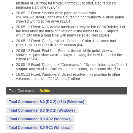
(instead of just two) for tcmdx64/tcmdx32 to start, also reduced
minimum start time (32/64)
20.05.12 Fixed: Second drive panel removed with
cm_VisTwoDriveButtons while cursor in right window -> drive panel
showed wrong active drive (32/64)
20.05.12 Fixed: New delete function to recycle bin (VistaDelete): Let
the user abort the initial conversion of the names to OLE objects,
which can take a long time with many selected files (32/64)
20.05.12 Fixed: Configuration - Options - Color: Use same font
(SYSTEM_FONT) as in 32-bit version (64)
20.05.12 Fixed: Find files: Feed to listbox while quick view was
shown -> quick view wasn't always showing the new file under the
cursor (32/64)
20.05.12 Fixed: Dialog box "Commands" - "System Information" didn't
support accented characters in printer name, user name etc. (64)
16.05.12 Fixed: Windows 8: Do not resolve links pointing to other
volumes in the form "\??\Volume{" either
Total Commander
Builds
Total Commander 8.0 (RC 2) (x64) (Windows)
Total Commander 8.0 (RC 2) (Windows)
Total Commander 8.0 RC2 (Windows)
Total Commander 8.0 RC1 (Windows)