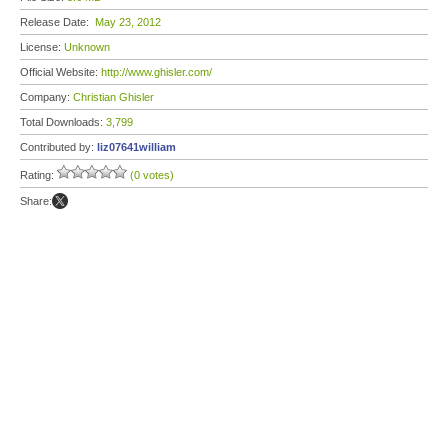
Release Date:
May 23, 2012
License:
Unknown
Official Website:
http://www.ghisler.com/
Company:
Christian Ghisler
Total Downloads:
3,799
Contributed by:
liz07641william
Rating:
(0 votes)
Share: