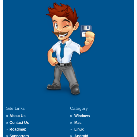
Site Links
Category
About Us
Windows
Contact Us
Mac
Roadmap
Linux
Supporters
Android