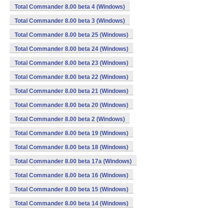
Total Commander 8.00 beta 4 (Windows)
Total Commander 8.00 beta 3 (Windows)
Total Commander 8.00 beta 25 (Windows)
Total Commander 8.00 beta 24 (Windows)
Total Commander 8.00 beta 23 (Windows)
Total Commander 8.00 beta 22 (Windows)
Total Commander 8.00 beta 21 (Windows)
Total Commander 8.00 beta 20 (Windows)
Total Commander 8.00 beta 2 (Windows)
Total Commander 8.00 beta 19 (Windows)
Total Commander 8.00 beta 18 (Windows)
Total Commander 8.00 beta 17a (Windows)
Total Commander 8.00 beta 16 (Windows)
Total Commander 8.00 beta 15 (Windows)
Total Commander 8.00 beta 14 (Windows)