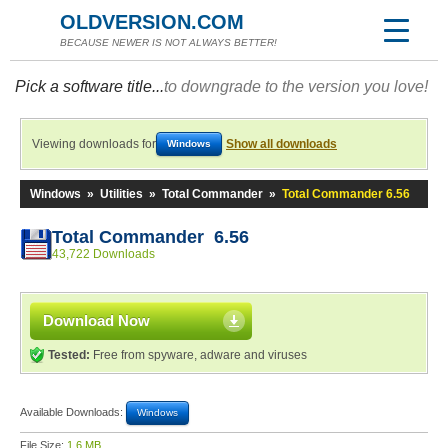
OLDVERSION.COM
BECAUSE NEWER IS NOT ALWAYS BETTER!
Pick a software title...
to downgrade to the version you love!
Viewing downloads for
Show all downloads
Windows
Windows
»
Utilities
»
Total Commander
»
Total Commander 6.56
Total Commander 6.56
43,722 Downloads
Download Now
Tested:
Free from spyware, adware and viruses
Available Downloads:
Windows
File Size:
1.6 MB