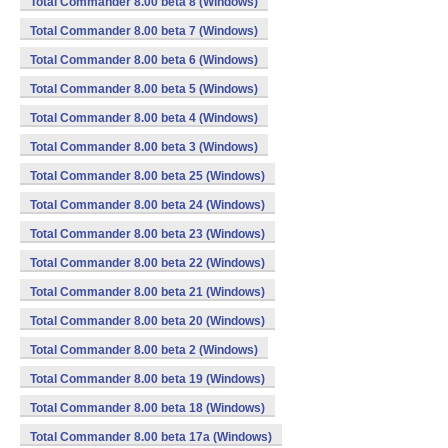
Total Commander 8.00 beta 8 (Windows)
Total Commander 8.00 beta 7 (Windows)
Total Commander 8.00 beta 6 (Windows)
Total Commander 8.00 beta 5 (Windows)
Total Commander 8.00 beta 4 (Windows)
Total Commander 8.00 beta 3 (Windows)
Total Commander 8.00 beta 25 (Windows)
Total Commander 8.00 beta 24 (Windows)
Total Commander 8.00 beta 23 (Windows)
Total Commander 8.00 beta 22 (Windows)
Total Commander 8.00 beta 21 (Windows)
Total Commander 8.00 beta 20 (Windows)
Total Commander 8.00 beta 2 (Windows)
Total Commander 8.00 beta 19 (Windows)
Total Commander 8.00 beta 18 (Windows)
Total Commander 8.00 beta 17a (Windows)