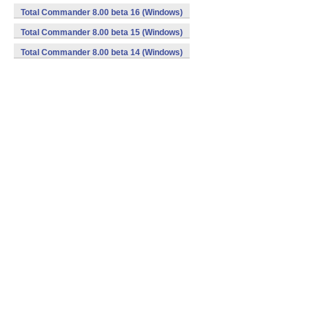
Total Commander 8.00 beta 16 (Windows)
Total Commander 8.00 beta 15 (Windows)
Total Commander 8.00 beta 14 (Windows)