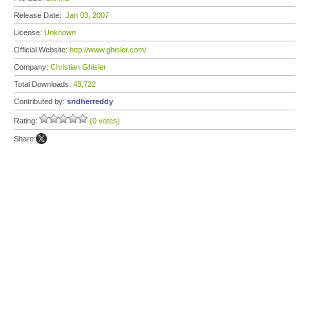
Release Date:
Jan 03, 2007
License:
Unknown
Official Website:
http://www.ghisler.com/
Company:
Christian Ghisler
Total Downloads:
43,722
Contributed by:
sridherreddy
Rating:
(0 votes)
Share: