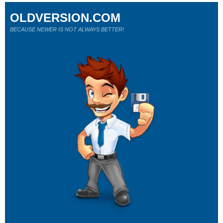
OLDVERSION.COM
BECAUSE NEWER IS NOT ALWAYS BETTER!