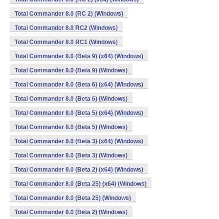
Total Commander 8.0 (RC 2) (Windows)
Total Commander 8.0 RC2 (Windows)
Total Commander 8.0 RC1 (Windows)
Total Commander 8.0 (Beta 9) (x64) (Windows)
Total Commander 8.0 (Beta 9) (Windows)
Total Commander 8.0 (Beta 6) (x64) (Windows)
Total Commander 8.0 (Beta 6) (Windows)
Total Commander 8.0 (Beta 5) (x64) (Windows)
Total Commander 8.0 (Beta 5) (Windows)
Total Commander 8.0 (Beta 3) (x64) (Windows)
Total Commander 8.0 (Beta 3) (Windows)
Total Commander 8.0 (Beta 2) (x64) (Windows)
Total Commander 8.0 (Beta 25) (x64) (Windows)
Total Commander 8.0 (Beta 25) (Windows)
Total Commander 8.0 (Beta 2) (Windows)