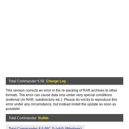
Total Commander 6.56
Change Log
This version corrects an error in the re-packing of RAR archives to other
formats. The error can cause data loss under very special conditions
(external Un-RAR, subdirectory etc.). Please do not try to reproduce this
error under any circumstance, but instead install the update as soon as
possible!
Total Commander
Builds
Total Commander 8.0 (RC 2) (x64) (Windows)