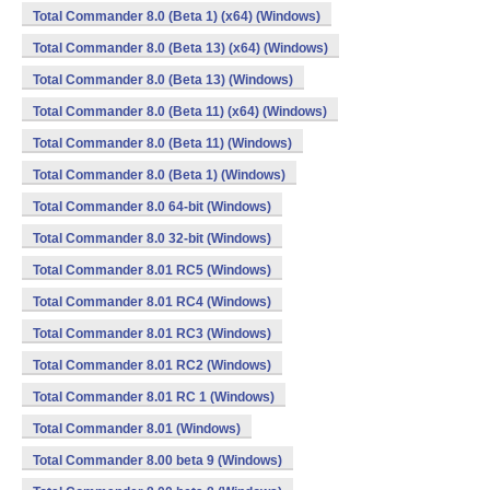
Total Commander 8.0 (Beta 1) (x64) (Windows)
Total Commander 8.0 (Beta 13) (x64) (Windows)
Total Commander 8.0 (Beta 13) (Windows)
Total Commander 8.0 (Beta 11) (x64) (Windows)
Total Commander 8.0 (Beta 11) (Windows)
Total Commander 8.0 (Beta 1) (Windows)
Total Commander 8.0 64-bit (Windows)
Total Commander 8.0 32-bit (Windows)
Total Commander 8.01 RC5 (Windows)
Total Commander 8.01 RC4 (Windows)
Total Commander 8.01 RC3 (Windows)
Total Commander 8.01 RC2 (Windows)
Total Commander 8.01 RC 1 (Windows)
Total Commander 8.01 (Windows)
Total Commander 8.00 beta 9 (Windows)