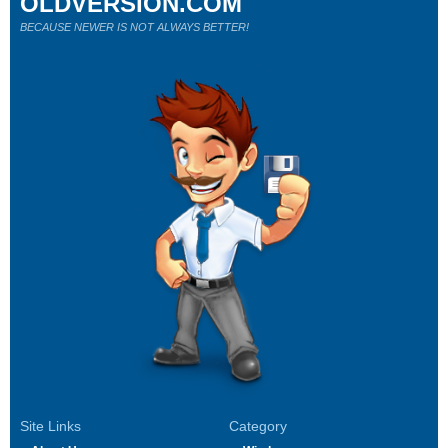
OLDVERSION.COM
BECAUSE NEWER IS NOT ALWAYS BETTER!
Site Links
Category