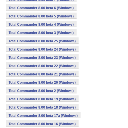
Total Commander 8.00 beta 6 (Windows)
Total Commander 8.00 beta 5 (Windows)
Total Commander 8.00 beta 4 (Windows)
Total Commander 8.00 beta 3 (Windows)
Total Commander 8.00 beta 25 (Windows)
Total Commander 8.00 beta 24 (Windows)
Total Commander 8.00 beta 23 (Windows)
Total Commander 8.00 beta 22 (Windows)
Total Commander 8.00 beta 21 (Windows)
Total Commander 8.00 beta 20 (Windows)
Total Commander 8.00 beta 2 (Windows)
Total Commander 8.00 beta 19 (Windows)
Total Commander 8.00 beta 18 (Windows)
Total Commander 8.00 beta 17a (Windows)
Total Commander 8.00 beta 16 (Windows)