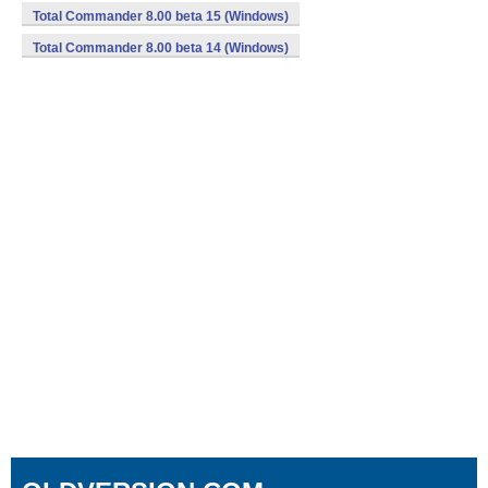
Total Commander 8.00 beta 15 (Windows)
Total Commander 8.00 beta 14 (Windows)