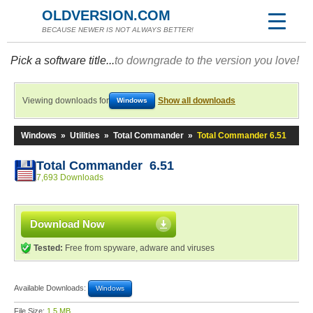
OLDVERSION.COM
BECAUSE NEWER IS NOT ALWAYS BETTER!
Pick a software title...
to downgrade to the version you love!
Viewing downloads for
Show all downloads
Windows
Windows
»
Utilities
»
Total Commander
»
Total Commander 6.51
Total Commander 6.51
7,693 Downloads
Download Now
Tested:
Free from spyware, adware and viruses
Available Downloads:
Windows
File Size:
1.5 MB