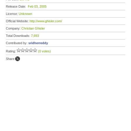
Release Date:
Feb 03, 2005
License:
Unknown
Official Website:
http://www.ghisler.com/
Company:
Christian Ghisler
Total Downloads:
7,693
Contributed by:
sridherreddy
Rating:
(0 votes)
Share: