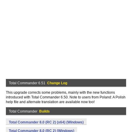
Total Commander 6.51
Change Log
This upgrade corrects some problems, mainly with the new functions
introduced with Total Commander 6.50. Note to users from Poland: A Polish
help file and alternate translation are available now too!
Total Commander
Builds
Total Commander 8.0 (RC 2) (x64) (Windows)
Total Commander 8.0 (RC 2) (Windows)