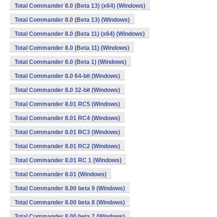
Total Commander 8.0 (Beta 13) (x64) (Windows)
Total Commander 8.0 (Beta 13) (Windows)
Total Commander 8.0 (Beta 11) (x64) (Windows)
Total Commander 8.0 (Beta 11) (Windows)
Total Commander 8.0 (Beta 1) (Windows)
Total Commander 8.0 64-bit (Windows)
Total Commander 8.0 32-bit (Windows)
Total Commander 8.01 RC5 (Windows)
Total Commander 8.01 RC4 (Windows)
Total Commander 8.01 RC3 (Windows)
Total Commander 8.01 RC2 (Windows)
Total Commander 8.01 RC 1 (Windows)
Total Commander 8.01 (Windows)
Total Commander 8.00 beta 9 (Windows)
Total Commander 8.00 beta 8 (Windows)
Total Commander 8.00 beta 7 (Windows)