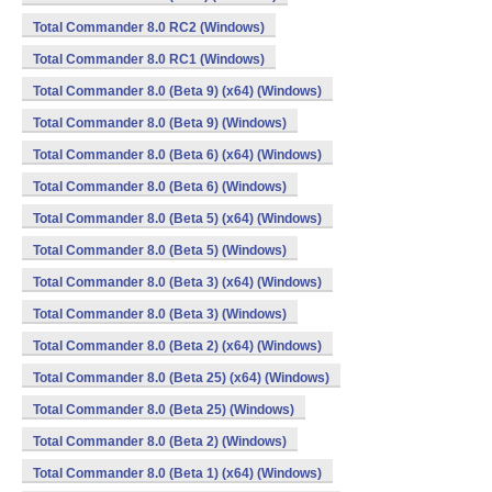
Total Commander 8.0 RC2 (Windows)
Total Commander 8.0 RC1 (Windows)
Total Commander 8.0 (Beta 9) (x64) (Windows)
Total Commander 8.0 (Beta 9) (Windows)
Total Commander 8.0 (Beta 6) (x64) (Windows)
Total Commander 8.0 (Beta 6) (Windows)
Total Commander 8.0 (Beta 5) (x64) (Windows)
Total Commander 8.0 (Beta 5) (Windows)
Total Commander 8.0 (Beta 3) (x64) (Windows)
Total Commander 8.0 (Beta 3) (Windows)
Total Commander 8.0 (Beta 2) (x64) (Windows)
Total Commander 8.0 (Beta 25) (x64) (Windows)
Total Commander 8.0 (Beta 25) (Windows)
Total Commander 8.0 (Beta 2) (Windows)
Total Commander 8.0 (Beta 1) (x64) (Windows)