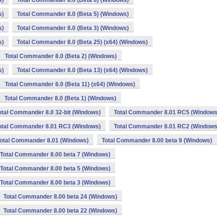
s)
Total Commander 8.0 (Beta 6) (Windows)
s)
Total Commander 8.0 (Beta 5) (Windows)
s)
Total Commander 8.0 (Beta 3) (Windows)
s)
Total Commander 8.0 (Beta 25) (x64) (Windows)
Total Commander 8.0 (Beta 2) (Windows)
s)
Total Commander 8.0 (Beta 13) (x64) (Windows)
Total Commander 8.0 (Beta 11) (x64) (Windows)
Total Commander 8.0 (Beta 1) (Windows)
otal Commander 8.0 32-bit (Windows)
Total Commander 8.01 RC5 (Windows
otal Commander 8.01 RC3 (Windows)
Total Commander 8.01 RC2 (Windows
otal Commander 8.01 (Windows)
Total Commander 8.00 beta 9 (Windows)
Total Commander 8.00 beta 7 (Windows)
Total Commander 8.00 beta 5 (Windows)
Total Commander 8.00 beta 3 (Windows)
Total Commander 8.00 beta 24 (Windows)
Total Commander 8.00 beta 22 (Windows)