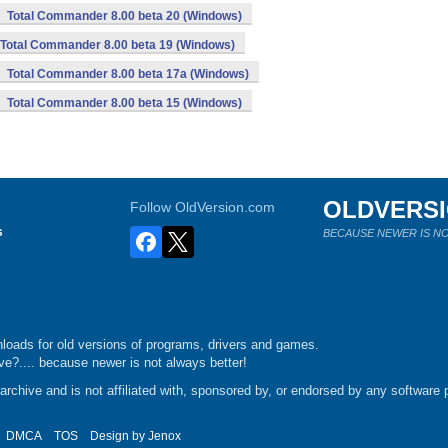
Total Commander 8.00 beta 20 (Windows)
Total Commander 8.00 beta 19 (Windows)
Total Commander 8.00 beta 17a (Windows)
Total Commander 8.00 beta 15 (Windows)
OLDVERS
Follow OldVersion.com
s
BECAUSE NEWER IS NO
loads for old versions of programs, drivers and games.
e?.... because newer is not always better!
chive and is not affiliated with, sponsored by, or endorsed by any software p
DMCA
TOS
Design by
Jenox