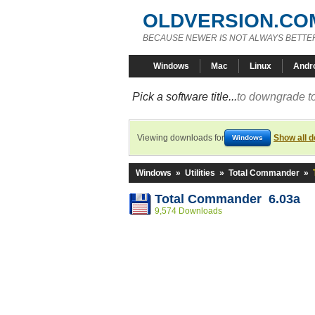
OLDVERSION.CO
BECAUSE NEWER IS NOT ALWAYS BETTE
Windows
Mac
Linux
Andr
Pick a software title...
to downgrade to
Viewing downloads for
Show all 
Windows
Windows
»
Utilities
»
Total Commander
»
Total Commander 6.03a
9,574 Downloads