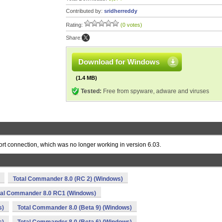
Contributed by:
sridherreddy
Rating:
(0 votes)
Share:
Download for Windows
(1.4 MB)
Tested:
Free from spyware, adware and viruses
port connection, which was no longer working in version 6.03.
Total Commander 8.0 (RC 2) (Windows)
tal Commander 8.0 RC1 (Windows)
s)
Total Commander 8.0 (Beta 9) (Windows)