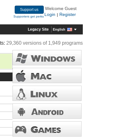
Welcome Guest
Support us
Login
Register
|
Supporters get perks
Legacy Site
English
ts:
29,360 versions of 1,949 programs