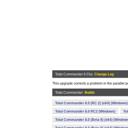
Total Commander 6.03a
Change Log
This upgrade corrects a problem in the parallel 
Total Commander
Builds
Total Commander 8.0 (RC 2) (x64) (Windows)
Total Commander 8.0 RC2 (Windows)
To
Total Commander 8.0 (Beta 9) (x64) (Window