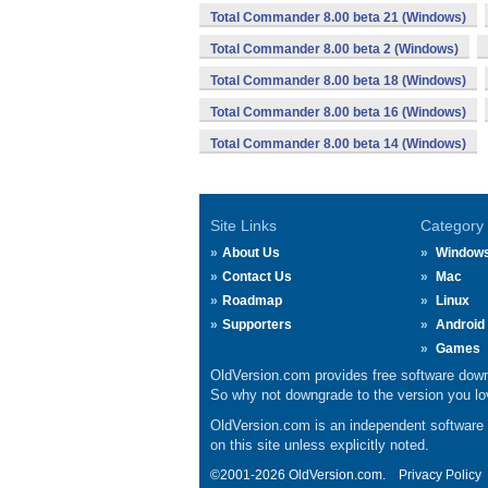
Total Commander 8.00 beta 21 (Windows)
Total Commander 8.00 beta 2 (Windows)
Total Commander 8.00 beta 18 (Windows)
Total Commander 8.00 beta 16 (Windows)
Total Commander 8.00 beta 14 (Windows)
Site Links
Category
About Us
Window
Contact Us
Mac
Roadmap
Linux
Supporters
Android
Games
OldVersion.com provides free software down
So why not downgrade to the version you lov
OldVersion.com is an independent software ar
on this site unless explicitly noted.
©2001-2026 OldVersion.com.
Privacy Policy