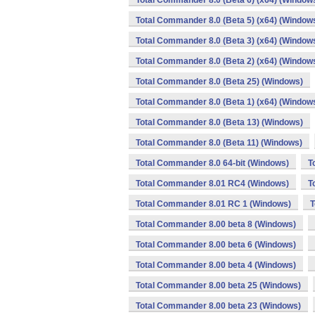
Total Commander 8.0 (Beta 6) (x64) (Window
Total Commander 8.0 (Beta 5) (x64) (Window
Total Commander 8.0 (Beta 3) (x64) (Window
Total Commander 8.0 (Beta 2) (x64) (Window
Total Commander 8.0 (Beta 25) (Windows)
Total Commander 8.0 (Beta 1) (x64) (Window
Total Commander 8.0 (Beta 13) (Windows)
Total Commander 8.0 (Beta 11) (Windows)
Total Commander 8.0 64-bit (Windows)
T
Total Commander 8.01 RC4 (Windows)
T
Total Commander 8.01 RC 1 (Windows)
T
Total Commander 8.00 beta 8 (Windows)
Total Commander 8.00 beta 6 (Windows)
Total Commander 8.00 beta 4 (Windows)
Total Commander 8.00 beta 25 (Windows)
Total Commander 8.00 beta 23 (Windows)