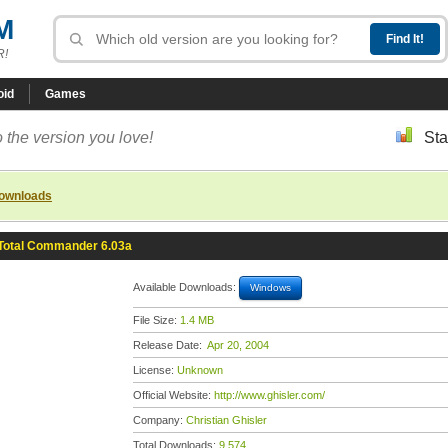
M
R!
oid
Games
 the version you love!
Sta
downloads
Total Commander 6.03a
Available Downloads:
Windows
File Size:
1.4 MB
Release Date:
Apr 20, 2004
License:
Unknown
Official Website:
http://www.ghisler.com/
Company:
Christian Ghisler
Total Downloads:
9,574