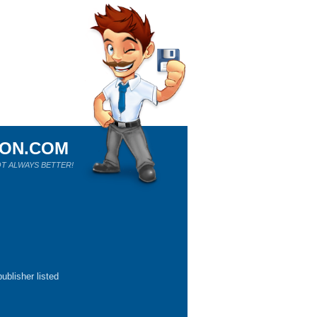
ION.COM
T ALWAYS BETTER!
ublisher listed