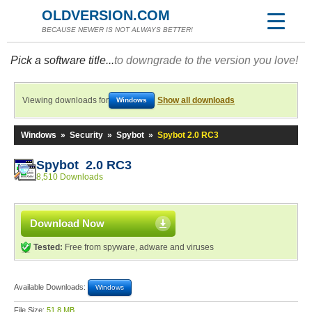
OLDVERSION.COM
BECAUSE NEWER IS NOT ALWAYS BETTER!
Pick a software title...
to downgrade to the version you love!
Viewing downloads for
Show all downloads
Windows
Windows
»
Security
»
Spybot
»
Spybot 2.0 RC3
Spybot 2.0 RC3
8,510 Downloads
Download Now
Tested:
Free from spyware, adware and viruses
Available Downloads:
Windows
File Size:
51.8 MB