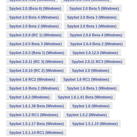
Spybot 2.0 (Beta 6) (Windows)
Spybot 2.0 Beta 5 (Windows)
Spybot 2.0 Beta 4 (Windows)
Spybot 2.0 Beta 3 (Windows)
Spybot 2.0 Beta 2 (Windows)
Spybot 2.0 Beta 1 (Windows)
Spybot 2.0.9 (RC 1) (Windows)
Spybot 2.0.6 Beta 4 (Windows)
Spybot 2.0.5 Beta 3 (Windows)
Spybot 2.0.4 Beta 2 (Windows)
Spybot 2.0.3 (Beta 1) (Windows)
Spybot 2.0.12.0 (Windows)
Spybot 2.0.11 (RC 3) (Windows)
Spybot 2.0.11 RC3 (Windows)
Spybot 2.0.10 (RC 2) (Windows)
Spybot 2.0 (Windows)
Spybot 1.6 RC2 (Windows)
Spybot 1.6 RC1 (Windows)
Spybot 1.6 Beta 2 (Windows)
Spybot 1.6 Beta 1 (Windows)
Spybot 1.6.2 (Windows)
Spybot 1.6.1.41 Beta (Windows)
Spybot 1.6.1.38 Beta (Windows)
Spybot 1.6 (Windows)
Spybot 1.5.2 RC1 (Windows)
Spybot 1.5.2 (Windows)
Spybot 1.5.1.17 Beta (Windows)
Spybot 1.5.1.15 (Windows)
Spybot 1.5.1.14 RC1 (Windows)