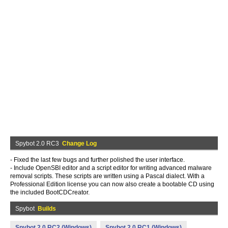
Spybot 2.0 RC3
Change Log
- Fixed the last few bugs and further polished the user interface.
- Include OpenSBI editor and a script editor for writing advanced malware
removal scripts. These scripts are written using a Pascal dialect. With a
Professional Edition license you can now also create a bootable CD using
the included BootCDCreator.
Spybot
Builds
Spybot 2.0 RC2 (Windows)
Spybot 2.0 RC1 (Windows)