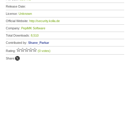
Release Date:
License:
Unknown
Official Website:
http://security.kolla.de
Company:
PepiMK Software
Total Downloads:
8,510
Contributed by:
Shane_Parkar
Rating:
(0 votes)
Share: