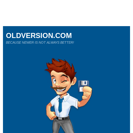
OLDVERSION.COM
BECAUSE NEWER IS NOT ALWAYS BETTER!