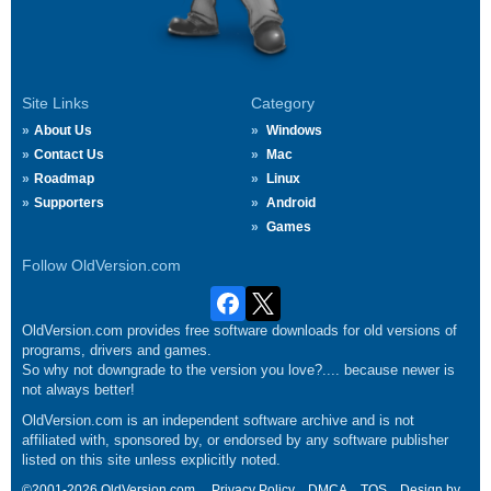
Site Links
Category
About Us
Windows
Contact Us
Mac
Roadmap
Linux
Supporters
Android
Games
Follow OldVersion.com
OldVersion.com provides free software downloads for old versions of
programs, drivers and games.
So why not downgrade to the version you love?.... because newer is
not always better!
OldVersion.com is an independent software archive and is not
affiliated with, sponsored by, or endorsed by any software publisher
listed on this site unless explicitly noted.
©2001-2026 OldVersion.com.
Privacy Policy
DMCA
TOS
Design by