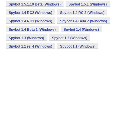
Spybot 1.5.1.10 Beta (Windows)
Spybot 1.5.1 (Windows)
Spybot 1.4 RC2 (Windows)
Spybot 1.4 RC 2 (Windows)
Spybot 1.4 RC1 (Windows)
Spybot 1.4 Beta 2 (Windows)
Spybot 1.4 Beta 1 (Windows)
Spybot 1.4 (Windows)
Spybot 1.3 (Windows)
Spybot 1.2 (Windows)
Spybot 1.1 rel 4 (Windows)
Spybot 1.1 (Windows)