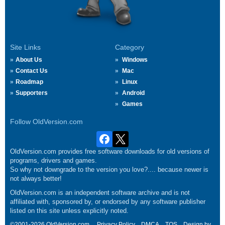
Site Links
Category
About Us
Windows
Contact Us
Mac
Roadmap
Linux
Supporters
Android
Games
Follow OldVersion.com
OldVersion.com provides free software downloads for old versions of
programs, drivers and games.
So why not downgrade to the version you love?.... because newer is
not always better!
OldVersion.com is an independent software archive and is not
affiliated with, sponsored by, or endorsed by any software publisher
listed on this site unless explicitly noted.
©2001-2026 OldVersion.com.
Privacy Policy
DMCA
TOS
Design by