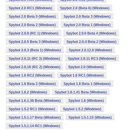
Spybot 2.0 RC1 (Windows)
Spybot 2.0 (Beta 6) (Windows)
Spybot 2.0 Beta 5 (Windows)
Spybot 2.0 Beta 3 (Windows)
Spybot 2.0 Beta 2 (Windows)
Spybot 2.0 Beta 1 (Windows)
Spybot 2.0.9 (RC 1) (Windows)
Spybot 2.0.6 Beta 4 (Windows)
Spybot 2.0.5 Beta 3 (Windows)
Spybot 2.0.4 Beta 2 (Windows)
Spybot 2.0.3 (Beta 1) (Windows)
Spybot 2.0.12.0 (Windows)
Spybot 2.0.11 (RC 3) (Windows)
Spybot 2.0.11 RC3 (Windows)
Spybot 2.0.10 (RC 2) (Windows)
Spybot 2.0 (Windows)
Spybot 1.6 RC2 (Windows)
Spybot 1.6 RC1 (Windows)
Spybot 1.6 Beta 2 (Windows)
Spybot 1.6 Beta 1 (Windows)
Spybot 1.6.2 (Windows)
Spybot 1.6.1.41 Beta (Windows)
Spybot 1.6.1.38 Beta (Windows)
Spybot 1.6 (Windows)
Spybot 1.5.2 RC1 (Windows)
Spybot 1.5.2 (Windows)
Spybot 1.5.1.17 Beta (Windows)
Spybot 1.5.1.15 (Windows)
Spybot 1.5.1.14 RC1 (Windows)