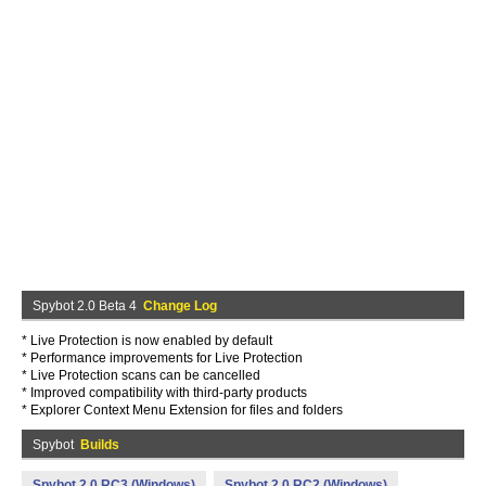
Spybot 2.0 Beta 4
Change Log
* Live Protection is now enabled by default
* Performance improvements for Live Protection
* Live Protection scans can be cancelled
* Improved compatibility with third-party products
* Explorer Context Menu Extension for files and folders
Spybot
Builds
Spybot 2.0 RC3 (Windows)
Spybot 2.0 RC2 (Windows)