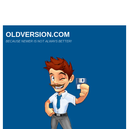
OLDVERSION.COM
BECAUSE NEWER IS NOT ALWAYS BETTER!