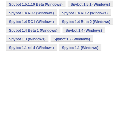
Spybot 1.5.1.10 Beta (Windows)
Spybot 1.5.1 (Windows)
Spybot 1.4 RC2 (Windows)
Spybot 1.4 RC 2 (Windows)
Spybot 1.4 RC1 (Windows)
Spybot 1.4 Beta 2 (Windows)
Spybot 1.4 Beta 1 (Windows)
Spybot 1.4 (Windows)
Spybot 1.3 (Windows)
Spybot 1.2 (Windows)
Spybot 1.1 rel 4 (Windows)
Spybot 1.1 (Windows)