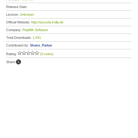
Release Date:
License:
Unknown
Official Website:
http://security.kolla.de
Company:
PepiMK Software
Total Downloads:
2,441
Contributed by:
Shane_Parkar
Rating:
(0 votes)
Share: