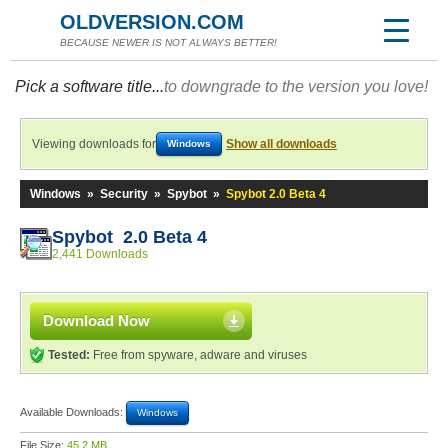
OLDVERSION.COM
BECAUSE NEWER IS NOT ALWAYS BETTER!
Pick a software title...
to downgrade to the version you love!
Viewing downloads for
Show all downloads
Windows
Windows
»
Security
»
Spybot
»
Spybot 2.0 Beta 4
Spybot 2.0 Beta 4
2,441 Downloads
Download Now
Tested:
Free from spyware, adware and viruses
Available Downloads:
Windows
File Size:
45.2 MB