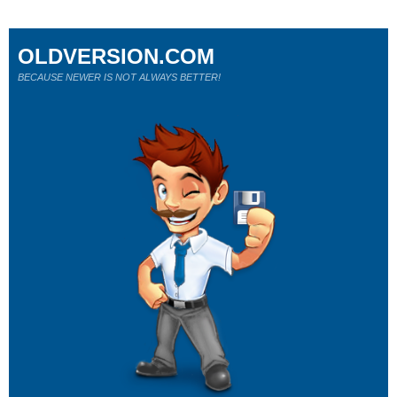
OLDVERSION.COM
BECAUSE NEWER IS NOT ALWAYS BETTER!