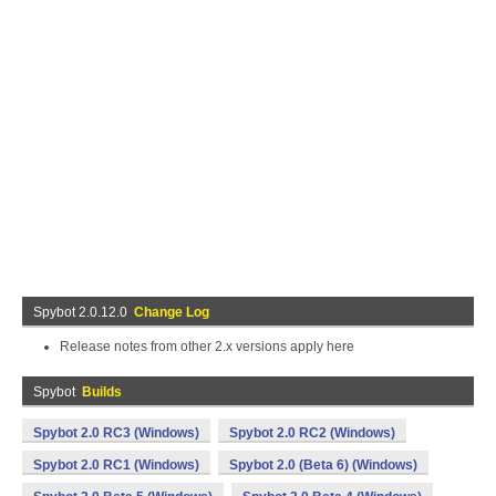
Spybot 2.0.12.0
Change Log
Release notes from other 2.x versions apply here
Spybot
Builds
Spybot 2.0 RC3 (Windows)
Spybot 2.0 RC2 (Windows)
Spybot 2.0 RC1 (Windows)
Spybot 2.0 (Beta 6) (Windows)