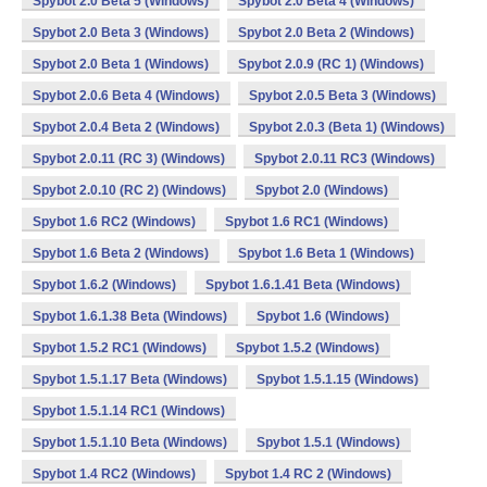
Spybot 2.0 Beta 5 (Windows)
Spybot 2.0 Beta 4 (Windows)
Spybot 2.0 Beta 3 (Windows)
Spybot 2.0 Beta 2 (Windows)
Spybot 2.0 Beta 1 (Windows)
Spybot 2.0.9 (RC 1) (Windows)
Spybot 2.0.6 Beta 4 (Windows)
Spybot 2.0.5 Beta 3 (Windows)
Spybot 2.0.4 Beta 2 (Windows)
Spybot 2.0.3 (Beta 1) (Windows)
Spybot 2.0.11 (RC 3) (Windows)
Spybot 2.0.11 RC3 (Windows)
Spybot 2.0.10 (RC 2) (Windows)
Spybot 2.0 (Windows)
Spybot 1.6 RC2 (Windows)
Spybot 1.6 RC1 (Windows)
Spybot 1.6 Beta 2 (Windows)
Spybot 1.6 Beta 1 (Windows)
Spybot 1.6.2 (Windows)
Spybot 1.6.1.41 Beta (Windows)
Spybot 1.6.1.38 Beta (Windows)
Spybot 1.6 (Windows)
Spybot 1.5.2 RC1 (Windows)
Spybot 1.5.2 (Windows)
Spybot 1.5.1.17 Beta (Windows)
Spybot 1.5.1.15 (Windows)
Spybot 1.5.1.14 RC1 (Windows)
Spybot 1.5.1.10 Beta (Windows)
Spybot 1.5.1 (Windows)
Spybot 1.4 RC2 (Windows)
Spybot 1.4 RC 2 (Windows)