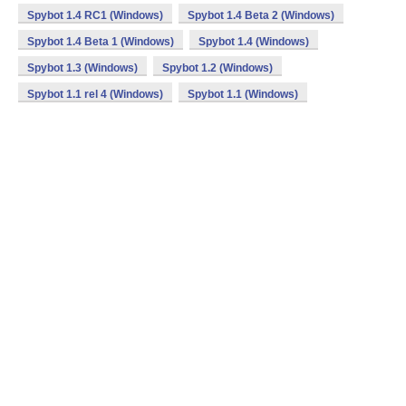
Spybot 1.4 RC1 (Windows)
Spybot 1.4 Beta 2 (Windows)
Spybot 1.4 Beta 1 (Windows)
Spybot 1.4 (Windows)
Spybot 1.3 (Windows)
Spybot 1.2 (Windows)
Spybot 1.1 rel 4 (Windows)
Spybot 1.1 (Windows)