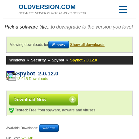
OLDVERSION.COM
BECAUSE NEWER IS NOT ALWAYS BETTER!
Pick a software title...
to downgrade to the version you love!
Viewing downloads for
Show all downloads
Windows
Windows
»
Security
»
Spybot
»
Spybot 2.0.12.0
Spybot 2.0.12.0
13,945 Downloads
Download Now
Tested:
Free from spyware, adware and viruses
Available Downloads:
Windows
File Size:
52.9 MB