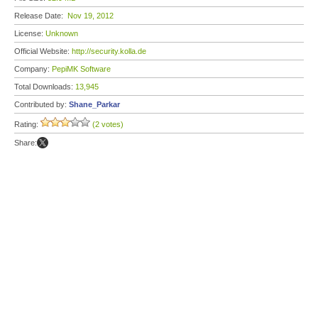
Release Date:
Nov 19, 2012
License:
Unknown
Official Website:
http://security.kolla.de
Company:
PepiMK Software
Total Downloads:
13,945
Contributed by:
Shane_Parkar
Rating:
(2 votes)
Share: