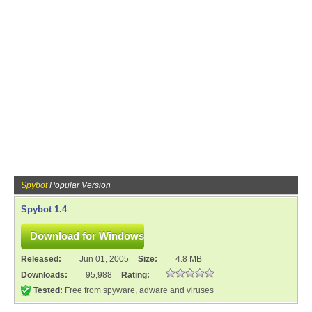
Spybot
Popular Version
Spybot 1.4
Released:
Jun 01, 2005
Size:
4.8 MB
Downloads:
95,988
Rating:
Tested:
Free from spyware, adware and viruses