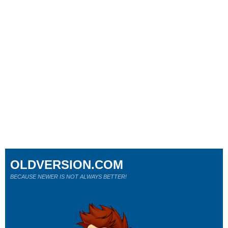
OLDVERSION.COM
BECAUSE NEWER IS NOT ALWAYS BETTER!