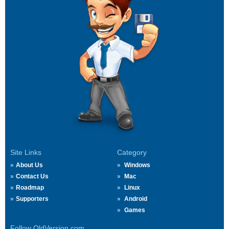
Site Links
Category
About Us
Windows
Contact Us
Mac
Roadmap
Linux
Supporters
Android
Games
Follow OldVersion.com