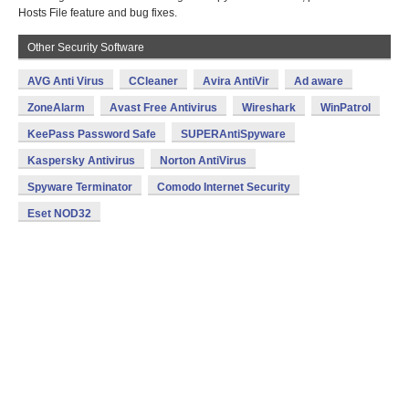
Hosts File feature and bug fixes.
Other Security Software
AVG Anti Virus
CCleaner
Avira AntiVir
Ad aware
ZoneAlarm
Avast Free Antivirus
Wireshark
WinPatrol
KeePass Password Safe
SUPERAntiSpyware
Kaspersky Antivirus
Norton AntiVirus
Spyware Terminator
Comodo Internet Security
Eset NOD32