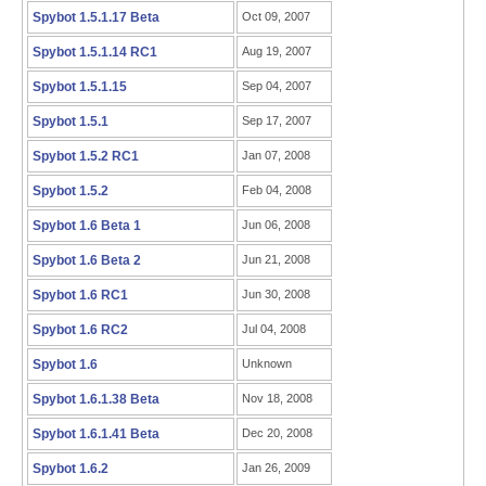
Spybot 1.5.1.17 Beta
Oct 09, 2007
Spybot 1.5.1.14 RC1
Aug 19, 2007
Spybot 1.5.1.15
Sep 04, 2007
Spybot 1.5.1
Sep 17, 2007
Spybot 1.5.2 RC1
Jan 07, 2008
Spybot 1.5.2
Feb 04, 2008
Spybot 1.6 Beta 1
Jun 06, 2008
Spybot 1.6 Beta 2
Jun 21, 2008
Spybot 1.6 RC1
Jun 30, 2008
Spybot 1.6 RC2
Jul 04, 2008
Spybot 1.6
Unknown
Spybot 1.6.1.38 Beta
Nov 18, 2008
Spybot 1.6.1.41 Beta
Dec 20, 2008
Spybot 1.6.2
Jan 26, 2009