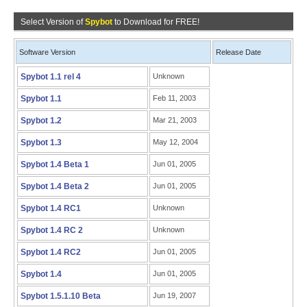
Select Version of
Spybot
to Download for FREE!
Software Version
Release Date
Spybot 1.1 rel 4
Unknown
Spybot 1.1
Feb 11, 2003
Spybot 1.2
Mar 21, 2003
Spybot 1.3
May 12, 2004
Spybot 1.4 Beta 1
Jun 01, 2005
Spybot 1.4 Beta 2
Jun 01, 2005
Spybot 1.4 RC1
Unknown
Spybot 1.4 RC 2
Unknown
Spybot 1.4 RC2
Jun 01, 2005
Spybot 1.4
Jun 01, 2005
Spybot 1.5.1.10 Beta
Jun 19, 2007