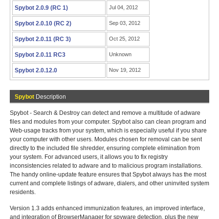
Spybot 2.0.9 (RC 1)
Jul 04, 2012
Spybot 2.0.10 (RC 2)
Sep 03, 2012
Spybot 2.0.11 (RC 3)
Oct 25, 2012
Spybot 2.0.11 RC3
Unknown
Spybot 2.0.12.0
Nov 19, 2012
Spybot
Description
Spybot - Search & Destroy can detect and remove a multitude of adware
files and modules from your computer. Spybot also can clean program and
Web-usage tracks from your system, which is especially useful if you share
your computer with other users. Modules chosen for removal can be sent
directly to the included file shredder, ensuring complete elimination from
your system. For advanced users, it allows you to fix registry
inconsistencies related to adware and to malicious program installations.
The handy online-update feature ensures that Spybot always has the most
current and complete listings of adware, dialers, and other uninvited system
residents.
Version 1.3 adds enhanced immunization features, an improved interface,
and integration of BrowserManager for spyware detection, plus the new