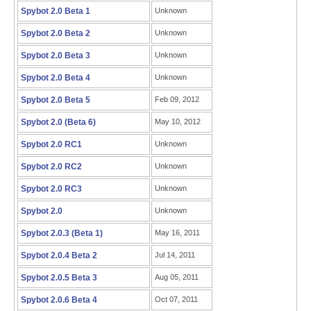
Spybot 2.0 Beta 1
Unknown
Spybot 2.0 Beta 2
Unknown
Spybot 2.0 Beta 3
Unknown
Spybot 2.0 Beta 4
Unknown
Spybot 2.0 Beta 5
Feb 09, 2012
Spybot 2.0 (Beta 6)
May 10, 2012
Spybot 2.0 RC1
Unknown
Spybot 2.0 RC2
Unknown
Spybot 2.0 RC3
Unknown
Spybot 2.0
Unknown
Spybot 2.0.3 (Beta 1)
May 16, 2011
Spybot 2.0.4 Beta 2
Jul 14, 2011
Spybot 2.0.5 Beta 3
Aug 05, 2011
Spybot 2.0.6 Beta 4
Oct 07, 2011