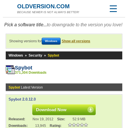
OLDVERSION.COM
BECAUSE NEWER IS NOT ALWAYS BETTER!
Pick a software title...
to downgrade to the version you love!
Showing versions for
Show all versions
Windows
Windows
»
Security
»
Spybot
Spybot
371,304 Downloads
Spybot
Latest Version
Spybot 2.0.12.0
Download Now
Released:
Nov 19, 2012
Size:
52.9 MB
Downloads:
13,945
Rating: