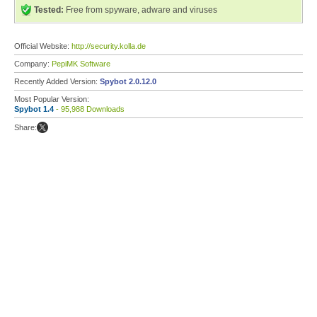
Tested:
Free from spyware, adware and viruses
Official Website:
http://security.kolla.de
Company:
PepiMK Software
Recently Added Version:
Spybot 2.0.12.0
Most Popular Version:
Spybot 1.4
- 95,988 Downloads
Share: