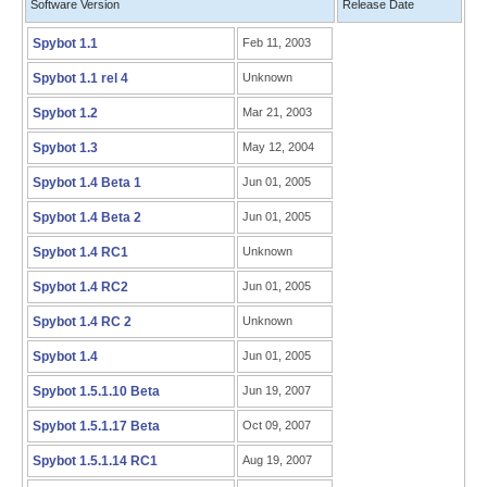
Software Version
Release Date
Spybot 1.1
Feb 11, 2003
Spybot 1.1 rel 4
Unknown
Spybot 1.2
Mar 21, 2003
Spybot 1.3
May 12, 2004
Spybot 1.4 Beta 1
Jun 01, 2005
Spybot 1.4 Beta 2
Jun 01, 2005
Spybot 1.4 RC1
Unknown
Spybot 1.4 RC2
Jun 01, 2005
Spybot 1.4 RC 2
Unknown
Spybot 1.4
Jun 01, 2005
Spybot 1.5.1.10 Beta
Jun 19, 2007
Spybot 1.5.1.17 Beta
Oct 09, 2007
Spybot 1.5.1.14 RC1
Aug 19, 2007