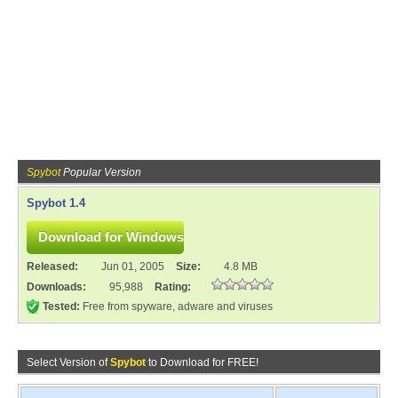
Spybot
Popular Version
Spybot 1.4
Released:
Jun 01, 2005
Size:
4.8 MB
Downloads:
95,988
Rating:
Tested:
Free from spyware, adware and viruses
Select Version of
Spybot
to Download for FREE!