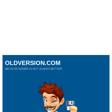
OLDVERSION.COM
BECAUSE NEWER IS NOT ALWAYS BETTER!