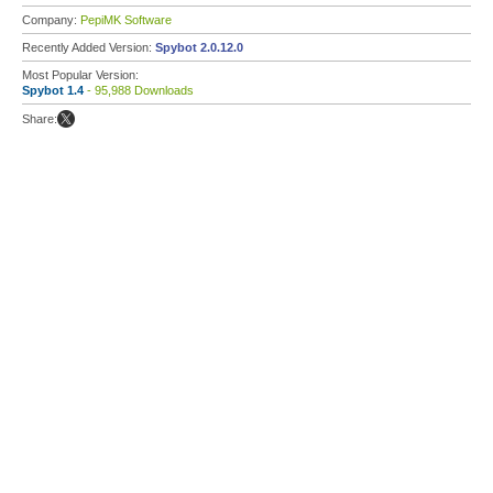
Company:
PepiMK Software
Recently Added Version:
Spybot 2.0.12.0
Most Popular Version:
Spybot 1.4
- 95,988 Downloads
Share: