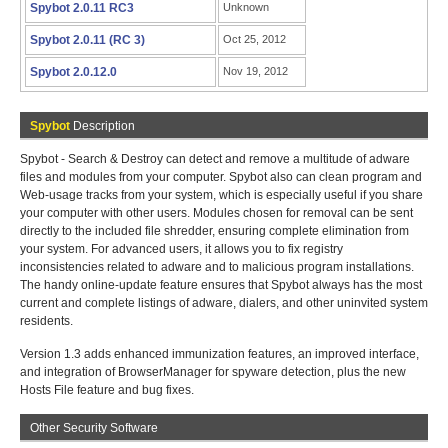
Spybot 2.0.11 RC3
Unknown
Spybot 2.0.11 (RC 3)
Oct 25, 2012
Spybot 2.0.12.0
Nov 19, 2012
Spybot
Description
Spybot - Search & Destroy can detect and remove a multitude of adware
files and modules from your computer. Spybot also can clean program and
Web-usage tracks from your system, which is especially useful if you share
your computer with other users. Modules chosen for removal can be sent
directly to the included file shredder, ensuring complete elimination from
your system. For advanced users, it allows you to fix registry
inconsistencies related to adware and to malicious program installations.
The handy online-update feature ensures that Spybot always has the most
current and complete listings of adware, dialers, and other uninvited system
residents.
Version 1.3 adds enhanced immunization features, an improved interface,
and integration of BrowserManager for spyware detection, plus the new
Hosts File feature and bug fixes.
Other Security Software