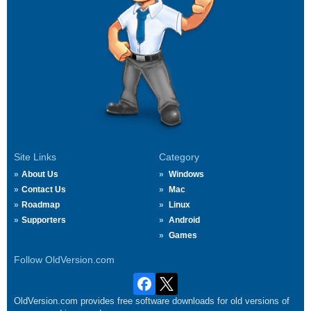
Site Links
Category
About Us
Windows
Contact Us
Mac
Roadmap
Linux
Supporters
Android
Games
Follow OldVersion.com
OldVersion.com provides free software downloads for old versions of