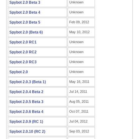
Spybot 2.0 Beta 3
Unknown
Spybot 2.0 Beta 4
Unknown
Spybot 2.0 Beta 5
Feb 09, 2012
Spybot 2.0 (Beta 6)
May 10, 2012
Spybot 2.0 RC1
Unknown
Spybot 2.0 RC2
Unknown
Spybot 2.0 RC3
Unknown
Spybot 2.0
Unknown
Spybot 2.0.3 (Beta 1)
May 16, 2011
Spybot 2.0.4 Beta 2
Jul 14, 2011
Spybot 2.0.5 Beta 3
Aug 05, 2011
Spybot 2.0.6 Beta 4
Oct 07, 2011
Spybot 2.0.9 (RC 1)
Jul 04, 2012
Spybot 2.0.10 (RC 2)
Sep 03, 2012