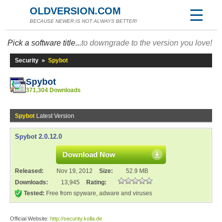
OLDVERSION.COM
BECAUSE NEWER IS NOT ALWAYS BETTER!
Pick a software title...
to downgrade to the version you love!
Security
»
Spybot
Spybot
371,304 Downloads
Spybot
Latest Version
Spybot 2.0.12.0
Download Now
Released:
Nov 19, 2012
Size:
52.9 MB
Downloads:
13,945
Rating:
Tested:
Free from spyware, adware and viruses
Official Website:
http://security.kolla.de