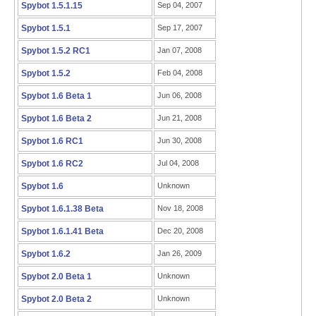
Spybot 1.5.1.15
Sep 04, 2007
Spybot 1.5.1
Sep 17, 2007
Spybot 1.5.2 RC1
Jan 07, 2008
Spybot 1.5.2
Feb 04, 2008
Spybot 1.6 Beta 1
Jun 06, 2008
Spybot 1.6 Beta 2
Jun 21, 2008
Spybot 1.6 RC1
Jun 30, 2008
Spybot 1.6 RC2
Jul 04, 2008
Spybot 1.6
Unknown
Spybot 1.6.1.38 Beta
Nov 18, 2008
Spybot 1.6.1.41 Beta
Dec 20, 2008
Spybot 1.6.2
Jan 26, 2009
Spybot 2.0 Beta 1
Unknown
Spybot 2.0 Beta 2
Unknown