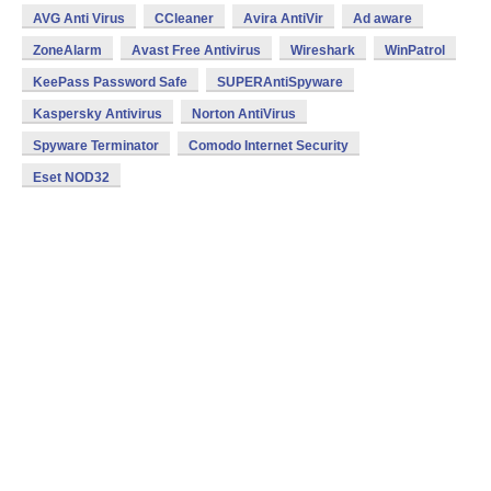
AVG Anti Virus
CCleaner
Avira AntiVir
Ad aware
ZoneAlarm
Avast Free Antivirus
Wireshark
WinPatrol
KeePass Password Safe
SUPERAntiSpyware
Kaspersky Antivirus
Norton AntiVirus
Spyware Terminator
Comodo Internet Security
Eset NOD32