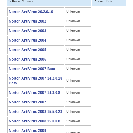
Software Version
Release Date
Norton AntiVirus 20.2.0.19
Unknown
Norton AntiVirus 2002
Unknown
Norton AntiVirus 2003
Unknown
Norton AntiVirus 2004
Unknown
Norton AntiVirus 2005
Unknown
Norton AntiVirus 2006
Unknown
Norton AntiVirus 2007 Beta
Unknown
Norton AntiVirus 2007 14.2.0.18
Unknown
Beta
Norton AntiVirus 2007 14.3.0.8
Unknown
Norton AntiVirus 2007
Unknown
Norton AntiVirus 2008 15.5.0.23
Unknown
Norton AntiVirus 2008 15.0.0.8
Unknown
Norton AntiVirus 2009
Unknown