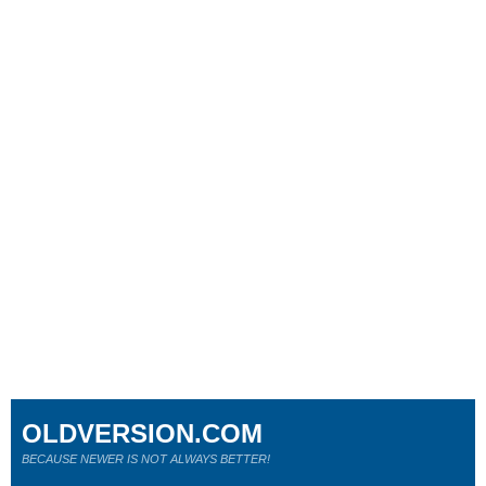
OLDVERSION.COM
BECAUSE NEWER IS NOT ALWAYS BETTER!