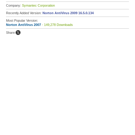
Company:
Symantec Corporation
Recently Added Version:
Norton AntiVirus 2009 16.5.0.134
Most Popular Version:
Norton AntiVirus 2007
- 149,278 Downloads
Share: