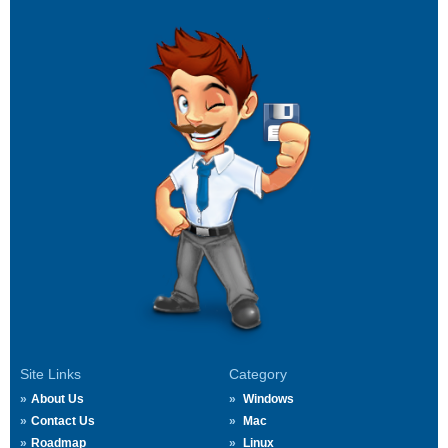
Site Links
Category
About Us
Windows
Contact Us
Mac
Roadmap
Linux