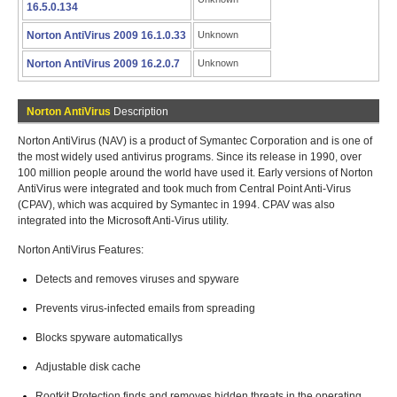
16.5.0.134
Norton AntiVirus 2009 16.1.0.33
Unknown
Norton AntiVirus 2009 16.2.0.7
Unknown
Norton AntiVirus
Description
Norton AntiVirus (NAV) is a product of Symantec Corporation and is one of
the most widely used antivirus programs. Since its release in 1990, over
100 million people around the world have used it. Early versions of Norton
AntiVirus were integrated and took much from Central Point Anti-Virus
(CPAV), which was acquired by Symantec in 1994. CPAV was also
integrated into the Microsoft Anti-Virus utility.
Norton AntiVirus Features:
Detects and removes viruses and spyware
Prevents virus-infected emails from spreading
Blocks spyware automaticallys
Adjustable disk cache
Rootkit Protection finds and removes hidden threats in the operating