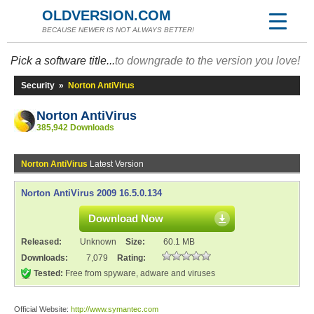
OLDVERSION.COM
BECAUSE NEWER IS NOT ALWAYS BETTER!
Pick a software title...
to downgrade to the version you love!
Security
»
Norton AntiVirus
Norton AntiVirus
385,942 Downloads
Norton AntiVirus
Latest Version
Norton AntiVirus 2009 16.5.0.134
Download Now
Released:
Unknown
Size:
60.1 MB
Downloads:
7,079
Rating:
Tested:
Free from spyware, adware and viruses
Official Website:
http://www.symantec.com