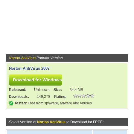
Norton AntiVirus
Popular Version
Norton AntiVirus 2007
Released:
Unknown
Size:
34.4 MB
Downloads:
149,278
Rating:
Tested:
Free from spyware, adware and viruses
Select Version of
Norton AntiVirus
to Download for FREE!