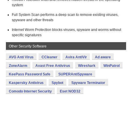
system
Full System Scan performs a deep scan to remove existing viruses,
spyware and other threats
Internet Worm Protection blocks viruses, spyware and worms without
specific signatures
Other Security Software
AVG Anti Virus
CCleaner
Avira AntiVir
Ad aware
ZoneAlarm
Avast Free Antivirus
Wireshark
WinPatrol
KeePass Password Safe
SUPERAntiSpyware
Kaspersky Antivirus
Spybot
Spyware Terminator
Comodo Internet Security
Eset NOD32