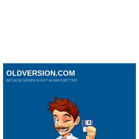
OLDVERSION.COM
BECAUSE NEWER IS NOT ALWAYS BETTER!