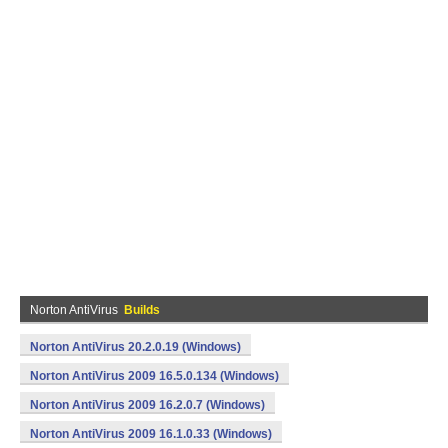
Norton AntiVirus
Builds
Norton AntiVirus 20.2.0.19 (Windows)
Norton AntiVirus 2009 16.5.0.134 (Windows)
Norton AntiVirus 2009 16.2.0.7 (Windows)
Norton AntiVirus 2009 16.1.0.33 (Windows)