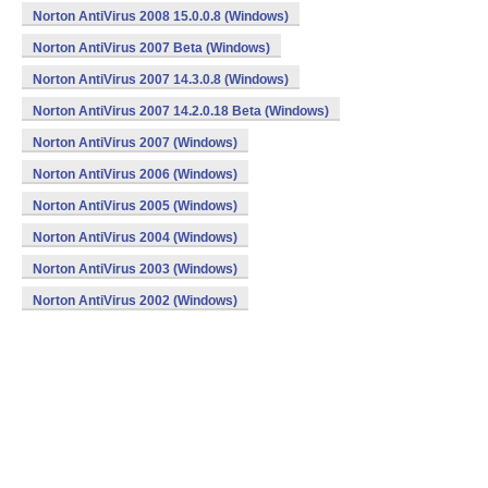
Norton AntiVirus 2008 15.0.0.8 (Windows)
Norton AntiVirus 2007 Beta (Windows)
Norton AntiVirus 2007 14.3.0.8 (Windows)
Norton AntiVirus 2007 14.2.0.18 Beta (Windows)
Norton AntiVirus 2007 (Windows)
Norton AntiVirus 2006 (Windows)
Norton AntiVirus 2005 (Windows)
Norton AntiVirus 2004 (Windows)
Norton AntiVirus 2003 (Windows)
Norton AntiVirus 2002 (Windows)