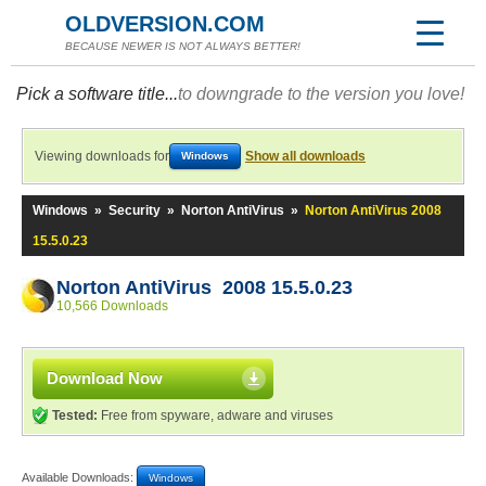
OLDVERSION.COM
BECAUSE NEWER IS NOT ALWAYS BETTER!
Pick a software title...
to downgrade to the version you love!
Viewing downloads for
Show all downloads
Windows
Windows
»
Security
»
Norton AntiVirus
»
Norton AntiVirus 2008
15.5.0.23
Norton AntiVirus 2008 15.5.0.23
10,566 Downloads
Download Now
Tested:
Free from spyware, adware and viruses
Available Downloads:
Windows