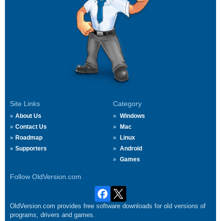
Site Links
Category
About Us
Windows
Contact Us
Mac
Roadmap
Linux
Supporters
Android
Games
Follow OldVersion.com
OldVersion.com provides free software downloads for old versions of
programs, drivers and games.