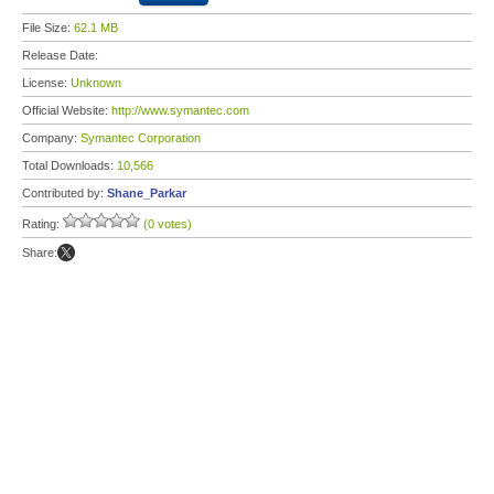
File Size:
62.1 MB
Release Date:
License:
Unknown
Official Website:
http://www.symantec.com
Company:
Symantec Corporation
Total Downloads:
10,566
Contributed by:
Shane_Parkar
Rating:
(0 votes)
Share: