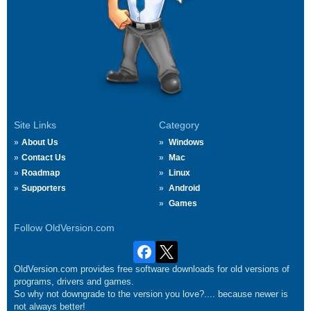
Site Links
Category
About Us
Windows
Contact Us
Mac
Roadmap
Linux
Supporters
Android
Games
Follow OldVersion.com
OldVersion.com provides free software downloads for old versions of
programs, drivers and games.
So why not downgrade to the version you love?.... because newer is
not always better!