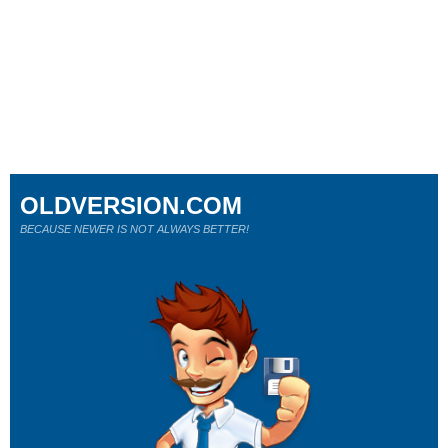
OLDVERSION.COM
BECAUSE NEWER IS NOT ALWAYS BETTER!