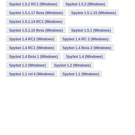
Spybot 1.5.2 RC1 (Windows)
Spybot 1.5.2 (Windows)
Spybot 1.5.1.17 Beta (Windows)
Spybot 1.5.1.15 (Windows)
Spybot 1.5.1.14 RC1 (Windows)
Spybot 1.5.1.10 Beta (Windows)
Spybot 1.5.1 (Windows)
Spybot 1.4 RC2 (Windows)
Spybot 1.4 RC 2 (Windows)
Spybot 1.4 RC1 (Windows)
Spybot 1.4 Beta 2 (Windows)
Spybot 1.4 Beta 1 (Windows)
Spybot 1.4 (Windows)
Spybot 1.3 (Windows)
Spybot 1.2 (Windows)
Spybot 1.1 rel 4 (Windows)
Spybot 1.1 (Windows)