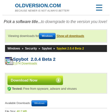
OLDVERSION.COM
BECAUSE NEWER IS NOT ALWAYS BETTER!
Pick a software title...
to downgrade to the version you love!
Viewing downloads for
Show all downloads
Windows
Windows
»
Security
»
Spybot
»
Spybot 2.0.4 Beta 2
Spybot 2.0.4 Beta 2
2,074 Downloads
Download Now
Tested:
Free from spyware, adware and viruses
Available Downloads:
Windows
File Size:
40.2 MB