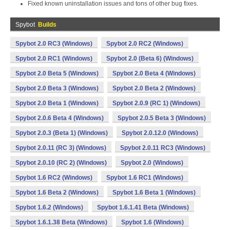
Fixed known uninstallation issues and tons of other bug fixes.
Spybot
Builds
Spybot 2.0 RC3 (Windows)
Spybot 2.0 RC2 (Windows)
Spybot 2.0 RC1 (Windows)
Spybot 2.0 (Beta 6) (Windows)
Spybot 2.0 Beta 5 (Windows)
Spybot 2.0 Beta 4 (Windows)
Spybot 2.0 Beta 3 (Windows)
Spybot 2.0 Beta 2 (Windows)
Spybot 2.0 Beta 1 (Windows)
Spybot 2.0.9 (RC 1) (Windows)
Spybot 2.0.6 Beta 4 (Windows)
Spybot 2.0.5 Beta 3 (Windows)
Spybot 2.0.3 (Beta 1) (Windows)
Spybot 2.0.12.0 (Windows)
Spybot 2.0.11 (RC 3) (Windows)
Spybot 2.0.11 RC3 (Windows)
Spybot 2.0.10 (RC 2) (Windows)
Spybot 2.0 (Windows)
Spybot 1.6 RC2 (Windows)
Spybot 1.6 RC1 (Windows)
Spybot 1.6 Beta 2 (Windows)
Spybot 1.6 Beta 1 (Windows)
Spybot 1.6.2 (Windows)
Spybot 1.6.1.41 Beta (Windows)
Spybot 1.6.1.38 Beta (Windows)
Spybot 1.6 (Windows)