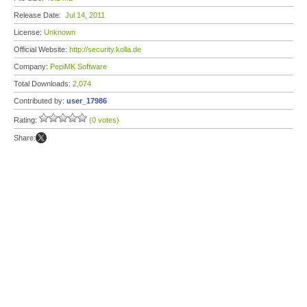
Release Date:
Jul 14, 2011
License:
Unknown
Official Website:
http://security.kolla.de
Company:
PepiMK Software
Total Downloads:
2,074
Contributed by:
user_17986
Rating:
(0 votes)
Share: