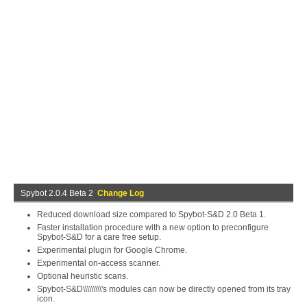
Spybot 2.0.4 Beta 2
Change Log
Reduced download size compared to Spybot-S&D 2.0 Beta 1.
Faster installation procedure with a new option to preconfigure
Spybot-S&D for a care free setup.
Experimental plugin for Google Chrome.
Experimental on-access scanner.
Optional heuristic scans.
Spybot-S&D\\\\\\\\\'s modules can now be directly opened from its tray
icon.