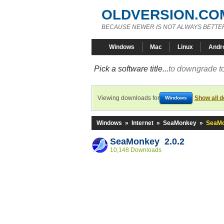
OLDVERSION.CO
BECAUSE NEWER IS NOT ALWAYS BETTE
Windows
Mac
Linux
Andr
Pick a software title...
to downgrade to
Viewing downloads for
Show all 
Windows
Windows
»
Internet
»
SeaMonkey
»
SeaMo
SeaMonkey 2.0.2
10,148 Downloads