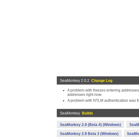
SeaMonkey 2.0.2
Change Log
A problem with freezes entering addresses
addresses right now.
A problem with NTLM authentication was fi
SeaMonkey
Builds
SeaMonkey 2.9 (Beta 4) (Windows)
SeaM
SeaMonkey 2.9 Beta 3 (Windows)
SeaMon