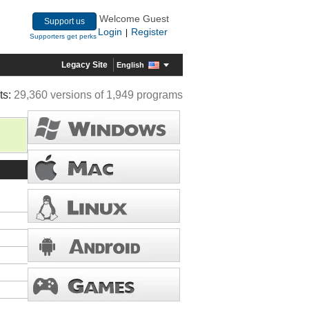
Welcome Guest
Support us
Login
Register
|
Supporters get perks
Legacy Site
English
ts:
29,360 versions of 1,949 programs