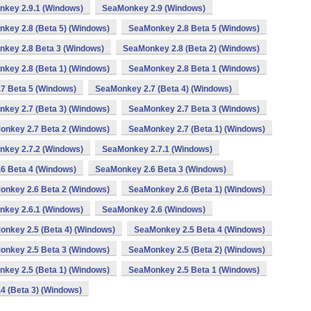
key 2.9.1 (Windows)
SeaMonkey 2.9 (Windows)
key 2.8 (Beta 5) (Windows)
SeaMonkey 2.8 Beta 5 (Windows)
key 2.8 Beta 3 (Windows)
SeaMonkey 2.8 (Beta 2) (Windows)
key 2.8 (Beta 1) (Windows)
SeaMonkey 2.8 Beta 1 (Windows)
7 Beta 5 (Windows)
SeaMonkey 2.7 (Beta 4) (Windows)
key 2.7 (Beta 3) (Windows)
SeaMonkey 2.7 Beta 3 (Windows)
onkey 2.7 Beta 2 (Windows)
SeaMonkey 2.7 (Beta 1) (Windows)
key 2.7.2 (Windows)
SeaMonkey 2.7.1 (Windows)
6 Beta 4 (Windows)
SeaMonkey 2.6 Beta 3 (Windows)
onkey 2.6 Beta 2 (Windows)
SeaMonkey 2.6 (Beta 1) (Windows)
key 2.6.1 (Windows)
SeaMonkey 2.6 (Windows)
nkey 2.5 (Beta 4) (Windows)
SeaMonkey 2.5 Beta 4 (Windows)
onkey 2.5 Beta 3 (Windows)
SeaMonkey 2.5 (Beta 2) (Windows)
key 2.5 (Beta 1) (Windows)
SeaMonkey 2.5 Beta 1 (Windows)
4 (Beta 3) (Windows)