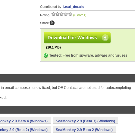
Contributed by:
lastri_doraris
Rating:
(0 votes)
Share:
Download for Windows
(10.1 MB)
Tested:
Free from spyware, adware and viruses
 in email compose is now fixed, but OE Contacts are not used for autocompleting
xed.
onkey 2.9 Beta 4 (Windows)
SeaMonkey 2.9 (Beta 3) (Windows)
key 2.9 (Beta 2) (Windows)
SeaMonkey 2.9 Beta 2 (Windows)