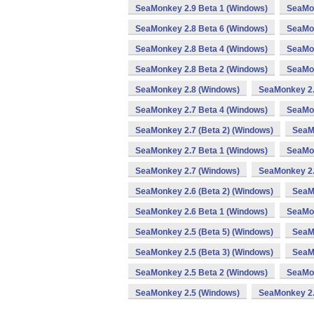
SeaMonkey 2.9 Beta 1 (Windows)
SeaMon
SeaMonkey 2.8 Beta 6 (Windows)
SeaMon
SeaMonkey 2.8 Beta 4 (Windows)
SeaMon
SeaMonkey 2.8 Beta 2 (Windows)
SeaMon
SeaMonkey 2.8 (Windows)
SeaMonkey 2.
SeaMonkey 2.7 Beta 4 (Windows)
SeaMon
SeaMonkey 2.7 (Beta 2) (Windows)
SeaM
SeaMonkey 2.7 Beta 1 (Windows)
SeaMon
SeaMonkey 2.7 (Windows)
SeaMonkey 2.
SeaMonkey 2.6 (Beta 2) (Windows)
SeaM
SeaMonkey 2.6 Beta 1 (Windows)
SeaMon
SeaMonkey 2.5 (Beta 5) (Windows)
SeaMo
SeaMonkey 2.5 (Beta 3) (Windows)
SeaM
SeaMonkey 2.5 Beta 2 (Windows)
SeaMon
SeaMonkey 2.5 (Windows)
SeaMonkey 2.