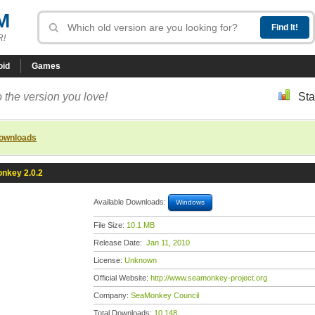
M
R!
oid
Games
 the version you love!
Sta
downloads
nkey 2.0.2
Available Downloads:
Windows
File Size:
10.1 MB
Release Date:
Jan 11, 2010
License:
Unknown
Official Website:
http://www.seamonkey-project.org
Company:
SeaMonkey Council
Total Downloads:
10,148