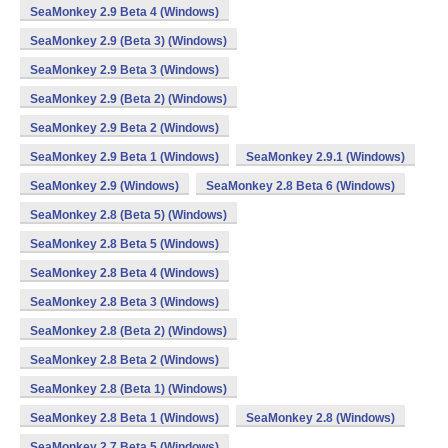
SeaMonkey 2.9 Beta 4 (Windows)
SeaMonkey 2.9 (Beta 3) (Windows)
SeaMonkey 2.9 Beta 3 (Windows)
SeaMonkey 2.9 (Beta 2) (Windows)
SeaMonkey 2.9 Beta 2 (Windows)
SeaMonkey 2.9 Beta 1 (Windows)
SeaMonkey 2.9.1 (Windows)
SeaMonkey 2.9 (Windows)
SeaMonkey 2.8 Beta 6 (Windows)
SeaMonkey 2.8 (Beta 5) (Windows)
SeaMonkey 2.8 Beta 5 (Windows)
SeaMonkey 2.8 Beta 4 (Windows)
SeaMonkey 2.8 Beta 3 (Windows)
SeaMonkey 2.8 (Beta 2) (Windows)
SeaMonkey 2.8 Beta 2 (Windows)
SeaMonkey 2.8 (Beta 1) (Windows)
SeaMonkey 2.8 Beta 1 (Windows)
SeaMonkey 2.8 (Windows)
SeaMonkey 2.7 Beta 5 (Windows)