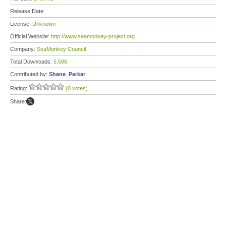
Release Date:
License:
Unknown
Official Website:
http://www.seamonkey-project.org
Company:
SeaMonkey Council
Total Downloads:
5,586
Contributed by:
Shane_Parkar
Rating:
(0 votes)
Share: