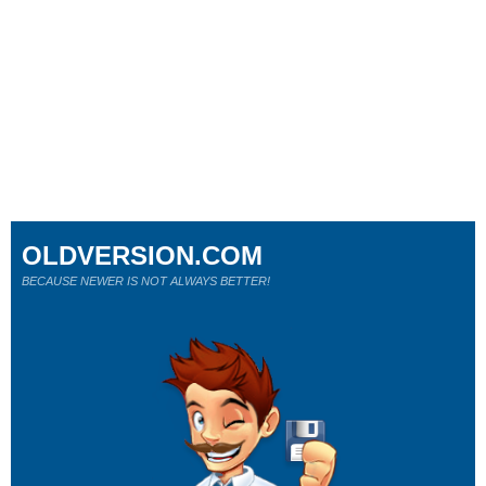
OLDVERSION.COM
BECAUSE NEWER IS NOT ALWAYS BETTER!