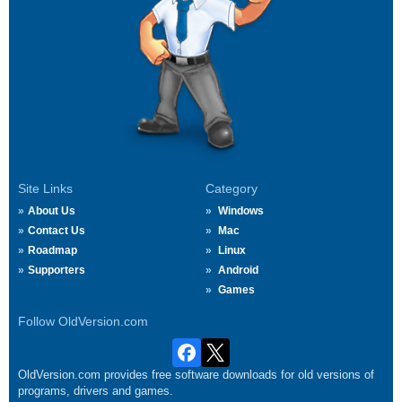
Site Links
Category
About Us
Windows
Contact Us
Mac
Roadmap
Linux
Supporters
Android
Games
Follow OldVersion.com
OldVersion.com provides free software downloads for old versions of
programs, drivers and games.