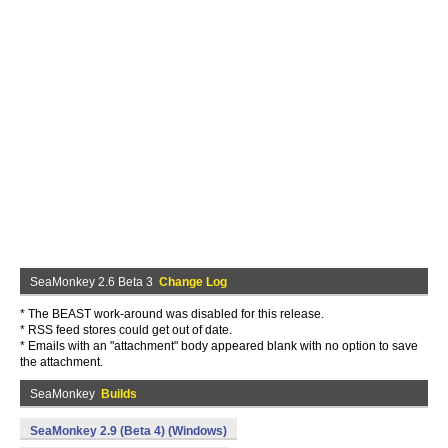
SeaMonkey 2.6 Beta 3
Change Log
* The BEAST work-around was disabled for this release.
* RSS feed stores could get out of date.
* Emails with an "attachment" body appeared blank with no option to save
the attachment.
SeaMonkey
Builds
SeaMonkey 2.9 (Beta 4) (Windows)