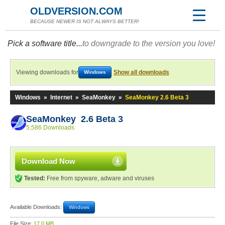
OLDVERSION.COM
BECAUSE NEWER IS NOT ALWAYS BETTER!
Pick a software title...
to downgrade to the version you love!
Viewing downloads for
Show all downloads
Windows
Windows
»
Internet
»
SeaMonkey
»
SeaMonkey 2.6 Beta 3
SeaMonkey 2.6 Beta 3
5,586 Downloads
Download Now
Tested:
Free from spyware, adware and viruses
Available Downloads:
Windows
File Size:
17.0 MB