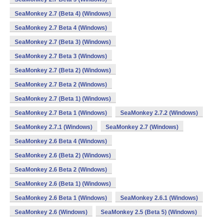
SeaMonkey 2.7 (Beta 4) (Windows)
SeaMonkey 2.7 Beta 4 (Windows)
SeaMonkey 2.7 (Beta 3) (Windows)
SeaMonkey 2.7 Beta 3 (Windows)
SeaMonkey 2.7 (Beta 2) (Windows)
SeaMonkey 2.7 Beta 2 (Windows)
SeaMonkey 2.7 (Beta 1) (Windows)
SeaMonkey 2.7 Beta 1 (Windows)
SeaMonkey 2.7.2 (Windows)
SeaMonkey 2.7.1 (Windows)
SeaMonkey 2.7 (Windows)
SeaMonkey 2.6 Beta 4 (Windows)
SeaMonkey 2.6 (Beta 2) (Windows)
SeaMonkey 2.6 Beta 2 (Windows)
SeaMonkey 2.6 (Beta 1) (Windows)
SeaMonkey 2.6 Beta 1 (Windows)
SeaMonkey 2.6.1 (Windows)
SeaMonkey 2.6 (Windows)
SeaMonkey 2.5 (Beta 5) (Windows)