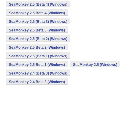
SeaMonkey 2.5 (Beta 4) (Windows)
SeaMonkey 2.5 Beta 4 (Windows)
SeaMonkey 2.5 (Beta 3) (Windows)
SeaMonkey 2.5 Beta 3 (Windows)
SeaMonkey 2.5 (Beta 2) (Windows)
SeaMonkey 2.5 Beta 2 (Windows)
SeaMonkey 2.5 (Beta 1) (Windows)
SeaMonkey 2.5 Beta 1 (Windows)
SeaMonkey 2.5 (Windows)
SeaMonkey 2.4 (Beta 3) (Windows)
SeaMonkey 2.4 Beta 3 (Windows)