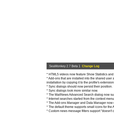
SeaMonkey 2.7 Beta 1
Change Log
* HTML5 videos now feature Show Statistics and 
* Add-ons that are installed into the shared use
installation by copying it to the profile's extensi
* Sync dialogs should now persist their position.
* Sync dialogs look more similar now.
* The MailNews Advanced Search dialog now supp
* Internet searches started from the context me
* The Add-ons Manager and Data Manager now open
* The default theme supports small icons for the
* Custom news message filters support "doesn't co