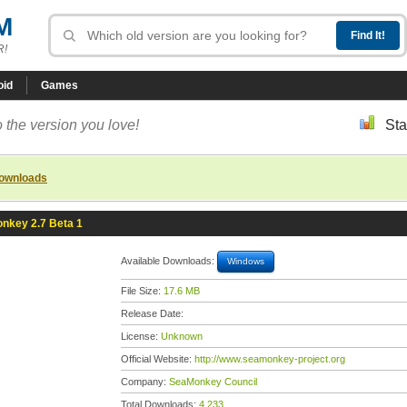
M
R!
oid
Games
 the version you love!
Sta
downloads
nkey 2.7 Beta 1
Available Downloads:
Windows
File Size:
17.6 MB
Release Date:
License:
Unknown
Official Website:
http://www.seamonkey-project.org
Company:
SeaMonkey Council
Total Downloads:
4,233