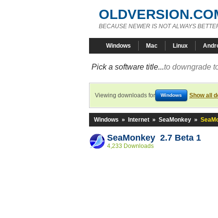
OLDVERSION.CO
BECAUSE NEWER IS NOT ALWAYS BETTE
Windows
Mac
Linux
Andr
Pick a software title...
to downgrade to
Viewing downloads for
Show all 
Windows
Windows
»
Internet
»
SeaMonkey
»
SeaMo
SeaMonkey 2.7 Beta 1
4,233 Downloads