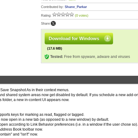
Contributed by:
Shane_Parkar
Rating:
(0 votes)
Share:
Download for Windows
(17.6 MB)
Tested:
Free from spyware, adware and viruses
Save Snapshot As in their context menus.
r and shared system areas now get disabled by default. If you schedule a new add-on
ons folder, a new in-content UI appears now.
orts keys for marking as read, flagged or tagged.
nu now open in a new tab (as opposed to a new window) by default.
 according to Link Behavior preferences (i.e. in a window if the user chose so).
 Address Book toolbar now.
ntain" and "isn't" now.