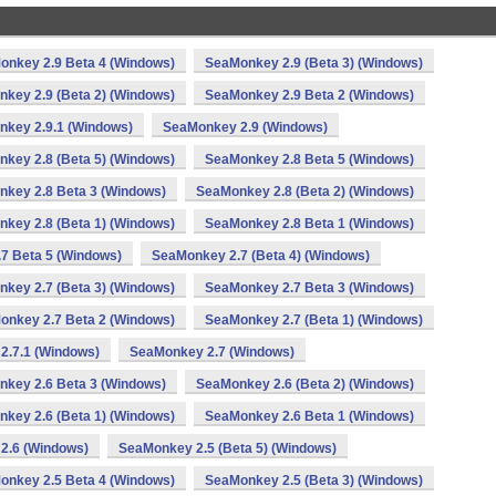
onkey 2.9 Beta 4 (Windows)
SeaMonkey 2.9 (Beta 3) (Windows)
key 2.9 (Beta 2) (Windows)
SeaMonkey 2.9 Beta 2 (Windows)
key 2.9.1 (Windows)
SeaMonkey 2.9 (Windows)
key 2.8 (Beta 5) (Windows)
SeaMonkey 2.8 Beta 5 (Windows)
key 2.8 Beta 3 (Windows)
SeaMonkey 2.8 (Beta 2) (Windows)
key 2.8 (Beta 1) (Windows)
SeaMonkey 2.8 Beta 1 (Windows)
7 Beta 5 (Windows)
SeaMonkey 2.7 (Beta 4) (Windows)
key 2.7 (Beta 3) (Windows)
SeaMonkey 2.7 Beta 3 (Windows)
onkey 2.7 Beta 2 (Windows)
SeaMonkey 2.7 (Beta 1) (Windows)
2.7.1 (Windows)
SeaMonkey 2.7 (Windows)
key 2.6 Beta 3 (Windows)
SeaMonkey 2.6 (Beta 2) (Windows)
key 2.6 (Beta 1) (Windows)
SeaMonkey 2.6 Beta 1 (Windows)
2.6 (Windows)
SeaMonkey 2.5 (Beta 5) (Windows)
onkey 2.5 Beta 4 (Windows)
SeaMonkey 2.5 (Beta 3) (Windows)