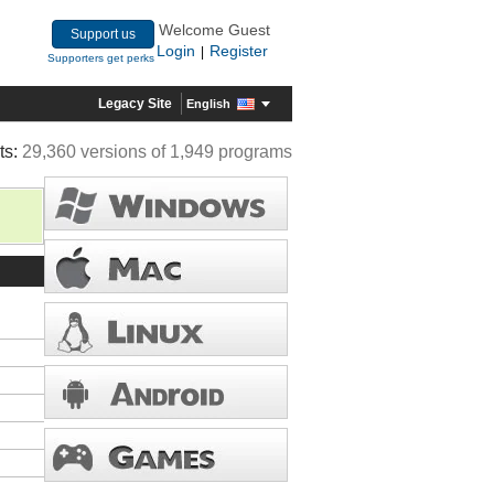
Welcome Guest
Support us
Login
Register
|
Supporters get perks
Legacy Site
English
ts:
29,360 versions of 1,949 programs