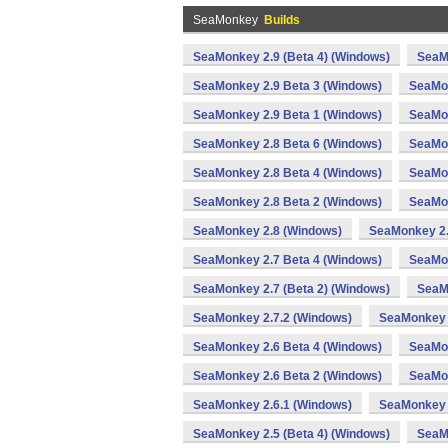
SeaMonkey
Builds
SeaMonkey 2.9 (Beta 4) (Windows)
SeaM
SeaMonkey 2.9 Beta 3 (Windows)
SeaMon
SeaMonkey 2.9 Beta 1 (Windows)
SeaMon
SeaMonkey 2.8 Beta 6 (Windows)
SeaMon
SeaMonkey 2.8 Beta 4 (Windows)
SeaMon
SeaMonkey 2.8 Beta 2 (Windows)
SeaMon
SeaMonkey 2.8 (Windows)
SeaMonkey 2.
SeaMonkey 2.7 Beta 4 (Windows)
SeaMon
SeaMonkey 2.7 (Beta 2) (Windows)
SeaM
SeaMonkey 2.7.2 (Windows)
SeaMonkey 
SeaMonkey 2.6 Beta 4 (Windows)
SeaMon
SeaMonkey 2.6 Beta 2 (Windows)
SeaMon
SeaMonkey 2.6.1 (Windows)
SeaMonkey 
SeaMonkey 2.5 (Beta 4) (Windows)
SeaM