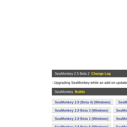
SeaMonkey 2.5 Beta 2
Change Log
- Upgrading SeaMonkey while an add-on update wa
SeaMonkey
Builds
SeaMonkey 2.9 (Beta 4) (Windows)
SeaM
SeaMonkey 2.9 Beta 3 (Windows)
SeaMon
SeaMonkey 2.9 Beta 1 (Windows)
SeaMon