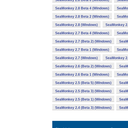
SeaMonkey 2.8 Beta 6 (Windows)
SeaMon
SeaMonkey 2.8 Beta 4 (Windows)
SeaMon
SeaMonkey 2.8 Beta 2 (Windows)
SeaMon
SeaMonkey 2.8 (Windows)
SeaMonkey 2.
SeaMonkey 2.7 Beta 4 (Windows)
SeaMon
SeaMonkey 2.7 (Beta 2) (Windows)
SeaM
SeaMonkey 2.7 Beta 1 (Windows)
SeaMon
SeaMonkey 2.7 (Windows)
SeaMonkey 2.
SeaMonkey 2.6 (Beta 2) (Windows)
SeaM
SeaMonkey 2.6 Beta 1 (Windows)
SeaMon
SeaMonkey 2.5 (Beta 5) (Windows)
SeaMo
SeaMonkey 2.5 (Beta 3) (Windows)
SeaM
SeaMonkey 2.5 (Beta 1) (Windows)
SeaM
SeaMonkey 2.4 (Beta 3) (Windows)
SeaM