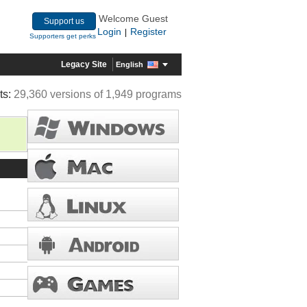
Welcome Guest
Support us
Login
Register
|
Supporters get perks
Legacy Site
English
ts:
29,360 versions of 1,949 programs