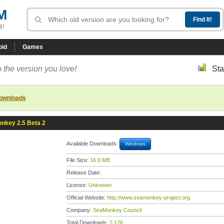
M
R!
oid
Games
 the version you love!
Sta
downloads
nkey 2.5 Beta 2
Available Downloads:
Windows
File Size:
16.9 MB
Release Date:
License:
Unknown
Official Website:
http://www.seamonkey-project.org
Company:
SeaMonkey Council
Total Downloads:
2,126