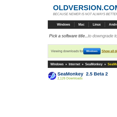
OLDVERSION.CO
BECAUSE NEWER IS NOT ALWAYS BETTE
Windows
Mac
Linux
Andr
Pick a software title...
to downgrade to
Viewing downloads for
Show all 
Windows
Windows
»
Internet
»
SeaMonkey
»
SeaMo
SeaMonkey 2.5 Beta 2
2,126 Downloads