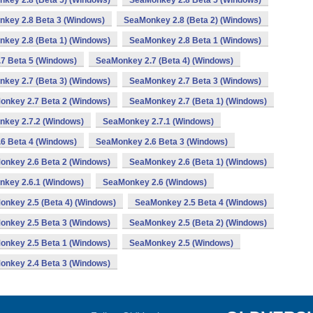
key 2.8 (Beta 5) (Windows)
SeaMonkey 2.8 Beta 5 (Windows)
key 2.8 Beta 3 (Windows)
SeaMonkey 2.8 (Beta 2) (Windows)
key 2.8 (Beta 1) (Windows)
SeaMonkey 2.8 Beta 1 (Windows)
7 Beta 5 (Windows)
SeaMonkey 2.7 (Beta 4) (Windows)
key 2.7 (Beta 3) (Windows)
SeaMonkey 2.7 Beta 3 (Windows)
onkey 2.7 Beta 2 (Windows)
SeaMonkey 2.7 (Beta 1) (Windows)
key 2.7.2 (Windows)
SeaMonkey 2.7.1 (Windows)
6 Beta 4 (Windows)
SeaMonkey 2.6 Beta 3 (Windows)
onkey 2.6 Beta 2 (Windows)
SeaMonkey 2.6 (Beta 1) (Windows)
key 2.6.1 (Windows)
SeaMonkey 2.6 (Windows)
nkey 2.5 (Beta 4) (Windows)
SeaMonkey 2.5 Beta 4 (Windows)
onkey 2.5 Beta 3 (Windows)
SeaMonkey 2.5 (Beta 2) (Windows)
onkey 2.5 Beta 1 (Windows)
SeaMonkey 2.5 (Windows)
onkey 2.4 Beta 3 (Windows)