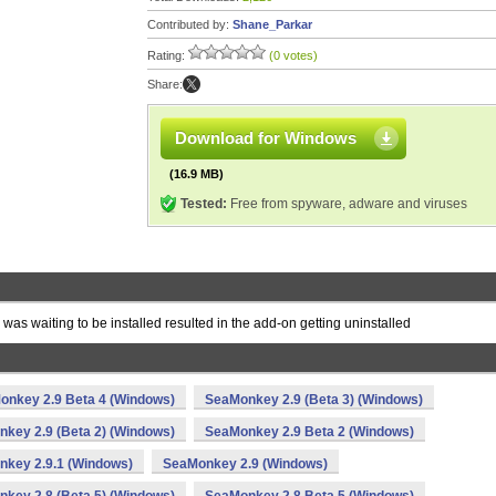
Contributed by:
Shane_Parkar
Rating:
(0 votes)
Share:
Download for Windows
(16.9 MB)
Tested:
Free from spyware, adware and viruses
s waiting to be installed resulted in the add-on getting uninstalled
onkey 2.9 Beta 4 (Windows)
SeaMonkey 2.9 (Beta 3) (Windows)
key 2.9 (Beta 2) (Windows)
SeaMonkey 2.9 Beta 2 (Windows)
key 2.9.1 (Windows)
SeaMonkey 2.9 (Windows)