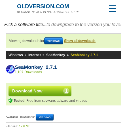
OLDVERSION.COM
BECAUSE NEWER IS NOT ALWAYS BETTER!
Pick a software title...
to downgrade to the version you love!
Viewing downloads for
Show all downloads
Windows
Windows
»
Internet
»
SeaMonkey
»
SeaMonkey 2.7.1
SeaMonkey 2.7.1
1,107 Downloads
Download Now
Tested:
Free from spyware, adware and viruses
Available Downloads:
Windows
File Size:
17.6 MB