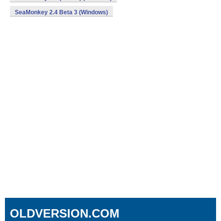
SeaMonkey 2.4 Beta 3 (Windows)
OLDVERSION.COM