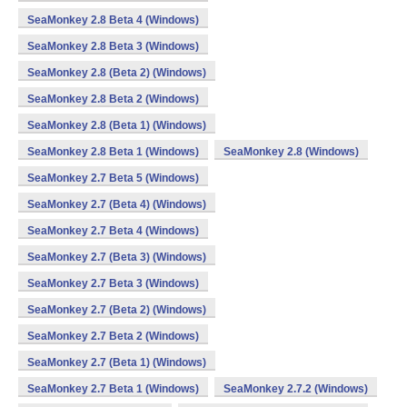
SeaMonkey 2.8 Beta 4 (Windows)
SeaMonkey 2.8 Beta 3 (Windows)
SeaMonkey 2.8 (Beta 2) (Windows)
SeaMonkey 2.8 Beta 2 (Windows)
SeaMonkey 2.8 (Beta 1) (Windows)
SeaMonkey 2.8 Beta 1 (Windows)
SeaMonkey 2.8 (Windows)
SeaMonkey 2.7 Beta 5 (Windows)
SeaMonkey 2.7 (Beta 4) (Windows)
SeaMonkey 2.7 Beta 4 (Windows)
SeaMonkey 2.7 (Beta 3) (Windows)
SeaMonkey 2.7 Beta 3 (Windows)
SeaMonkey 2.7 (Beta 2) (Windows)
SeaMonkey 2.7 Beta 2 (Windows)
SeaMonkey 2.7 (Beta 1) (Windows)
SeaMonkey 2.7 Beta 1 (Windows)
SeaMonkey 2.7.2 (Windows)