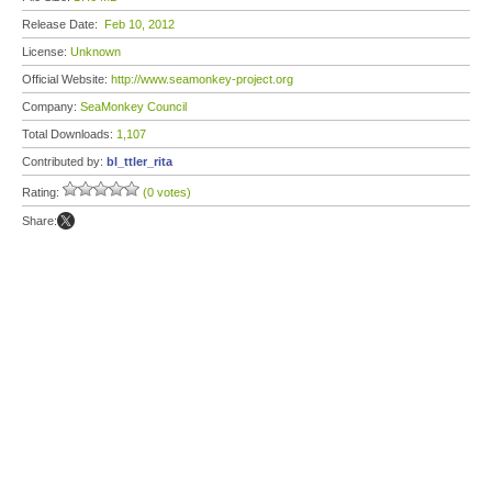
Release Date:
Feb 10, 2012
License:
Unknown
Official Website:
http://www.seamonkey-project.org
Company:
SeaMonkey Council
Total Downloads:
1,107
Contributed by:
bl_ttler_rita
Rating:
(0 votes)
Share: