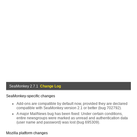
SeaMonkey 2.7.1
Change Log
SeaMonkey-specific changes
Add-ons are compatible by default now, provided they are declared
compatible with SeaMonkey version 2.1 or better (bug 702792).
A major MailNews bug has been fixed: Under certain conditions,
entire newsgroups were marked as unread and authentication data
(user name and password) was lost (bug 695309).
Mozilla platform changes