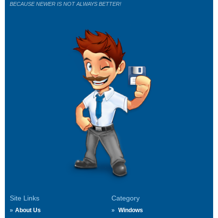
BECAUSE NEWER IS NOT ALWAYS BETTER!
Site Links
Category
About Us
Windows