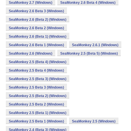
SeaMonkey 2.7 (Windows)
SeaMonkey 2.6 Beta 4 (Windows)
SeaMonkey 2.6 Beta 3 (Windows)
SeaMonkey 2.6 (Beta 2) (Windows)
SeaMonkey 2.6 Beta 2 (Windows)
SeaMonkey 2.6 (Beta 1) (Windows)
SeaMonkey 2.6 Beta 1 (Windows)
SeaMonkey 2.6.1 (Windows)
SeaMonkey 2.6 (Windows)
SeaMonkey 2.5 (Beta 5) (Windows)
SeaMonkey 2.5 (Beta 4) (Windows)
SeaMonkey 2.5 Beta 4 (Windows)
SeaMonkey 2.5 (Beta 3) (Windows)
SeaMonkey 2.5 Beta 3 (Windows)
SeaMonkey 2.5 (Beta 2) (Windows)
SeaMonkey 2.5 Beta 2 (Windows)
SeaMonkey 2.5 (Beta 1) (Windows)
SeaMonkey 2.5 Beta 1 (Windows)
SeaMonkey 2.5 (Windows)
SeaMonkey 2.4 (Beta 3) (Windows)