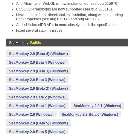
Anti-Aliasing for WebGL is now implemented (see bug 615976).
CSS3 3D-Transforms are now supported (see bug 505115).
New
element for bi-directional text isolation, along with supporting
CSS properties (see bug 613149 and bug 662288).
Added IndexedDB APIs to more closely match the specification.
Fixed several stability issues.
SeaMonkey
Builds
SeaMonkey 2.9 (Beta 4) (Windows)
SeaMonkey 2.9 Beta 4 (Windows)
SeaMonkey 2.9 (Beta 3) (Windows)
SeaMonkey 2.9 Beta 3 (Windows)
SeaMonkey 2.9 (Beta 2) (Windows)
SeaMonkey 2.9 Beta 2 (Windows)
SeaMonkey 2.9 Beta 1 (Windows)
SeaMonkey 2.9.1 (Windows)
SeaMonkey 2.9 (Windows)
SeaMonkey 2.8 Beta 6 (Windows)
SeaMonkey 2.8 (Beta 5) (Windows)
SeaMonkey 2.8 Beta 5 (Windows)