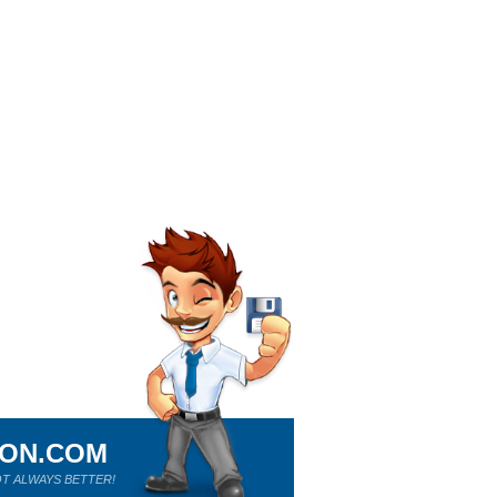
ION.COM
T ALWAYS BETTER!