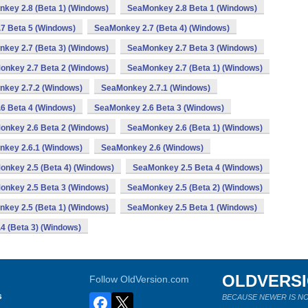
key 2.8 (Beta 1) (Windows)
SeaMonkey 2.8 Beta 1 (Windows)
7 Beta 5 (Windows)
SeaMonkey 2.7 (Beta 4) (Windows)
key 2.7 (Beta 3) (Windows)
SeaMonkey 2.7 Beta 3 (Windows)
onkey 2.7 Beta 2 (Windows)
SeaMonkey 2.7 (Beta 1) (Windows)
key 2.7.2 (Windows)
SeaMonkey 2.7.1 (Windows)
6 Beta 4 (Windows)
SeaMonkey 2.6 Beta 3 (Windows)
onkey 2.6 Beta 2 (Windows)
SeaMonkey 2.6 (Beta 1) (Windows)
key 2.6.1 (Windows)
SeaMonkey 2.6 (Windows)
nkey 2.5 (Beta 4) (Windows)
SeaMonkey 2.5 Beta 4 (Windows)
onkey 2.5 Beta 3 (Windows)
SeaMonkey 2.5 (Beta 2) (Windows)
key 2.5 (Beta 1) (Windows)
SeaMonkey 2.5 Beta 1 (Windows)
4 (Beta 3) (Windows)
OLDVERS
Follow OldVersion.com
s
BECAUSE NEWER IS NO