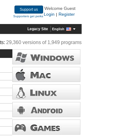
Welcome Guest
Support us
Login
Register
|
Supporters get perks
Legacy Site
English
ts:
29,360 versions of 1,949 programs