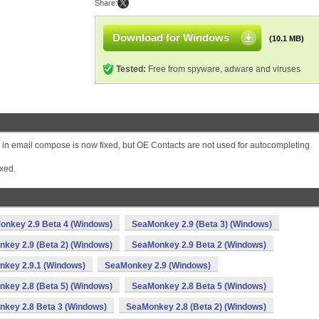
Share:
Download for Windows
(10.1 MB)
Tested:
Free from spyware, adware and viruses
 in email compose is now fixed, but OE Contacts are not used for autocompleting
xed.
onkey 2.9 Beta 4 (Windows)
SeaMonkey 2.9 (Beta 3) (Windows)
key 2.9 (Beta 2) (Windows)
SeaMonkey 2.9 Beta 2 (Windows)
key 2.9.1 (Windows)
SeaMonkey 2.9 (Windows)
key 2.8 (Beta 5) (Windows)
SeaMonkey 2.8 Beta 5 (Windows)
key 2.8 Beta 3 (Windows)
SeaMonkey 2.8 (Beta 2) (Windows)