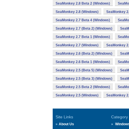
SeaMonkey 2.8 Beta 2 (Windows)
SeaMon
SeaMonkey 2.8 (Windows)
SeaMonkey 2.
SeaMonkey 2.7 Beta 4 (Windows)
SeaMon
SeaMonkey 2.7 (Beta 2) (Windows)
SeaM
SeaMonkey 2.7 Beta 1 (Windows)
SeaMon
SeaMonkey 2.7 (Windows)
SeaMonkey 2.
SeaMonkey 2.6 (Beta 2) (Windows)
SeaM
SeaMonkey 2.6 Beta 1 (Windows)
SeaMon
SeaMonkey 2.5 (Beta 5) (Windows)
SeaMo
SeaMonkey 2.5 (Beta 3) (Windows)
SeaM
SeaMonkey 2.5 Beta 2 (Windows)
SeaMon
SeaMonkey 2.5 (Windows)
SeaMonkey 2.
Site Links
Category
About Us
Window