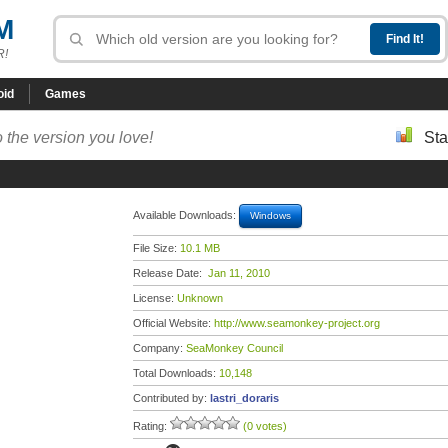
M
R!
oid
Games
 the version you love!
Sta
Available Downloads:
Windows
File Size:
10.1 MB
Release Date:
Jan 11, 2010
License:
Unknown
Official Website:
http://www.seamonkey-project.org
Company:
SeaMonkey Council
Total Downloads:
10,148
Contributed by:
lastri_doraris
Rating:
(0 votes)