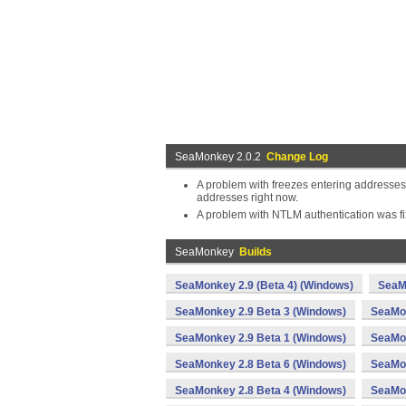
SeaMonkey 2.0.2
Change Log
A problem with freezes entering addresses
addresses right now.
A problem with NTLM authentication was fi
SeaMonkey
Builds
SeaMonkey 2.9 (Beta 4) (Windows)
SeaM
SeaMonkey 2.9 Beta 3 (Windows)
SeaMon
SeaMonkey 2.9 Beta 1 (Windows)
SeaMon
SeaMonkey 2.8 Beta 6 (Windows)
SeaMon
SeaMonkey 2.8 Beta 4 (Windows)
SeaMon