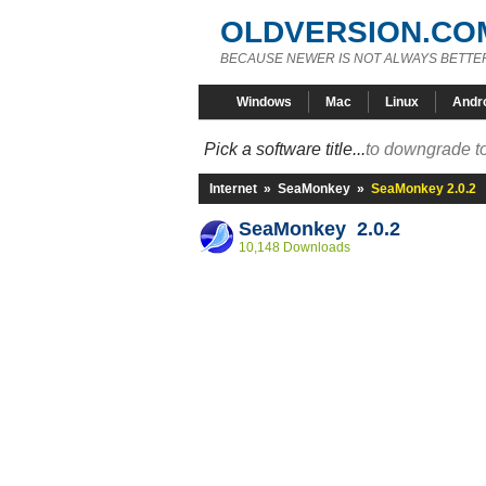
OLDVERSION.CO
BECAUSE NEWER IS NOT ALWAYS BETTE
Windows
Mac
Linux
Andr
Pick a software title...
to downgrade to
Internet
»
SeaMonkey
»
SeaMonkey 2.0.2
SeaMonkey 2.0.2
10,148 Downloads