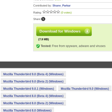
Contributed by:
Shane_Parkar
Rating:
(0 votes)
Share:
Download for Windows
(7.9 MB)
Tested:
Free from spyware, adware and viruses
Mozilla Thunderbird 9.0 (Beta 4) (Windows)
Mozilla Thunderbird 9.0 (Beta 2) (Windows)
Mozilla Thunderbird 9.0.1 (Windows)
Mozilla Thunderbird 9.0 (Windows)
Mozilla Thunderbird 8.0 (Beta 4) (Windows)
Mozilla Thunderbird 8.0 (Beta 2) (Windows)
Mozilla Thunderbird 8.0 (Windows)