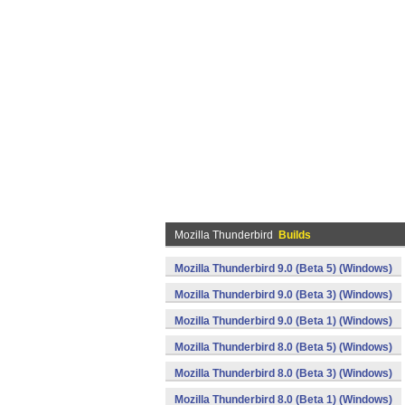
Mozilla Thunderbird
Builds
Mozilla Thunderbird 9.0 (Beta 5) (Windows)
Mozilla Thunderbird 9.0 (Beta 3) (Windows)
Mozilla Thunderbird 9.0 (Beta 1) (Windows)
Mozilla Thunderbird 8.0 (Beta 5) (Windows)
Mozilla Thunderbird 8.0 (Beta 3) (Windows)
Mozilla Thunderbird 8.0 (Beta 1) (Windows)