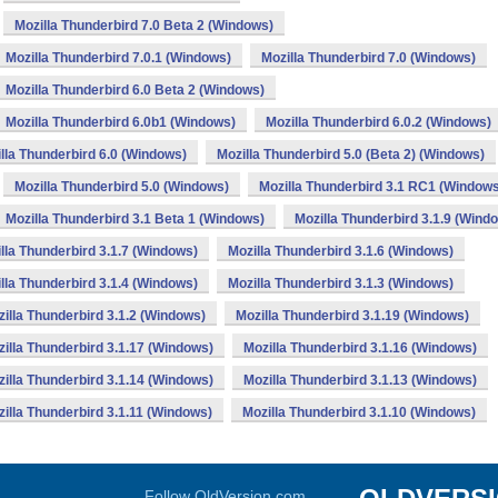
Mozilla Thunderbird 7.0 Beta 2 (Windows)
Mozilla Thunderbird 7.0.1 (Windows)
Mozilla Thunderbird 7.0 (Windows)
Mozilla Thunderbird 6.0 Beta 2 (Windows)
Mozilla Thunderbird 6.0b1 (Windows)
Mozilla Thunderbird 6.0.2 (Windows)
lla Thunderbird 6.0 (Windows)
Mozilla Thunderbird 5.0 (Beta 2) (Windows)
Mozilla Thunderbird 5.0 (Windows)
Mozilla Thunderbird 3.1 RC1 (Window
Mozilla Thunderbird 3.1 Beta 1 (Windows)
Mozilla Thunderbird 3.1.9 (Wind
lla Thunderbird 3.1.7 (Windows)
Mozilla Thunderbird 3.1.6 (Windows)
lla Thunderbird 3.1.4 (Windows)
Mozilla Thunderbird 3.1.3 (Windows)
illa Thunderbird 3.1.2 (Windows)
Mozilla Thunderbird 3.1.19 (Windows)
illa Thunderbird 3.1.17 (Windows)
Mozilla Thunderbird 3.1.16 (Windows)
illa Thunderbird 3.1.14 (Windows)
Mozilla Thunderbird 3.1.13 (Windows)
illa Thunderbird 3.1.11 (Windows)
Mozilla Thunderbird 3.1.10 (Windows)
Follow OldVersion.com