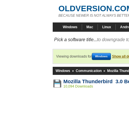
OLDVERSION.CO
BECAUSE NEWER IS NOT ALWAYS BETTE
Windows
Mac
Linux
Andr
Pick a software title...
to downgrade to
Viewing downloads for
Show all 
Windows
Windows
»
Communication
»
Mozilla Thund
Mozilla Thunderbird 3.0 B
10,094 Downloads