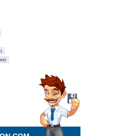
s)
ows)