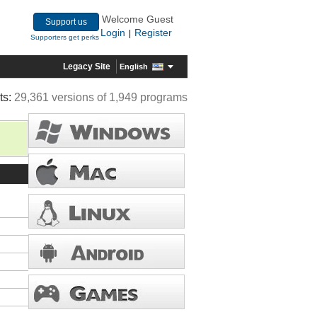
Welcome Guest
Support us
Login
Register
|
Supporters get perks
Legacy Site
English
ts:
29,361 versions of 1,949 programs