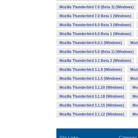
Mozilla Thunderbird 7.0 (Beta 3) (Windows)
Mozilla Thunderbird 7.0 Beta 1 (Windows)
Mozilla Thunderbird 6.0 Beta 3 (Windows)
Mozilla Thunderbird 6.0 Beta 1 (Windows)
Mozilla Thunderbird 6.0.1 (Windows)
Mozi
Mozilla Thunderbird 5.0 (Beta 1) (Windows)
Mozilla Thunderbird 3.1 Beta 2 (Windows)
Mozilla Thunderbird 3.1.8 (Windows)
Mozi
Mozilla Thunderbird 3.1.5 (Windows)
Mozi
Mozilla Thunderbird 3.1.20 (Windows)
Moz
Mozilla Thunderbird 3.1.18 (Windows)
Moz
Mozilla Thunderbird 3.1.15 (Windows)
Moz
Mozilla Thunderbird 3.1.12 (Windows)
Moz
Site Links
Category