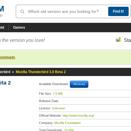
M
R!
oid
Games
 the version you love!
Sta
downloads
erbird
»
Mozilla Thunderbird 3.0 Beta 2
eta 2
Available Downloads:
Windows
File Size:
7.9 MB
Release Date:
License:
Unknown
Official Website:
http://www.mozilla.org/
Company:
Mozilla Foundation
Total Downloads:
10,094