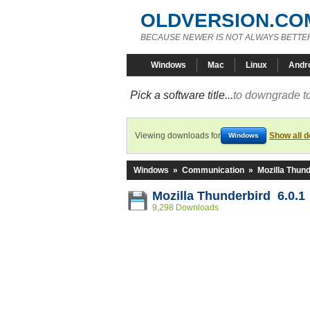
OLDVERSION.CO
BECAUSE NEWER IS NOT ALWAYS BETTE
Windows
Mac
Linux
Andr
Pick a software title...
to downgrade to
Viewing downloads for
Show all 
Windows
Windows
»
Communication
»
Mozilla Thund
Mozilla Thunderbird 6.0.1
9,298 Downloads