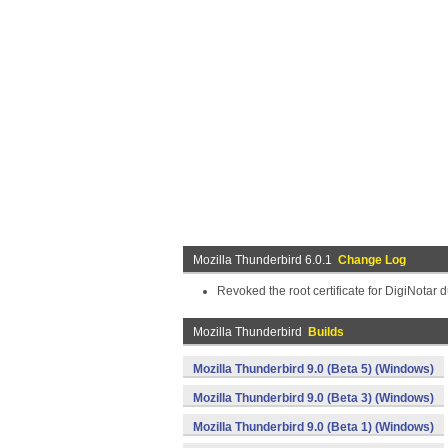
Mozilla Thunderbird 6.0.1
Change Log
Revoked the root certificate for DigiNotar 
Mozilla Thunderbird
Builds
Mozilla Thunderbird 9.0 (Beta 5) (Windows)
Mozilla Thunderbird 9.0 (Beta 3) (Windows)
Mozilla Thunderbird 9.0 (Beta 1) (Windows)