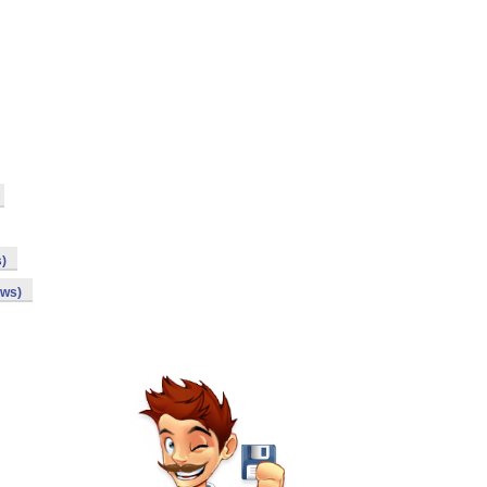
s)
ows)