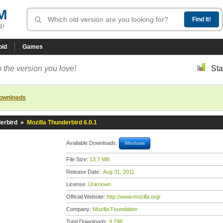
M
R!
oid
Games
 the version you love!
Sta
downloads
erbird
»
Mozilla Thunderbird 6.0.1
Available Downloads:
Windows
File Size:
13.7 MB
Release Date:
Aug 31, 2011
License:
Unknown
Official Website:
http://www.mozilla.org/
Company:
Mozilla Foundation
Total Downloads:
9,298