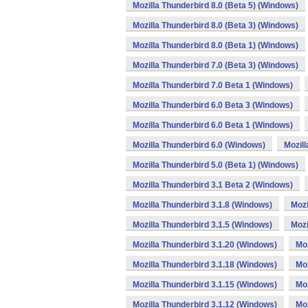
Mozilla Thunderbird 8.0 (Beta 5) (Windows)
Mozilla Thunderbird 8.0 (Beta 3) (Windows)
Mozilla Thunderbird 8.0 (Beta 1) (Windows)
Mozilla Thunderbird 7.0 (Beta 3) (Windows)
Mozilla Thunderbird 7.0 Beta 1 (Windows)
Mozilla Thunderbird 6.0 Beta 3 (Windows)
Mozilla Thunderbird 6.0 Beta 1 (Windows)
Mozilla Thunderbird 6.0 (Windows)
Mozill
Mozilla Thunderbird 5.0 (Beta 1) (Windows)
Mozilla Thunderbird 3.1 Beta 2 (Windows)
Mozilla Thunderbird 3.1.8 (Windows)
Mozi
Mozilla Thunderbird 3.1.5 (Windows)
Mozi
Mozilla Thunderbird 3.1.20 (Windows)
Moz
Mozilla Thunderbird 3.1.18 (Windows)
Moz
Mozilla Thunderbird 3.1.15 (Windows)
Moz
Mozilla Thunderbird 3.1.12 (Windows)
Moz