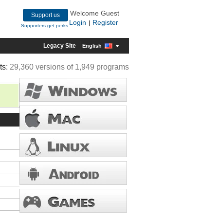
Welcome Guest
Support us
Login
Register
|
Supporters get perks
Legacy Site
English
ts:
29,360 versions of 1,949 programs