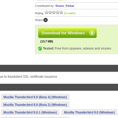
Contributed by:
Shane_Parkar
Rating:
(0 votes)
Share:
Download for Windows
(13.7 MB)
Tested:
Free from spyware, adware and viruses
due to fraudulent SSL certificate issuance
Mozilla Thunderbird 9.0 (Beta 4) (Windows)
Mozilla Thunderbird 9.0 (Beta 2) (Windows)
Mozilla Thunderbird 9.0.1 (Windows)
Mozilla Thunderbird 9.0 (Windows)