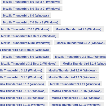
Mozilla Thunderbird 8.0 (Beta 4) (Windows)
Mozilla Thunderbird 8.0 (Beta 2) (Windows)
Mozilla Thunderbird 8.0 (Windows)
Mozilla Thunderbird 7.0 Beta 2 (Windows)
Mozilla Thunderbird 7.0.1 (Windows)
Mozilla Thunderbird 7.0 (Windows)
Mozilla Thunderbird 6.0 Beta 2 (Windows)
Mozilla Thunderbird 6.0b1 (Windows)
Mozilla Thunderbird 6.0.2 (Windows)
a Thunderbird 5.0 (Beta 2) (Windows)
Mozilla Thunderbird 5.0 (Windows)
Mozilla Thunderbird 3.1 RC1 (Window
Mozilla Thunderbird 3.1 Beta 1 (Windows)
Mozilla Thunderbird 3.1.9 (Wind
lla Thunderbird 3.1.7 (Windows)
Mozilla Thunderbird 3.1.6 (Windows)
lla Thunderbird 3.1.4 (Windows)
Mozilla Thunderbird 3.1.3 (Windows)
illa Thunderbird 3.1.2 (Windows)
Mozilla Thunderbird 3.1.19 (Windows)
illa Thunderbird 3.1.17 (Windows)
Mozilla Thunderbird 3.1.16 (Windows)
illa Thunderbird 3.1.14 (Windows)
Mozilla Thunderbird 3.1.13 (Windows)
illa Thunderbird 3.1.11 (Windows)
Mozilla Thunderbird 3.1.10 (Windows)