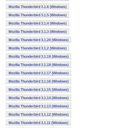
Mozilla Thunderbird 3.1.6 (Windows)
Mozilla Thunderbird 3.1.5 (Windows)
Mozilla Thunderbird 3.1.4 (Windows)
Mozilla Thunderbird 3.1.3 (Windows)
Mozilla Thunderbird 3.1.20 (Windows)
Mozilla Thunderbird 3.1.2 (Windows)
Mozilla Thunderbird 3.1.19 (Windows)
Mozilla Thunderbird 3.1.18 (Windows)
Mozilla Thunderbird 3.1.17 (Windows)
Mozilla Thunderbird 3.1.16 (Windows)
Mozilla Thunderbird 3.1.15 (Windows)
Mozilla Thunderbird 3.1.14 (Windows)
Mozilla Thunderbird 3.1.13 (Windows)
Mozilla Thunderbird 3.1.12 (Windows)
Mozilla Thunderbird 3.1.11 (Windows)