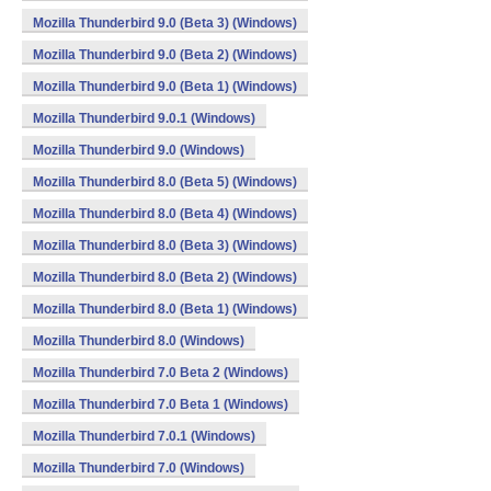
Mozilla Thunderbird 9.0 (Beta 3) (Windows)
Mozilla Thunderbird 9.0 (Beta 2) (Windows)
Mozilla Thunderbird 9.0 (Beta 1) (Windows)
Mozilla Thunderbird 9.0.1 (Windows)
Mozilla Thunderbird 9.0 (Windows)
Mozilla Thunderbird 8.0 (Beta 5) (Windows)
Mozilla Thunderbird 8.0 (Beta 4) (Windows)
Mozilla Thunderbird 8.0 (Beta 3) (Windows)
Mozilla Thunderbird 8.0 (Beta 2) (Windows)
Mozilla Thunderbird 8.0 (Beta 1) (Windows)
Mozilla Thunderbird 8.0 (Windows)
Mozilla Thunderbird 7.0 Beta 2 (Windows)
Mozilla Thunderbird 7.0 Beta 1 (Windows)
Mozilla Thunderbird 7.0.1 (Windows)
Mozilla Thunderbird 7.0 (Windows)