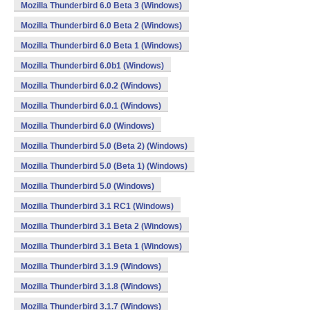
Mozilla Thunderbird 6.0 Beta 3 (Windows)
Mozilla Thunderbird 6.0 Beta 2 (Windows)
Mozilla Thunderbird 6.0 Beta 1 (Windows)
Mozilla Thunderbird 6.0b1 (Windows)
Mozilla Thunderbird 6.0.2 (Windows)
Mozilla Thunderbird 6.0.1 (Windows)
Mozilla Thunderbird 6.0 (Windows)
Mozilla Thunderbird 5.0 (Beta 2) (Windows)
Mozilla Thunderbird 5.0 (Beta 1) (Windows)
Mozilla Thunderbird 5.0 (Windows)
Mozilla Thunderbird 3.1 RC1 (Windows)
Mozilla Thunderbird 3.1 Beta 2 (Windows)
Mozilla Thunderbird 3.1 Beta 1 (Windows)
Mozilla Thunderbird 3.1.9 (Windows)
Mozilla Thunderbird 3.1.8 (Windows)
Mozilla Thunderbird 3.1.7 (Windows)