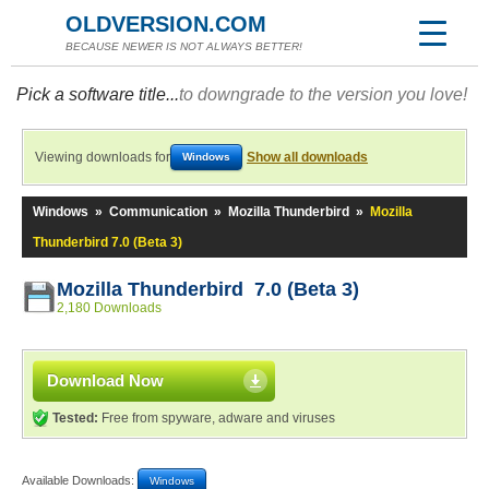
OLDVERSION.COM
BECAUSE NEWER IS NOT ALWAYS BETTER!
Pick a software title...
to downgrade to the version you love!
Viewing downloads for
Show all downloads
Windows
Windows
»
Communication
»
Mozilla Thunderbird
»
Mozilla
Thunderbird 7.0 (Beta 3)
Mozilla Thunderbird 7.0 (Beta 3)
2,180 Downloads
Download Now
Tested:
Free from spyware, adware and viruses
Available Downloads:
Windows