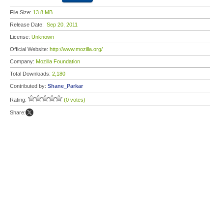
File Size:
13.8 MB
Release Date:
Sep 20, 2011
License:
Unknown
Official Website:
http://www.mozilla.org/
Company:
Mozilla Foundation
Total Downloads:
2,180
Contributed by:
Shane_Parkar
Rating:
(0 votes)
Share: