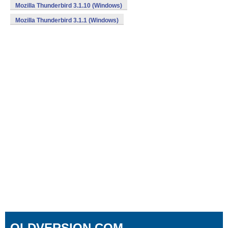
Mozilla Thunderbird 3.1.10 (Windows)
Mozilla Thunderbird 3.1.1 (Windows)
OLDVERSION.COM