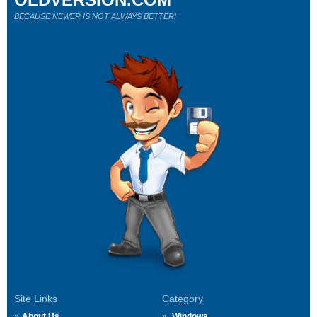
BECAUSE NEWER IS NOT ALWAYS BETTER!
Site Links
Category
About Us
Windows