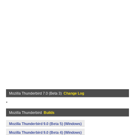
Mozilla Thunderbird 7.0 (Beta 3)
Change Log
*
Mozilla Thunderbird
Builds
Mozilla Thunderbird 9.0 (Beta 5) (Windows)
Mozilla Thunderbird 9.0 (Beta 4) (Windows)