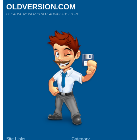
OLDVERSION.COM
BECAUSE NEWER IS NOT ALWAYS BETTER!
Site Links
Category