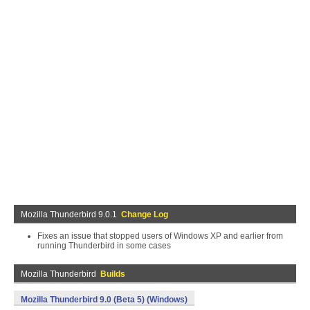
Mozilla Thunderbird 9.0.1
Change Log
Fixes an issue that stopped users of Windows XP and earlier from
running Thunderbird in some cases
Mozilla Thunderbird
Builds
Mozilla Thunderbird 9.0 (Beta 5) (Windows)