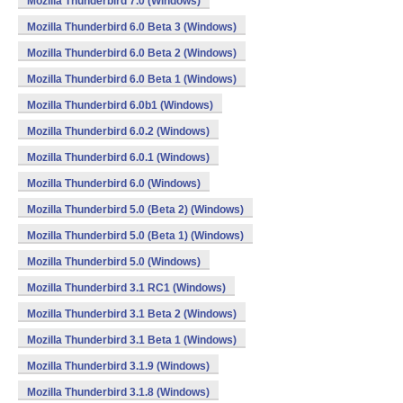
Mozilla Thunderbird 7.0 (Windows)
Mozilla Thunderbird 6.0 Beta 3 (Windows)
Mozilla Thunderbird 6.0 Beta 2 (Windows)
Mozilla Thunderbird 6.0 Beta 1 (Windows)
Mozilla Thunderbird 6.0b1 (Windows)
Mozilla Thunderbird 6.0.2 (Windows)
Mozilla Thunderbird 6.0.1 (Windows)
Mozilla Thunderbird 6.0 (Windows)
Mozilla Thunderbird 5.0 (Beta 2) (Windows)
Mozilla Thunderbird 5.0 (Beta 1) (Windows)
Mozilla Thunderbird 5.0 (Windows)
Mozilla Thunderbird 3.1 RC1 (Windows)
Mozilla Thunderbird 3.1 Beta 2 (Windows)
Mozilla Thunderbird 3.1 Beta 1 (Windows)
Mozilla Thunderbird 3.1.9 (Windows)
Mozilla Thunderbird 3.1.8 (Windows)