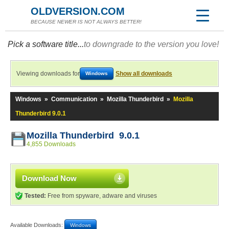
OLDVERSION.COM
BECAUSE NEWER IS NOT ALWAYS BETTER!
Pick a software title...
to downgrade to the version you love!
Viewing downloads for
Show all downloads
Windows
Windows
»
Communication
»
Mozilla Thunderbird
»
Mozilla
Thunderbird 9.0.1
Mozilla Thunderbird 9.0.1
4,855 Downloads
Download Now
Tested:
Free from spyware, adware and viruses
Available Downloads:
Windows