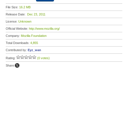
File Size:
16.2 MB
Release Date:
Dec 23, 2011
License:
Unknown
Official Website:
http://www.mozilla.org/
Company:
Mozilla Foundation
Total Downloads:
4,855
Contributed by:
Eyz_wan
Rating:
(0 votes)
Share: