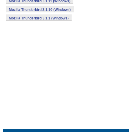
Mozilla Thunderbird 3.1.11 (Windows)
Mozilla Thunderbird 3.1.10 (Windows)
Mozilla Thunderbird 3.1.1 (Windows)