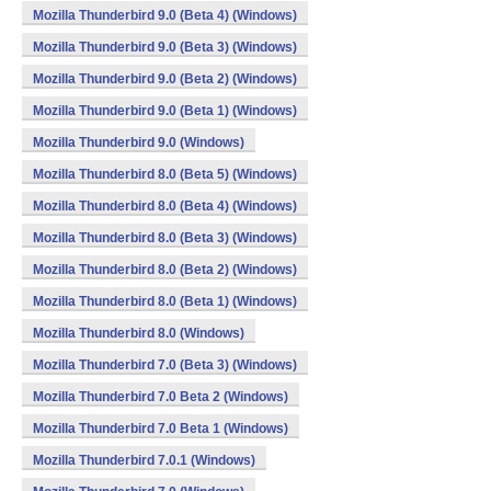
Mozilla Thunderbird 9.0 (Beta 4) (Windows)
Mozilla Thunderbird 9.0 (Beta 3) (Windows)
Mozilla Thunderbird 9.0 (Beta 2) (Windows)
Mozilla Thunderbird 9.0 (Beta 1) (Windows)
Mozilla Thunderbird 9.0 (Windows)
Mozilla Thunderbird 8.0 (Beta 5) (Windows)
Mozilla Thunderbird 8.0 (Beta 4) (Windows)
Mozilla Thunderbird 8.0 (Beta 3) (Windows)
Mozilla Thunderbird 8.0 (Beta 2) (Windows)
Mozilla Thunderbird 8.0 (Beta 1) (Windows)
Mozilla Thunderbird 8.0 (Windows)
Mozilla Thunderbird 7.0 (Beta 3) (Windows)
Mozilla Thunderbird 7.0 Beta 2 (Windows)
Mozilla Thunderbird 7.0 Beta 1 (Windows)
Mozilla Thunderbird 7.0.1 (Windows)