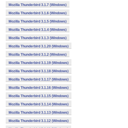
Mozilla Thunderbird 3.1.7 (Windows)
Mozilla Thunderbird 3.1.6 (Windows)
Mozilla Thunderbird 3.1.5 (Windows)
Mozilla Thunderbird 3.1.4 (Windows)
Mozilla Thunderbird 3.1.3 (Windows)
Mozilla Thunderbird 3.1.20 (Windows)
Mozilla Thunderbird 3.1.2 (Windows)
Mozilla Thunderbird 3.1.19 (Windows)
Mozilla Thunderbird 3.1.18 (Windows)
Mozilla Thunderbird 3.1.17 (Windows)
Mozilla Thunderbird 3.1.16 (Windows)
Mozilla Thunderbird 3.1.15 (Windows)
Mozilla Thunderbird 3.1.14 (Windows)
Mozilla Thunderbird 3.1.13 (Windows)
Mozilla Thunderbird 3.1.12 (Windows)