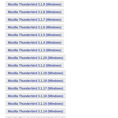
Mozilla Thunderbird 3.1.9 (Windows)
Mozilla Thunderbird 3.1.8 (Windows)
Mozilla Thunderbird 3.1.7 (Windows)
Mozilla Thunderbird 3.1.6 (Windows)
Mozilla Thunderbird 3.1.5 (Windows)
Mozilla Thunderbird 3.1.4 (Windows)
Mozilla Thunderbird 3.1.3 (Windows)
Mozilla Thunderbird 3.1.20 (Windows)
Mozilla Thunderbird 3.1.2 (Windows)
Mozilla Thunderbird 3.1.19 (Windows)
Mozilla Thunderbird 3.1.18 (Windows)
Mozilla Thunderbird 3.1.17 (Windows)
Mozilla Thunderbird 3.1.16 (Windows)
Mozilla Thunderbird 3.1.15 (Windows)
Mozilla Thunderbird 3.1.14 (Windows)