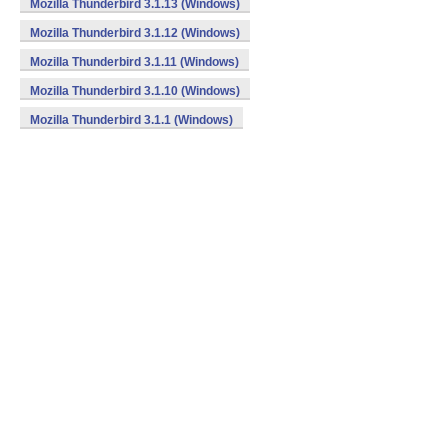
Mozilla Thunderbird 3.1.13 (Windows)
Mozilla Thunderbird 3.1.12 (Windows)
Mozilla Thunderbird 3.1.11 (Windows)
Mozilla Thunderbird 3.1.10 (Windows)
Mozilla Thunderbird 3.1.1 (Windows)