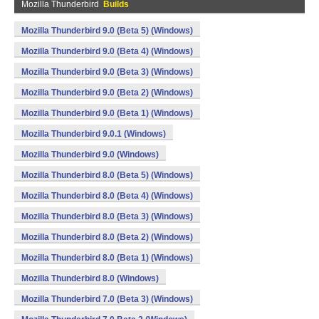
Mozilla Thunderbird
Builds
Mozilla Thunderbird 9.0 (Beta 5) (Windows)
Mozilla Thunderbird 9.0 (Beta 4) (Windows)
Mozilla Thunderbird 9.0 (Beta 3) (Windows)
Mozilla Thunderbird 9.0 (Beta 2) (Windows)
Mozilla Thunderbird 9.0 (Beta 1) (Windows)
Mozilla Thunderbird 9.0.1 (Windows)
Mozilla Thunderbird 9.0 (Windows)
Mozilla Thunderbird 8.0 (Beta 5) (Windows)
Mozilla Thunderbird 8.0 (Beta 4) (Windows)
Mozilla Thunderbird 8.0 (Beta 3) (Windows)
Mozilla Thunderbird 8.0 (Beta 2) (Windows)
Mozilla Thunderbird 8.0 (Beta 1) (Windows)
Mozilla Thunderbird 8.0 (Windows)
Mozilla Thunderbird 7.0 (Beta 3) (Windows)