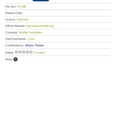
File Size:
9.0 MB
Release Date:
License:
Unknown
Official Website:
http://www.mozilla.org/
Company:
Mozilla Foundation
Total Downloads:
1,210
Contributed by:
Shane_Parkar
Rating:
(0 votes)
Share: