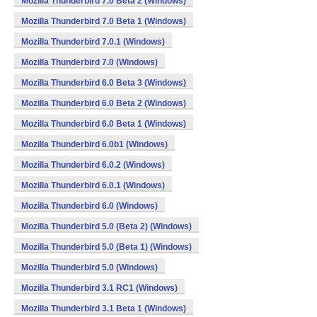
Mozilla Thunderbird 7.0 Beta 2 (Windows)
Mozilla Thunderbird 7.0 Beta 1 (Windows)
Mozilla Thunderbird 7.0.1 (Windows)
Mozilla Thunderbird 7.0 (Windows)
Mozilla Thunderbird 6.0 Beta 3 (Windows)
Mozilla Thunderbird 6.0 Beta 2 (Windows)
Mozilla Thunderbird 6.0 Beta 1 (Windows)
Mozilla Thunderbird 6.0b1 (Windows)
Mozilla Thunderbird 6.0.2 (Windows)
Mozilla Thunderbird 6.0.1 (Windows)
Mozilla Thunderbird 6.0 (Windows)
Mozilla Thunderbird 5.0 (Beta 2) (Windows)
Mozilla Thunderbird 5.0 (Beta 1) (Windows)
Mozilla Thunderbird 5.0 (Windows)
Mozilla Thunderbird 3.1 RC1 (Windows)
Mozilla Thunderbird 3.1 Beta 1 (Windows)