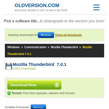
OLDVERSION.COM
BECAUSE NEWER IS NOT ALWAYS BETTER!
Pick a software title...
to downgrade to the version you love!
Viewing downloads for
Show all downloads
Windows
Windows
»
Communication
»
Mozilla Thunderbird
»
Mozilla
Thunderbird 7.0.1
Mozilla Thunderbird 7.0.1
3,803 Downloads
Download Now
Tested:
Free from spyware, adware and viruses
Available Downloads:
Windows