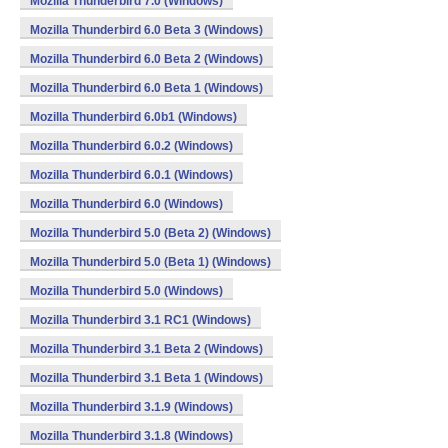
Mozilla Thunderbird 7.0 (Windows)
Mozilla Thunderbird 6.0 Beta 3 (Windows)
Mozilla Thunderbird 6.0 Beta 2 (Windows)
Mozilla Thunderbird 6.0 Beta 1 (Windows)
Mozilla Thunderbird 6.0b1 (Windows)
Mozilla Thunderbird 6.0.2 (Windows)
Mozilla Thunderbird 6.0.1 (Windows)
Mozilla Thunderbird 6.0 (Windows)
Mozilla Thunderbird 5.0 (Beta 2) (Windows)
Mozilla Thunderbird 5.0 (Beta 1) (Windows)
Mozilla Thunderbird 5.0 (Windows)
Mozilla Thunderbird 3.1 RC1 (Windows)
Mozilla Thunderbird 3.1 Beta 2 (Windows)
Mozilla Thunderbird 3.1 Beta 1 (Windows)
Mozilla Thunderbird 3.1.9 (Windows)
Mozilla Thunderbird 3.1.8 (Windows)