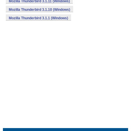
Mozilla Thunderbird 3.1.11 (Windows)
Mozilla Thunderbird 3.1.10 (Windows)
Mozilla Thunderbird 3.1.1 (Windows)