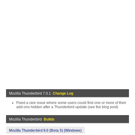
Mozilla Thunderbird 7.0.1
Change Log
Fixed a rare issue where some users could find one or more of their
add-ons hidden after a Thunderbird update (see the blog post)
Mozilla Thunderbird
Builds
Mozilla Thunderbird 9.0 (Beta 5) (Windows)