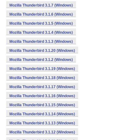
Mozilla Thunderbird 3.1.7 (Windows)
Mozilla Thunderbird 3.1.6 (Windows)
Mozilla Thunderbird 3.1.5 (Windows)
Mozilla Thunderbird 3.1.4 (Windows)
Mozilla Thunderbird 3.1.3 (Windows)
Mozilla Thunderbird 3.1.20 (Windows)
Mozilla Thunderbird 3.1.2 (Windows)
Mozilla Thunderbird 3.1.19 (Windows)
Mozilla Thunderbird 3.1.18 (Windows)
Mozilla Thunderbird 3.1.17 (Windows)
Mozilla Thunderbird 3.1.16 (Windows)
Mozilla Thunderbird 3.1.15 (Windows)
Mozilla Thunderbird 3.1.14 (Windows)
Mozilla Thunderbird 3.1.13 (Windows)
Mozilla Thunderbird 3.1.12 (Windows)