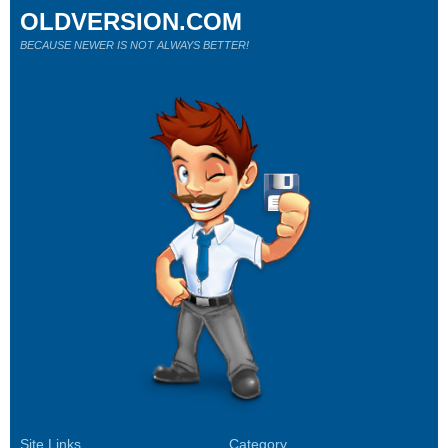
OLDVERSION.COM
BECAUSE NEWER IS NOT ALWAYS BETTER!
Site Links
Category