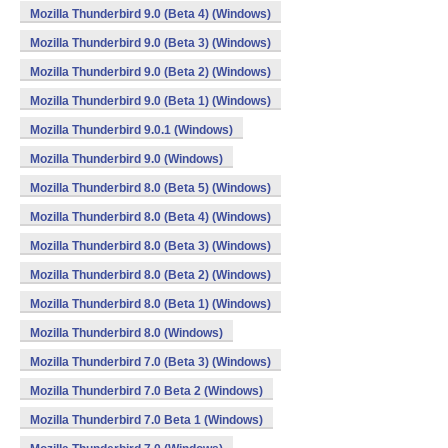
Mozilla Thunderbird 9.0 (Beta 4) (Windows)
Mozilla Thunderbird 9.0 (Beta 3) (Windows)
Mozilla Thunderbird 9.0 (Beta 2) (Windows)
Mozilla Thunderbird 9.0 (Beta 1) (Windows)
Mozilla Thunderbird 9.0.1 (Windows)
Mozilla Thunderbird 9.0 (Windows)
Mozilla Thunderbird 8.0 (Beta 5) (Windows)
Mozilla Thunderbird 8.0 (Beta 4) (Windows)
Mozilla Thunderbird 8.0 (Beta 3) (Windows)
Mozilla Thunderbird 8.0 (Beta 2) (Windows)
Mozilla Thunderbird 8.0 (Beta 1) (Windows)
Mozilla Thunderbird 8.0 (Windows)
Mozilla Thunderbird 7.0 (Beta 3) (Windows)
Mozilla Thunderbird 7.0 Beta 2 (Windows)
Mozilla Thunderbird 7.0 Beta 1 (Windows)