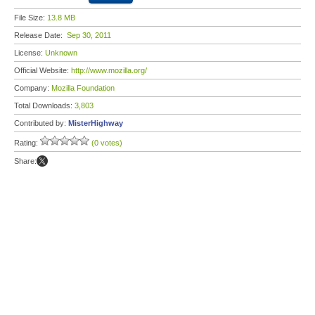
File Size:
13.8 MB
Release Date:
Sep 30, 2011
License:
Unknown
Official Website:
http://www.mozilla.org/
Company:
Mozilla Foundation
Total Downloads:
3,803
Contributed by:
MisterHighway
Rating:
(0 votes)
Share: