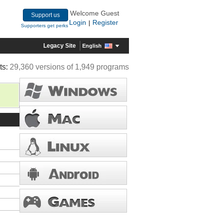
Welcome Guest
Support us
Login
Register
|
Supporters get perks
Legacy Site
English
ts:
29,360 versions of 1,949 programs