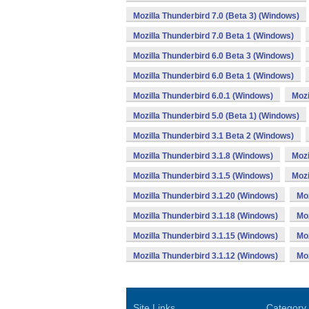
Mozilla Thunderbird 7.0 (Beta 3) (Windows)
Mozilla Thunderbird 7.0 Beta 1 (Windows)
Mozilla Thunderbird 6.0 Beta 3 (Windows)
Mozilla Thunderbird 6.0 Beta 1 (Windows)
Mozilla Thunderbird 6.0.1 (Windows)
Mozi
Mozilla Thunderbird 5.0 (Beta 1) (Windows)
Mozilla Thunderbird 3.1 Beta 2 (Windows)
Mozilla Thunderbird 3.1.8 (Windows)
Mozi
Mozilla Thunderbird 3.1.5 (Windows)
Mozi
Mozilla Thunderbird 3.1.20 (Windows)
Moz
Mozilla Thunderbird 3.1.18 (Windows)
Moz
Mozilla Thunderbird 3.1.15 (Windows)
Moz
Mozilla Thunderbird 3.1.12 (Windows)
Moz
Site Links
Category