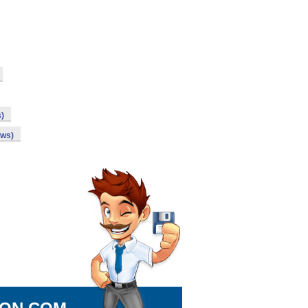
s)
ows)