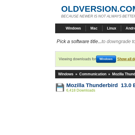
OLDVERSION.CO
BECAUSE NEWER IS NOT ALWAYS BETTE
Windows
Mac
Linux
Andr
Pick a software title...
to downgrade to
Viewing downloads for
Show all 
Windows
Windows
»
Communication
»
Mozilla Thund
Mozilla Thunderbird 13.0 
6,418 Downloads