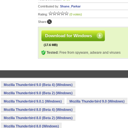
Contributed by:
Shane_Parkar
Rating:
(0 votes)
Share:
Download for Windows
(17.6 MB)
Tested:
Free from spyware, adware and viruses
Mozilla Thunderbird 9.0 (Beta 4) (Windows)
Mozilla Thunderbird 9.0 (Beta 2) (Windows)
Mozilla Thunderbird 9.0.1 (Windows)
Mozilla Thunderbird 9.0 (Windows)
Mozilla Thunderbird 8.0 (Beta 4) (Windows)
Mozilla Thunderbird 8.0 (Beta 2) (Windows)
Mozilla Thunderbird 8.0 (Windows)