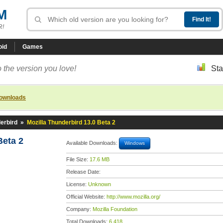
M
R!
oid
Games
 the version you love!
Sta
downloads
erbird
»
Mozilla Thunderbird 13.0 Beta 2
Beta 2
Available Downloads:
Windows
File Size:
17.6 MB
Release Date:
License:
Unknown
Official Website:
http://www.mozilla.org/
Company:
Mozilla Foundation
Total Downloads:
6,418