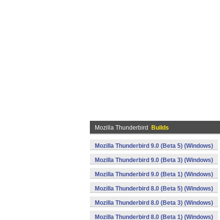
Mozilla Thunderbird
Builds
Mozilla Thunderbird 9.0 (Beta 5) (Windows)
Mozilla Thunderbird 9.0 (Beta 3) (Windows)
Mozilla Thunderbird 9.0 (Beta 1) (Windows)
Mozilla Thunderbird 8.0 (Beta 5) (Windows)
Mozilla Thunderbird 8.0 (Beta 3) (Windows)
Mozilla Thunderbird 8.0 (Beta 1) (Windows)