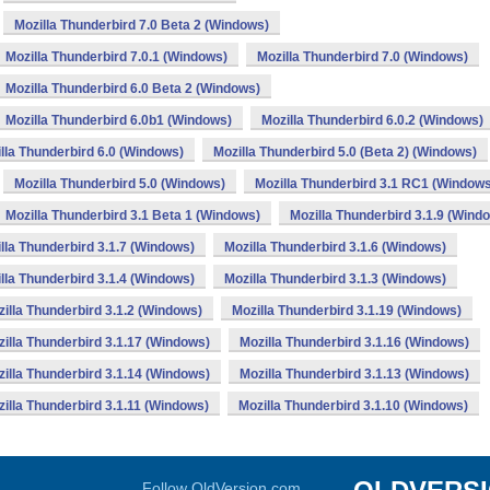
Mozilla Thunderbird 7.0 Beta 2 (Windows)
Mozilla Thunderbird 7.0.1 (Windows)
Mozilla Thunderbird 7.0 (Windows)
Mozilla Thunderbird 6.0 Beta 2 (Windows)
Mozilla Thunderbird 6.0b1 (Windows)
Mozilla Thunderbird 6.0.2 (Windows)
lla Thunderbird 6.0 (Windows)
Mozilla Thunderbird 5.0 (Beta 2) (Windows)
Mozilla Thunderbird 5.0 (Windows)
Mozilla Thunderbird 3.1 RC1 (Window
Mozilla Thunderbird 3.1 Beta 1 (Windows)
Mozilla Thunderbird 3.1.9 (Wind
lla Thunderbird 3.1.7 (Windows)
Mozilla Thunderbird 3.1.6 (Windows)
lla Thunderbird 3.1.4 (Windows)
Mozilla Thunderbird 3.1.3 (Windows)
illa Thunderbird 3.1.2 (Windows)
Mozilla Thunderbird 3.1.19 (Windows)
illa Thunderbird 3.1.17 (Windows)
Mozilla Thunderbird 3.1.16 (Windows)
illa Thunderbird 3.1.14 (Windows)
Mozilla Thunderbird 3.1.13 (Windows)
illa Thunderbird 3.1.11 (Windows)
Mozilla Thunderbird 3.1.10 (Windows)
Follow OldVersion.com