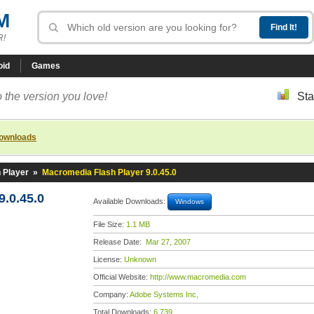
M
R!
oid
Games
 the version you love!
Sta
downloads
 Player
»
Macromedia Flash Player 9.0.45.0
.0.45.0
Available Downloads:
Windows
File Size:
1.1 MB
Release Date:
Mar 27, 2007
License:
Unknown
Official Website:
http://www.macromedia.com
Company:
Adobe Systems Inc,
Total Downloads:
6,739