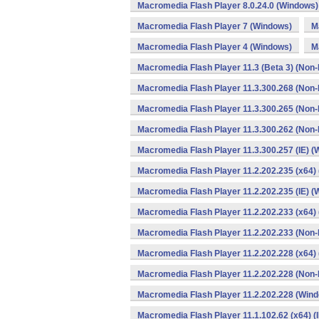
Macromedia Flash Player 8.0.24.0 (Windows)
Macromedia Flash Player 7 (Windows)
M
Macromedia Flash Player 4 (Windows)
M
Macromedia Flash Player 11.3 (Beta 3) (Non-
Macromedia Flash Player 11.3.300.268 (Non-
Macromedia Flash Player 11.3.300.265 (Non-
Macromedia Flash Player 11.3.300.262 (Non-
Macromedia Flash Player 11.3.300.257 (IE) 
Macromedia Flash Player 11.2.202.235 (x64) 
Macromedia Flash Player 11.2.202.235 (IE) 
Macromedia Flash Player 11.2.202.233 (x64)
Macromedia Flash Player 11.2.202.233 (Non-
Macromedia Flash Player 11.2.202.228 (x64)
Macromedia Flash Player 11.2.202.228 (Non-
Macromedia Flash Player 11.2.202.228 (Win
Macromedia Flash Player 11.1.102.62 (x64) (