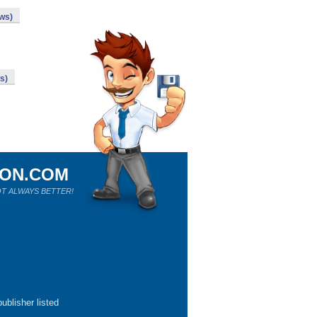
ows)
s)
ION.COM
T ALWAYS BETTER!
ublisher listed