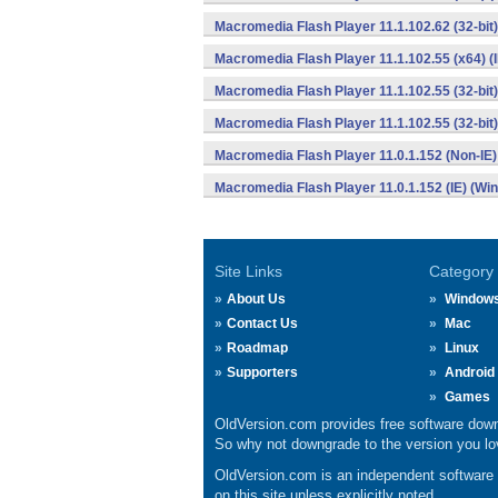
Macromedia Flash Player 11.1.102.62 (32-bit)
Macromedia Flash Player 11.1.102.55 (x64) (
Macromedia Flash Player 11.1.102.55 (32-bit
Macromedia Flash Player 11.1.102.55 (32-bit)
Macromedia Flash Player 11.0.1.152 (Non-IE
Macromedia Flash Player 11.0.1.152 (IE) (Wi
Site Links
Category
About Us
Window
Contact Us
Mac
Roadmap
Linux
Supporters
Android
Games
OldVersion.com provides free software down
So why not downgrade to the version you lov
OldVersion.com is an independent software ar
on this site unless explicitly noted.