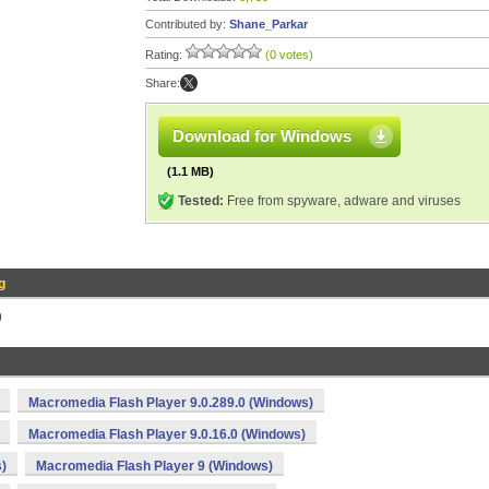
Contributed by:
Shane_Parkar
Rating:
(0 votes)
Share:
Download for Windows
(1.1 MB)
Tested:
Free from spyware, adware and viruses
g
9
Macromedia Flash Player 9.0.289.0 (Windows)
Macromedia Flash Player 9.0.16.0 (Windows)
)
Macromedia Flash Player 9 (Windows)