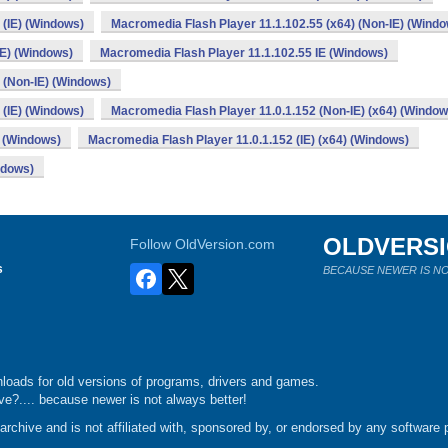
 (IE) (Windows)
Macromedia Flash Player 11.1.102.55 (x64) (Non-IE) (Wind
IE) (Windows)
Macromedia Flash Player 11.1.102.55 IE (Windows)
) (Non-IE) (Windows)
 (IE) (Windows)
Macromedia Flash Player 11.0.1.152 (Non-IE) (x64) (Window
) (Windows)
Macromedia Flash Player 11.0.1.152 (IE) (x64) (Windows)
ndows)
OLDVERS
Follow OldVersion.com
s
BECAUSE NEWER IS NO
loads for old versions of programs, drivers and games.
e?.... because newer is not always better!
chive and is not affiliated with, sponsored by, or endorsed by any software p