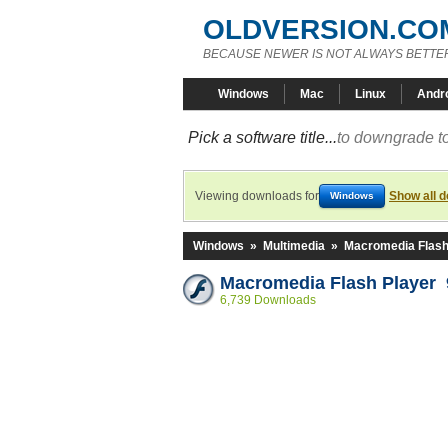
OLDVERSION.CO
BECAUSE NEWER IS NOT ALWAYS BETTE
Windows
Mac
Linux
Andr
Pick a software title...
to downgrade to
Viewing downloads for
Show all 
Windows
Windows
»
Multimedia
»
Macromedia Flash
Macromedia Flash Player 9
6,739 Downloads