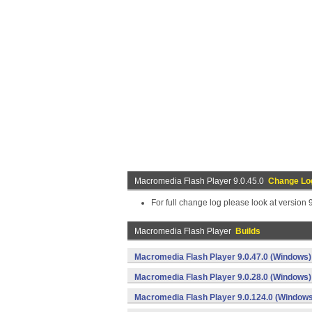
Macromedia Flash Player 9.0.45.0
Change Lo
For full change log please look at version 
Macromedia Flash Player
Builds
Macromedia Flash Player 9.0.47.0 (Windows)
Macromedia Flash Player 9.0.28.0 (Windows)
Macromedia Flash Player 9.0.124.0 (Windows