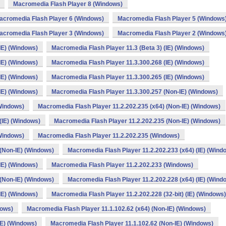
Macromedia Flash Player 8 (Windows)
acromedia Flash Player 6 (Windows)
Macromedia Flash Player 5 (Windows
acromedia Flash Player 3 (Windows)
Macromedia Flash Player 2 (Windows
IE) (Windows)
Macromedia Flash Player 11.3 (Beta 3) (IE) (Windows)
IE) (Windows)
Macromedia Flash Player 11.3.300.268 (IE) (Windows)
IE) (Windows)
Macromedia Flash Player 11.3.300.265 (IE) (Windows)
IE) (Windows)
Macromedia Flash Player 11.3.300.257 (Non-IE) (Windows)
(Windows)
Macromedia Flash Player 11.2.202.235 (x64) (Non-IE) (Windows)
(IE) (Windows)
Macromedia Flash Player 11.2.202.235 (Non-IE) (Windows)
(Windows)
Macromedia Flash Player 11.2.202.235 (Windows)
 (Non-IE) (Windows)
Macromedia Flash Player 11.2.202.233 (x64) (IE) (Wind
IE) (Windows)
Macromedia Flash Player 11.2.202.233 (Windows)
 (Non-IE) (Windows)
Macromedia Flash Player 11.2.202.228 (x64) (IE) (Wind
IE) (Windows)
Macromedia Flash Player 11.2.202.228 (32-bit) (IE) (Windows)
dows)
Macromedia Flash Player 11.1.102.62 (x64) (Non-IE) (Windows)
IE) (Windows)
Macromedia Flash Player 11.1.102.62 (Non-IE) (Windows)