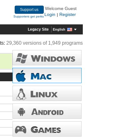
Welcome Guest
Support us
Login
Register
|
Supporters get perks
Legacy Site
English
ts:
29,360 versions of 1,949 programs