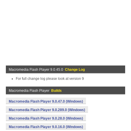
Macromedia Flash Player 9.0.45.0
Change Log
For full change log please look at version 9
Macromedia Flash Player
Builds
Macromedia Flash Player 9.0.47.0 (Windows)
Macromedia Flash Player 9.0.289.0 (Windows)
Macromedia Flash Player 9.0.28.0 (Windows)
Macromedia Flash Player 9.0.16.0 (Windows)