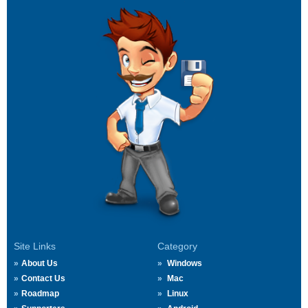
Site Links
Category
About Us
Windows
Contact Us
Mac
Roadmap
Linux