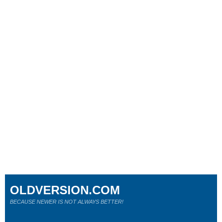
OLDVERSION.COM
BECAUSE NEWER IS NOT ALWAYS BETTER!