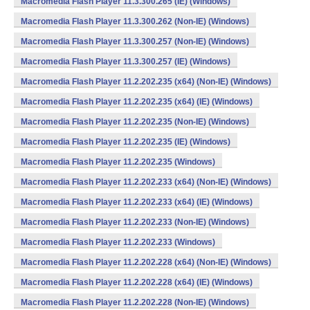
Macromedia Flash Player 11.3.300.265 (IE) (Windows)
Macromedia Flash Player 11.3.300.262 (Non-IE) (Windows)
Macromedia Flash Player 11.3.300.257 (Non-IE) (Windows)
Macromedia Flash Player 11.3.300.257 (IE) (Windows)
Macromedia Flash Player 11.2.202.235 (x64) (Non-IE) (Windows)
Macromedia Flash Player 11.2.202.235 (x64) (IE) (Windows)
Macromedia Flash Player 11.2.202.235 (Non-IE) (Windows)
Macromedia Flash Player 11.2.202.235 (IE) (Windows)
Macromedia Flash Player 11.2.202.235 (Windows)
Macromedia Flash Player 11.2.202.233 (x64) (Non-IE) (Windows)
Macromedia Flash Player 11.2.202.233 (x64) (IE) (Windows)
Macromedia Flash Player 11.2.202.233 (Non-IE) (Windows)
Macromedia Flash Player 11.2.202.233 (Windows)
Macromedia Flash Player 11.2.202.228 (x64) (Non-IE) (Windows)
Macromedia Flash Player 11.2.202.228 (x64) (IE) (Windows)
Macromedia Flash Player 11.2.202.228 (Non-IE) (Windows)