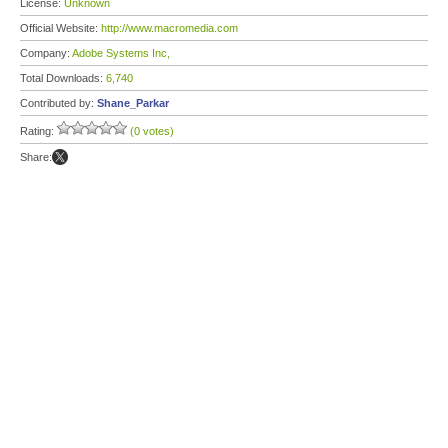
License:
Unknown
Official Website:
http://www.macromedia.com
Company:
Adobe Systems Inc,
Total Downloads:
6,740
Contributed by:
Shane_Parkar
Rating:
(0 votes)
Share: