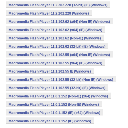
Macromedia Flash Player 11.2.202.228 (32-bit) (IE) (Windows)
Macromedia Flash Player 11.2.202.228 (Windows)
Macromedia Flash Player 11.1.102.62 (x64) (Non-IE) (Windows)
Macromedia Flash Player 11.1.102.62 (x64) (IE) (Windows)
Macromedia Flash Player 11.1.102.62 (Non-IE) (Windows)
Macromedia Flash Player 11.1.102.62 (32-bit) (IE) (Windows)
Macromedia Flash Player 11.1.102.55 (x64) (Non-IE) (Windows)
Macromedia Flash Player 11.1.102.55 (x64) (IE) (Windows)
Macromedia Flash Player 11.1.102.55 IE (Windows)
Macromedia Flash Player 11.1.102.55 (32-bit) (Non-IE) (Windows)
Macromedia Flash Player 11.1.102.55 (32-bit) (IE) (Windows)
Macromedia Flash Player 11.0.1.152 (Non-IE) (x64) (Windows)
Macromedia Flash Player 11.0.1.152 (Non-IE) (Windows)
Macromedia Flash Player 11.0.1.152 (IE) (x64) (Windows)
Macromedia Flash Player 11.0.1.152 (IE) (Windows)