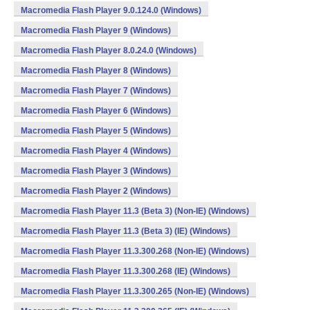
Macromedia Flash Player 9.0.124.0 (Windows)
Macromedia Flash Player 9 (Windows)
Macromedia Flash Player 8.0.24.0 (Windows)
Macromedia Flash Player 8 (Windows)
Macromedia Flash Player 7 (Windows)
Macromedia Flash Player 6 (Windows)
Macromedia Flash Player 5 (Windows)
Macromedia Flash Player 4 (Windows)
Macromedia Flash Player 3 (Windows)
Macromedia Flash Player 2 (Windows)
Macromedia Flash Player 11.3 (Beta 3) (Non-IE) (Windows)
Macromedia Flash Player 11.3 (Beta 3) (IE) (Windows)
Macromedia Flash Player 11.3.300.268 (Non-IE) (Windows)
Macromedia Flash Player 11.3.300.268 (IE) (Windows)
Macromedia Flash Player 11.3.300.265 (Non-IE) (Windows)