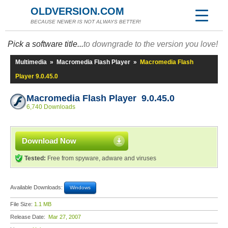
OLDVERSION.COM
BECAUSE NEWER IS NOT ALWAYS BETTER!
Pick a software title...
to downgrade to the version you love!
Multimedia
»
Macromedia Flash Player
»
Macromedia Flash
Player 9.0.45.0
Macromedia Flash Player 9.0.45.0
6,740 Downloads
Download Now
Tested:
Free from spyware, adware and viruses
Available Downloads:
Windows
File Size:
1.1 MB
Release Date:
Mar 27, 2007