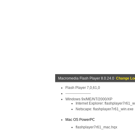
Macromedia Flash Player 8.0.24.0
Change Lo
Flash Player 7,0,61,0
---------------------
Windows 9x/ME/NT/2000/XP
Internet Explorer: flashplayer7r61_
Netscape: flashplayer7r61_win.exe
Mac OS PowerPC
flashplayer7r61_mac.hqx