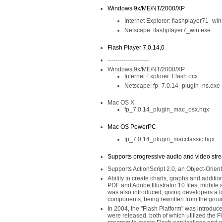
Windows 9x/ME/NT/2000/XP
Internet Explorer: flashplayer71_wi
Netscape: flashplayer7_win.exe
Flash Player 7,0,14,0
---------------------
Windows 9x/ME/NT/2000/XP
Internet Explorer: Flash.ocx
Netscape: fp_7.0.14_plugin_ns.exe
Mac OS X
fp_7.0.14_plugin_mac_osx.hqx
Mac OS PowerPC
fp_7.0.14_plugin_macclassic.hqx
Supports progressive audio and video str
Supports ActionScript 2.0, an Object-Ori
Ability to create charts, graphs and addition
PDF and Adobe Illustrator 10 files, mobil
was also introduced, giving developers a 
components, being rewritten from the groun
In 2004, the "Flash Platform" was introduc
were released, both of which utilized the F