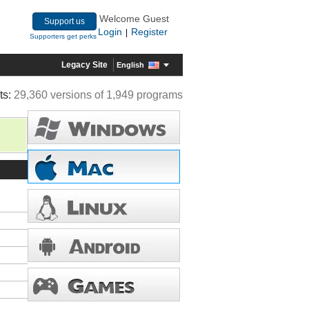
Welcome Guest
Support us
Login
Register
|
Supporters get perks
Legacy Site
English
ts:
29,360 versions of 1,949 programs