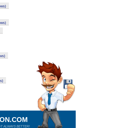
ows)
ows)
ows)
s)
ION.COM
T ALWAYS BETTER!