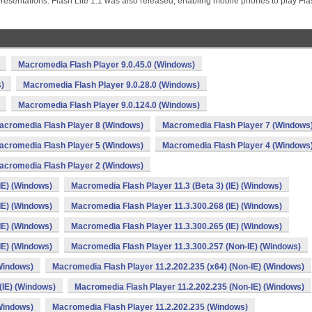
resentations. Flash Lite 1.1 was also released, enabling mobile phones to play Fl
Macromedia Flash Player 9.0.45.0 (Windows)
)
Macromedia Flash Player 9.0.28.0 (Windows)
Macromedia Flash Player 9.0.124.0 (Windows)
acromedia Flash Player 8 (Windows)
Macromedia Flash Player 7 (Windows
acromedia Flash Player 5 (Windows)
Macromedia Flash Player 4 (Windows
acromedia Flash Player 2 (Windows)
IE) (Windows)
Macromedia Flash Player 11.3 (Beta 3) (IE) (Windows)
IE) (Windows)
Macromedia Flash Player 11.3.300.268 (IE) (Windows)
IE) (Windows)
Macromedia Flash Player 11.3.300.265 (IE) (Windows)
IE) (Windows)
Macromedia Flash Player 11.3.300.257 (Non-IE) (Windows)
(Windows)
Macromedia Flash Player 11.2.202.235 (x64) (Non-IE) (Windows)
(IE) (Windows)
Macromedia Flash Player 11.2.202.235 (Non-IE) (Windows)
(Windows)
Macromedia Flash Player 11.2.202.235 (Windows)