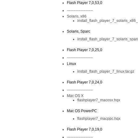
Flash Player 7,0,53,0
---------------------
Solaris, x86
install_flash_player_7_solaris_x86_
Solaris, Sparc
install_flash_player_7_solaris_sparc
Flash Player 7,0,25,0
---------------------
Linux
install_flash_player_7_linux.tar.gz
Flash Player 7,0,24,0
---------------------
Mac OS X
flashplayer7_macosx.hqx
Mac OS PowerPC
flashplayer7_macppc.hqx
Flash Player 7,0,19,0
---------------------