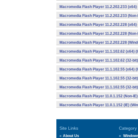
Macromedia Flash Player 11.2.202.233 (x64)
Macromedia Flash Player 11.2.202.233 (Non-
Macromedia Flash Player 11.2.202.228 (x64)
Macromedia Flash Player 11.2.202.228 (Non-
Macromedia Flash Player 11.2.202.228 (Win
Macromedia Flash Player 11.1.102.62 (x64) (
Macromedia Flash Player 11.1.102.62 (32-bit)
Macromedia Flash Player 11.1.102.55 (x64) (
Macromedia Flash Player 11.1.102.55 (32-bit
Macromedia Flash Player 11.1.102.55 (32-bit)
Macromedia Flash Player 11.0.1.152 (Non-IE
Macromedia Flash Player 11.0.1.152 (IE) (Wi
Site Links
Category
About Us
Window