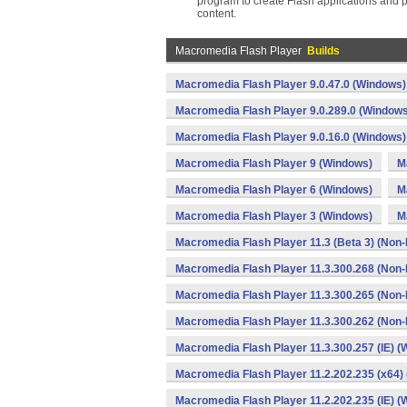
program to create Flash applications and p
content.
Macromedia Flash Player
Builds
Macromedia Flash Player 9.0.47.0 (Windows)
Macromedia Flash Player 9.0.289.0 (Windows
Macromedia Flash Player 9.0.16.0 (Windows)
Macromedia Flash Player 9 (Windows)
M
Macromedia Flash Player 6 (Windows)
M
Macromedia Flash Player 3 (Windows)
M
Macromedia Flash Player 11.3 (Beta 3) (Non-
Macromedia Flash Player 11.3.300.268 (Non-
Macromedia Flash Player 11.3.300.265 (Non-
Macromedia Flash Player 11.3.300.262 (Non-
Macromedia Flash Player 11.3.300.257 (IE) 
Macromedia Flash Player 11.2.202.235 (x64) 
Macromedia Flash Player 11.2.202.235 (IE) 