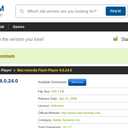
M
R!
oid
Games
 the version you love!
Sta
downloads
 Player
»
Macromedia Flash Player 8.0.24.0
.0.24.0
Available Downloads:
Windows
File Size:
930.7 KB
Release Date:
Apr 23, 2006
License:
Unknown
Official Website:
http://www.macromedia.com
Company:
Adobe Systems Inc,
Total Downloads:
16,117