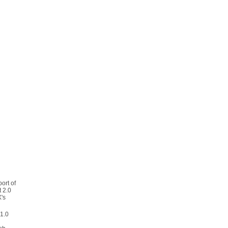
port of
 2.0
's
 1.0