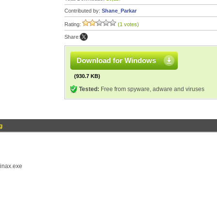
Contributed by:
Shane_Parkar
Rating:
(1 votes)
Share:
Download for Windows
(930.7 KB)
Tested:
Free from spyware, adware and viruses
g
winax.exe