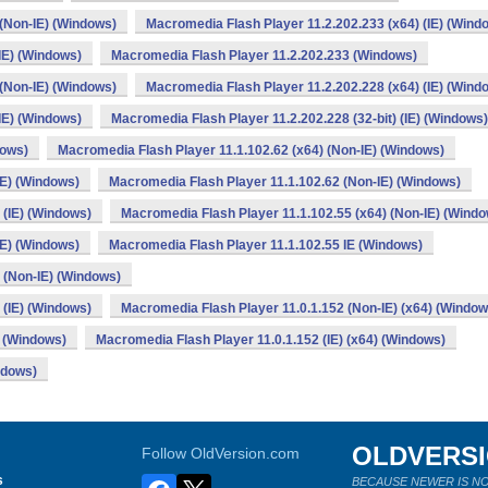
 (Non-IE) (Windows)
Macromedia Flash Player 11.2.202.233 (x64) (IE) (Wind
IE) (Windows)
Macromedia Flash Player 11.2.202.233 (Windows)
 (Non-IE) (Windows)
Macromedia Flash Player 11.2.202.228 (x64) (IE) (Wind
IE) (Windows)
Macromedia Flash Player 11.2.202.228 (32-bit) (IE) (Windows)
dows)
Macromedia Flash Player 11.1.102.62 (x64) (Non-IE) (Windows)
IE) (Windows)
Macromedia Flash Player 11.1.102.62 (Non-IE) (Windows)
 (IE) (Windows)
Macromedia Flash Player 11.1.102.55 (x64) (Non-IE) (Wind
IE) (Windows)
Macromedia Flash Player 11.1.102.55 IE (Windows)
) (Non-IE) (Windows)
 (IE) (Windows)
Macromedia Flash Player 11.0.1.152 (Non-IE) (x64) (Window
) (Windows)
Macromedia Flash Player 11.0.1.152 (IE) (x64) (Windows)
ndows)
OLDVERS
Follow OldVersion.com
s
BECAUSE NEWER IS NO