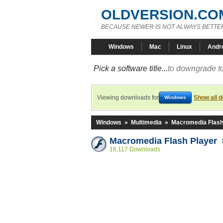
OLDVERSION.CO
BECAUSE NEWER IS NOT ALWAYS BETTE
Windows
Mac
Linux
Andr
Pick a software title...
to downgrade to
Viewing downloads for
Show all 
Windows
Windows
»
Multimedia
»
Macromedia Flash
Macromedia Flash Player 8
16,117 Downloads