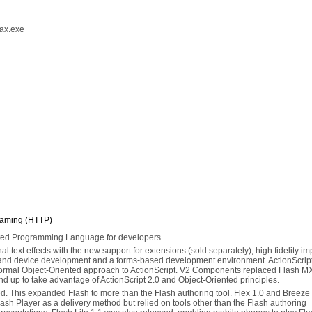
nax.exe
eaming (HTTP)
ented Programming Language for developers
al text effects with the new support for extensions (sold separately), high fidelity im
e and device development and a forms-based development environment. ActionScript
formal Object-Oriented approach to ActionScript. V2 Components replaced Flash MX
d up to take advantage of ActionScript 2.0 and Object-Oriented principles.
ed. This expanded Flash to more than the Flash authoring tool. Flex 1.0 and Breeze
lash Player as a delivery method but relied on tools other than the Flash authoring