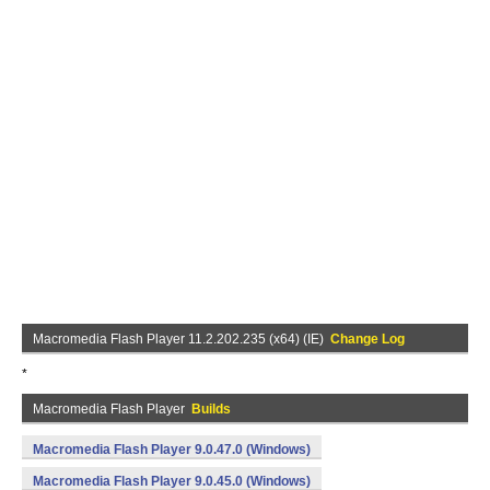
Macromedia Flash Player 11.2.202.235 (x64) (IE)
Change Log
*
Macromedia Flash Player
Builds
Macromedia Flash Player 9.0.47.0 (Windows)
Macromedia Flash Player 9.0.45.0 (Windows)