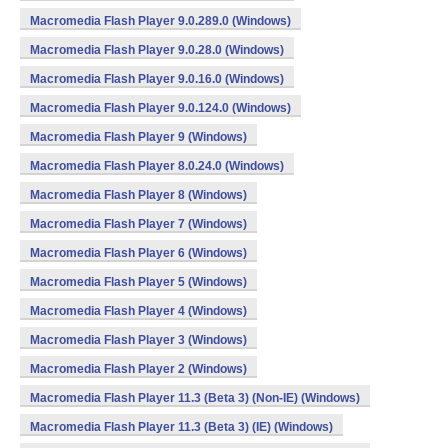
Macromedia Flash Player 9.0.289.0 (Windows)
Macromedia Flash Player 9.0.28.0 (Windows)
Macromedia Flash Player 9.0.16.0 (Windows)
Macromedia Flash Player 9.0.124.0 (Windows)
Macromedia Flash Player 9 (Windows)
Macromedia Flash Player 8.0.24.0 (Windows)
Macromedia Flash Player 8 (Windows)
Macromedia Flash Player 7 (Windows)
Macromedia Flash Player 6 (Windows)
Macromedia Flash Player 5 (Windows)
Macromedia Flash Player 4 (Windows)
Macromedia Flash Player 3 (Windows)
Macromedia Flash Player 2 (Windows)
Macromedia Flash Player 11.3 (Beta 3) (Non-IE) (Windows)
Macromedia Flash Player 11.3 (Beta 3) (IE) (Windows)