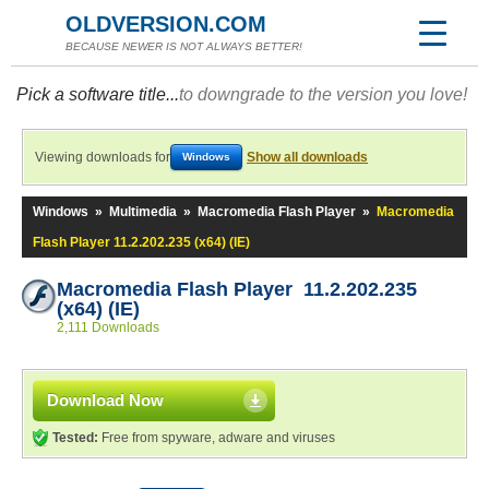
OLDVERSION.COM
BECAUSE NEWER IS NOT ALWAYS BETTER!
Pick a software title...
to downgrade to the version you love!
Viewing downloads for
Show all downloads
Windows
Windows
»
Multimedia
»
Macromedia Flash Player
»
Macromedia
Flash Player 11.2.202.235 (x64) (IE)
Macromedia Flash Player 11.2.202.235
(x64) (IE)
2,111 Downloads
Download Now
Tested:
Free from spyware, adware and viruses