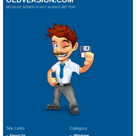
BECAUSE NEWER IS NOT ALWAYS BETTER!
Site Links
Category
About Us
Windows