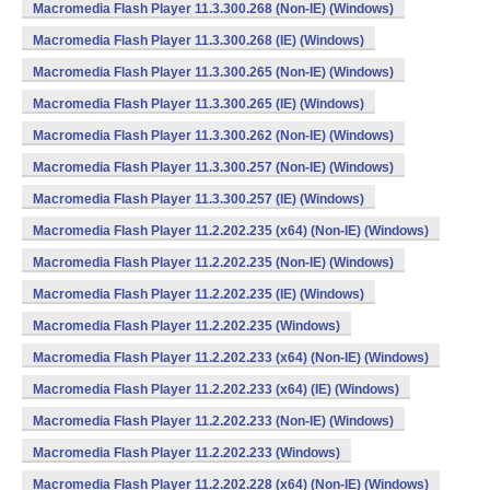
Macromedia Flash Player 11.3.300.268 (Non-IE) (Windows)
Macromedia Flash Player 11.3.300.268 (IE) (Windows)
Macromedia Flash Player 11.3.300.265 (Non-IE) (Windows)
Macromedia Flash Player 11.3.300.265 (IE) (Windows)
Macromedia Flash Player 11.3.300.262 (Non-IE) (Windows)
Macromedia Flash Player 11.3.300.257 (Non-IE) (Windows)
Macromedia Flash Player 11.3.300.257 (IE) (Windows)
Macromedia Flash Player 11.2.202.235 (x64) (Non-IE) (Windows)
Macromedia Flash Player 11.2.202.235 (Non-IE) (Windows)
Macromedia Flash Player 11.2.202.235 (IE) (Windows)
Macromedia Flash Player 11.2.202.235 (Windows)
Macromedia Flash Player 11.2.202.233 (x64) (Non-IE) (Windows)
Macromedia Flash Player 11.2.202.233 (x64) (IE) (Windows)
Macromedia Flash Player 11.2.202.233 (Non-IE) (Windows)
Macromedia Flash Player 11.2.202.233 (Windows)
Macromedia Flash Player 11.2.202.228 (x64) (Non-IE) (Windows)