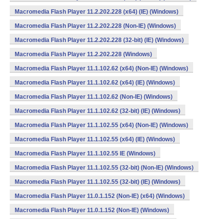
Macromedia Flash Player 11.2.202.228 (x64) (IE) (Windows)
Macromedia Flash Player 11.2.202.228 (Non-IE) (Windows)
Macromedia Flash Player 11.2.202.228 (32-bit) (IE) (Windows)
Macromedia Flash Player 11.2.202.228 (Windows)
Macromedia Flash Player 11.1.102.62 (x64) (Non-IE) (Windows)
Macromedia Flash Player 11.1.102.62 (x64) (IE) (Windows)
Macromedia Flash Player 11.1.102.62 (Non-IE) (Windows)
Macromedia Flash Player 11.1.102.62 (32-bit) (IE) (Windows)
Macromedia Flash Player 11.1.102.55 (x64) (Non-IE) (Windows)
Macromedia Flash Player 11.1.102.55 (x64) (IE) (Windows)
Macromedia Flash Player 11.1.102.55 IE (Windows)
Macromedia Flash Player 11.1.102.55 (32-bit) (Non-IE) (Windows)
Macromedia Flash Player 11.1.102.55 (32-bit) (IE) (Windows)
Macromedia Flash Player 11.0.1.152 (Non-IE) (x64) (Windows)
Macromedia Flash Player 11.0.1.152 (Non-IE) (Windows)