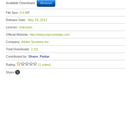
Available Downloads:
Windows
File Size:
8.4 MB
Release Date:
May 03, 2012
License:
Unknown
Official Website:
http://www.macromedia.com
Company:
Adobe Systems Inc,
Total Downloads:
2,111
Contributed by:
Shane_Parkar
Rating:
(1 votes)
Share: