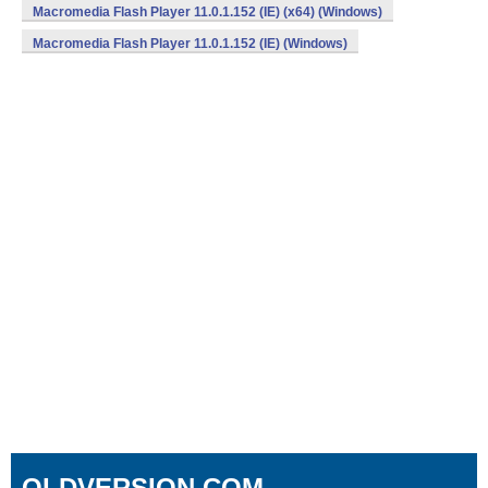
Macromedia Flash Player 11.0.1.152 (IE) (x64) (Windows)
Macromedia Flash Player 11.0.1.152 (IE) (Windows)
OLDVERSION.COM