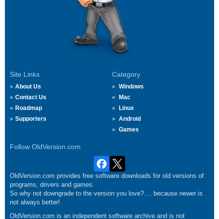
Site Links
Category
About Us
Windows
Contact Us
Mac
Roadmap
Linux
Supporters
Android
Games
Follow OldVersion.com
OldVersion.com provides free software downloads for old versions of
programs, drivers and games.
So why not downgrade to the version you love?.... because newer is
not always better!
OldVersion.com is an independent software archive and is not