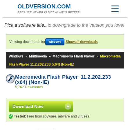
OLDVERSION.COM
BECAUSE NEWER IS NOT ALWAYS BETTER!
Pick a software title...
to downgrade to the version you love!
Viewing downloads for
Show all downloads
Windows
Windows
»
Multimedia
»
Macromedia Flash Player
»
Macromedia
Flash Player 11.2.202.233 (x64) (Non-IE)
Macromedia Flash Player 11.2.202.233
(x64) (Non-IE)
5,762 Downloads
Download Now
Tested:
Free from spyware, adware and viruses