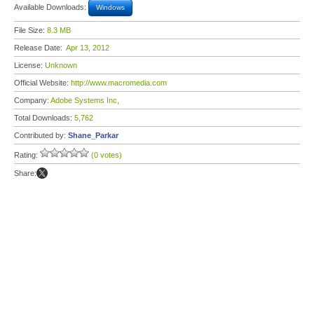
Available Downloads:
Windows
File Size:
8.3 MB
Release Date:
Apr 13, 2012
License:
Unknown
Official Website:
http://www.macromedia.com
Company:
Adobe Systems Inc,
Total Downloads:
5,762
Contributed by:
Shane_Parkar
Rating:
(0 votes)
Share: