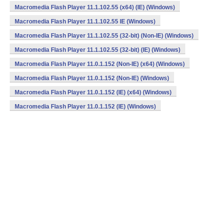
Macromedia Flash Player 11.1.102.55 (x64) (IE) (Windows)
Macromedia Flash Player 11.1.102.55 IE (Windows)
Macromedia Flash Player 11.1.102.55 (32-bit) (Non-IE) (Windows)
Macromedia Flash Player 11.1.102.55 (32-bit) (IE) (Windows)
Macromedia Flash Player 11.0.1.152 (Non-IE) (x64) (Windows)
Macromedia Flash Player 11.0.1.152 (Non-IE) (Windows)
Macromedia Flash Player 11.0.1.152 (IE) (x64) (Windows)
Macromedia Flash Player 11.0.1.152 (IE) (Windows)