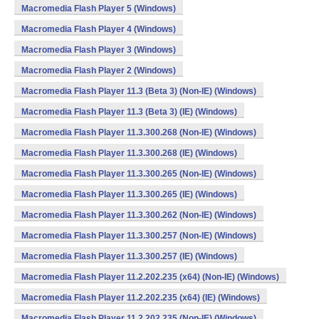
Macromedia Flash Player 5 (Windows)
Macromedia Flash Player 4 (Windows)
Macromedia Flash Player 3 (Windows)
Macromedia Flash Player 2 (Windows)
Macromedia Flash Player 11.3 (Beta 3) (Non-IE) (Windows)
Macromedia Flash Player 11.3 (Beta 3) (IE) (Windows)
Macromedia Flash Player 11.3.300.268 (Non-IE) (Windows)
Macromedia Flash Player 11.3.300.268 (IE) (Windows)
Macromedia Flash Player 11.3.300.265 (Non-IE) (Windows)
Macromedia Flash Player 11.3.300.265 (IE) (Windows)
Macromedia Flash Player 11.3.300.262 (Non-IE) (Windows)
Macromedia Flash Player 11.3.300.257 (Non-IE) (Windows)
Macromedia Flash Player 11.3.300.257 (IE) (Windows)
Macromedia Flash Player 11.2.202.235 (x64) (Non-IE) (Windows)
Macromedia Flash Player 11.2.202.235 (x64) (IE) (Windows)
Macromedia Flash Player 11.2.202.235 (Non-IE) (Windows)