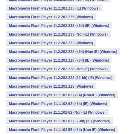
Macromedia Flash Player 11.2.202.235 (IE) (Windows)
Macromedia Flash Player 11.2.202.235 (Windows)
Macromedia Flash Player 11.2.202.233 (x64) (IE) (Windows)
Macromedia Flash Player 11.2.202.233 (Non-IE) (Windows)
Macromedia Flash Player 11.2.202.233 (Windows)
Macromedia Flash Player 11.2.202.228 (x64) (Non-IE) (Windows)
Macromedia Flash Player 11.2.202.228 (x64) (IE) (Windows)
Macromedia Flash Player 11.2.202.228 (Non-IE) (Windows)
Macromedia Flash Player 11.2.202.228 (32-bit) (IE) (Windows)
Macromedia Flash Player 11.2.202.228 (Windows)
Macromedia Flash Player 11.1.102.62 (x64) (Non-IE) (Windows)
Macromedia Flash Player 11.1.102.62 (x64) (IE) (Windows)
Macromedia Flash Player 11.1.102.62 (Non-IE) (Windows)
Macromedia Flash Player 11.1.102.62 (32-bit) (IE) (Windows)
Macromedia Flash Player 11.1.102.55 (x64) (Non-IE) (Windows)