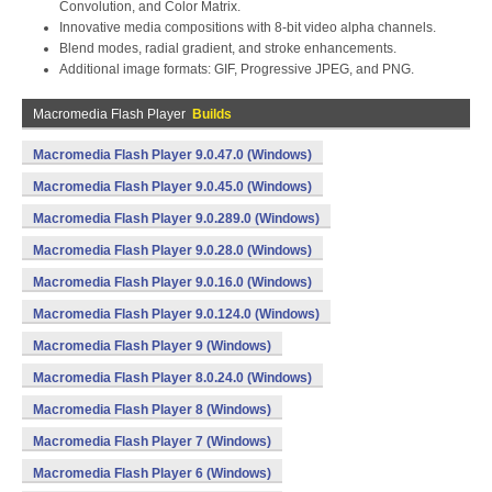
Convolution, and Color Matrix.
Innovative media compositions with 8-bit video alpha channels.
Blend modes, radial gradient, and stroke enhancements.
Additional image formats: GIF, Progressive JPEG, and PNG.
Macromedia Flash Player
Builds
Macromedia Flash Player 9.0.47.0 (Windows)
Macromedia Flash Player 9.0.45.0 (Windows)
Macromedia Flash Player 9.0.289.0 (Windows)
Macromedia Flash Player 9.0.28.0 (Windows)
Macromedia Flash Player 9.0.16.0 (Windows)
Macromedia Flash Player 9.0.124.0 (Windows)
Macromedia Flash Player 9 (Windows)
Macromedia Flash Player 8.0.24.0 (Windows)
Macromedia Flash Player 8 (Windows)
Macromedia Flash Player 7 (Windows)
Macromedia Flash Player 6 (Windows)