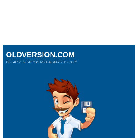
OLDVERSION.COM
BECAUSE NEWER IS NOT ALWAYS BETTER!