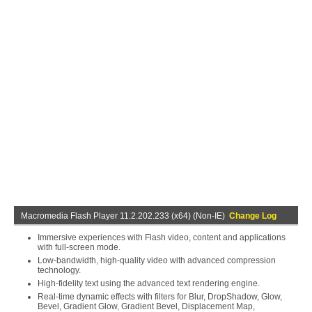
Macromedia Flash Player 11.2.202.233 (x64) (Non-IE)
Change Log
Immersive experiences with Flash video, content and applications
with full-screen mode.
Low-bandwidth, high-quality video with advanced compression
technology.
High-fidelity text using the advanced text rendering engine.
Real-time dynamic effects with filters for Blur, DropShadow, Glow,
Bevel, Gradient Glow, Gradient Bevel, Displacement Map,