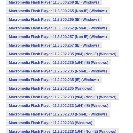
Macromedia Flash Player 11.3.300.268 (IE) (Windows)
Macromedia Flash Player 11.3.300.265 (Non-IE) (Windows)
Macromedia Flash Player 11.3.300.265 (IE) (Windows)
Macromedia Flash Player 11.3.300.262 (Non-IE) (Windows)
Macromedia Flash Player 11.3.300.257 (Non-IE) (Windows)
Macromedia Flash Player 11.3.300.257 (IE) (Windows)
Macromedia Flash Player 11.2.202.235 (x64) (Non-IE) (Windows)
Macromedia Flash Player 11.2.202.235 (x64) (IE) (Windows)
Macromedia Flash Player 11.2.202.235 (Non-IE) (Windows)
Macromedia Flash Player 11.2.202.235 (IE) (Windows)
Macromedia Flash Player 11.2.202.235 (Windows)
Macromedia Flash Player 11.2.202.233 (x64) (Non-IE) (Windows)
Macromedia Flash Player 11.2.202.233 (x64) (IE) (Windows)
Macromedia Flash Player 11.2.202.233 (Non-IE) (Windows)
Macromedia Flash Player 11.2.202.233 (Windows)
Macromedia Flash Player 11.2.202.228 (x64) (Non-IE) (Windows)