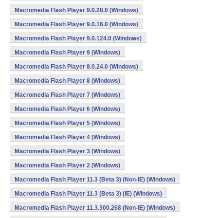
Macromedia Flash Player 9.0.28.0 (Windows)
Macromedia Flash Player 9.0.16.0 (Windows)
Macromedia Flash Player 9.0.124.0 (Windows)
Macromedia Flash Player 9 (Windows)
Macromedia Flash Player 8.0.24.0 (Windows)
Macromedia Flash Player 8 (Windows)
Macromedia Flash Player 7 (Windows)
Macromedia Flash Player 6 (Windows)
Macromedia Flash Player 5 (Windows)
Macromedia Flash Player 4 (Windows)
Macromedia Flash Player 3 (Windows)
Macromedia Flash Player 2 (Windows)
Macromedia Flash Player 11.3 (Beta 3) (Non-IE) (Windows)
Macromedia Flash Player 11.3 (Beta 3) (IE) (Windows)
Macromedia Flash Player 11.3.300.268 (Non-IE) (Windows)