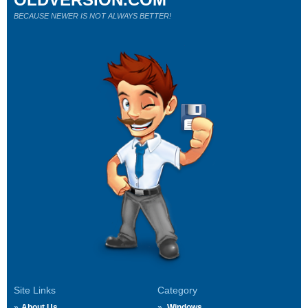
BECAUSE NEWER IS NOT ALWAYS BETTER!
Site Links
Category
About Us
Windows