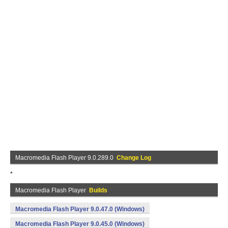
Macromedia Flash Player 9.0.289.0
Change Log
*
Macromedia Flash Player
Builds
Macromedia Flash Player 9.0.47.0 (Windows)
Macromedia Flash Player 9.0.45.0 (Windows)