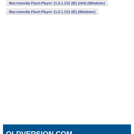
Macromedia Flash Player 11.0.1.152 (IE) (x64) (Windows)
Macromedia Flash Player 11.0.1.152 (IE) (Windows)
OLDVERSION.COM