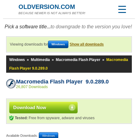
OLDVERSION.COM
BECAUSE NEWER IS NOT ALWAYS BETTER!
Pick a software title...
to downgrade to the version you love!
Viewing downloads for
Show all downloads
Windows
Windows
»
Multimedia
»
Macromedia Flash Player
»
Macromedia
Flash Player 9.0.289.0
Macromedia Flash Player 9.0.289.0
26,807 Downloads
Download Now
Tested:
Free from spyware, adware and viruses
Available Downloads:
Windows