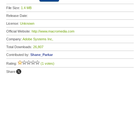
File Size:
1.4 MB
Release Date:
License:
Unknown
Official Website:
http://www.macromedia.com
Company:
Adobe Systems Inc,
Total Downloads:
26,807
Contributed by:
Shane_Parkar
Rating:
(1 votes)
Share: