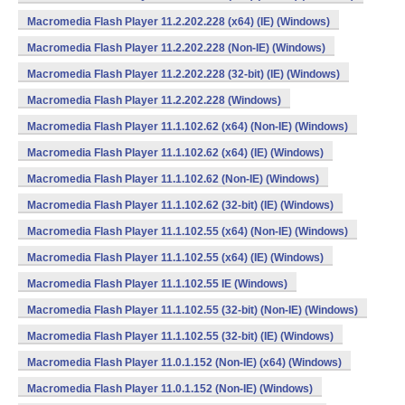
Macromedia Flash Player 11.2.202.228 (x64) (IE) (Windows)
Macromedia Flash Player 11.2.202.228 (Non-IE) (Windows)
Macromedia Flash Player 11.2.202.228 (32-bit) (IE) (Windows)
Macromedia Flash Player 11.2.202.228 (Windows)
Macromedia Flash Player 11.1.102.62 (x64) (Non-IE) (Windows)
Macromedia Flash Player 11.1.102.62 (x64) (IE) (Windows)
Macromedia Flash Player 11.1.102.62 (Non-IE) (Windows)
Macromedia Flash Player 11.1.102.62 (32-bit) (IE) (Windows)
Macromedia Flash Player 11.1.102.55 (x64) (Non-IE) (Windows)
Macromedia Flash Player 11.1.102.55 (x64) (IE) (Windows)
Macromedia Flash Player 11.1.102.55 IE (Windows)
Macromedia Flash Player 11.1.102.55 (32-bit) (Non-IE) (Windows)
Macromedia Flash Player 11.1.102.55 (32-bit) (IE) (Windows)
Macromedia Flash Player 11.0.1.152 (Non-IE) (x64) (Windows)
Macromedia Flash Player 11.0.1.152 (Non-IE) (Windows)