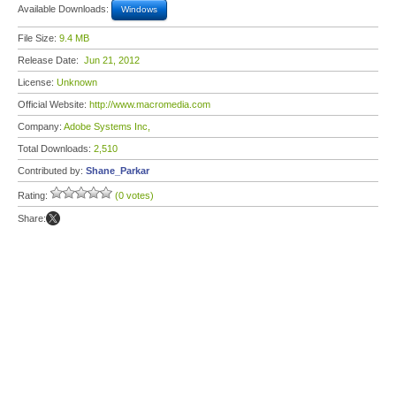
Available Downloads:
Windows
File Size:
9.4 MB
Release Date:
Jun 21, 2012
License:
Unknown
Official Website:
http://www.macromedia.com
Company:
Adobe Systems Inc,
Total Downloads:
2,510
Contributed by:
Shane_Parkar
Rating:
(0 votes)
Share: