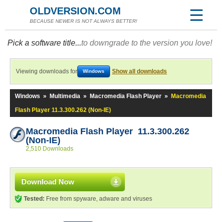
OLDVERSION.COM
BECAUSE NEWER IS NOT ALWAYS BETTER!
Pick a software title...
to downgrade to the version you love!
Viewing downloads for
Show all downloads
Windows
Windows
»
Multimedia
»
Macromedia Flash Player
»
Macromedia
Flash Player 11.3.300.262 (Non-IE)
Macromedia Flash Player 11.3.300.262
(Non-IE)
2,510 Downloads
Download Now
Tested:
Free from spyware, adware and viruses