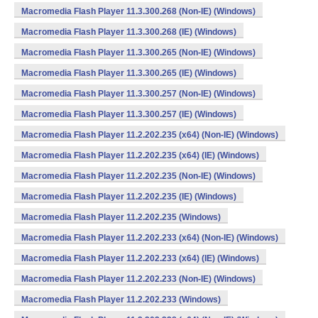
Macromedia Flash Player 11.3.300.268 (Non-IE) (Windows)
Macromedia Flash Player 11.3.300.268 (IE) (Windows)
Macromedia Flash Player 11.3.300.265 (Non-IE) (Windows)
Macromedia Flash Player 11.3.300.265 (IE) (Windows)
Macromedia Flash Player 11.3.300.257 (Non-IE) (Windows)
Macromedia Flash Player 11.3.300.257 (IE) (Windows)
Macromedia Flash Player 11.2.202.235 (x64) (Non-IE) (Windows)
Macromedia Flash Player 11.2.202.235 (x64) (IE) (Windows)
Macromedia Flash Player 11.2.202.235 (Non-IE) (Windows)
Macromedia Flash Player 11.2.202.235 (IE) (Windows)
Macromedia Flash Player 11.2.202.235 (Windows)
Macromedia Flash Player 11.2.202.233 (x64) (Non-IE) (Windows)
Macromedia Flash Player 11.2.202.233 (x64) (IE) (Windows)
Macromedia Flash Player 11.2.202.233 (Non-IE) (Windows)
Macromedia Flash Player 11.2.202.233 (Windows)