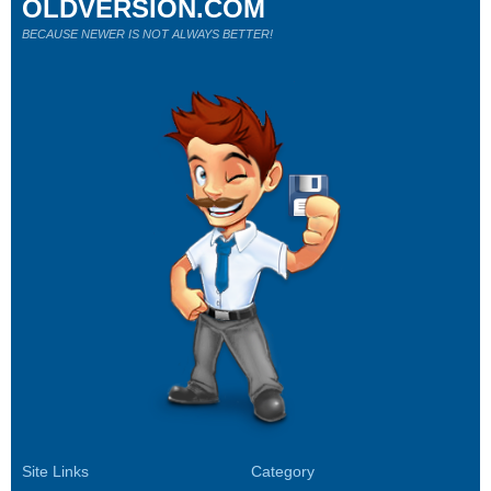
OLDVERSION.COM
BECAUSE NEWER IS NOT ALWAYS BETTER!
Site Links
Category