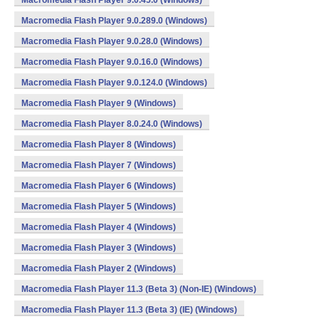
Macromedia Flash Player 9.0.45.0 (Windows)
Macromedia Flash Player 9.0.289.0 (Windows)
Macromedia Flash Player 9.0.28.0 (Windows)
Macromedia Flash Player 9.0.16.0 (Windows)
Macromedia Flash Player 9.0.124.0 (Windows)
Macromedia Flash Player 9 (Windows)
Macromedia Flash Player 8.0.24.0 (Windows)
Macromedia Flash Player 8 (Windows)
Macromedia Flash Player 7 (Windows)
Macromedia Flash Player 6 (Windows)
Macromedia Flash Player 5 (Windows)
Macromedia Flash Player 4 (Windows)
Macromedia Flash Player 3 (Windows)
Macromedia Flash Player 2 (Windows)
Macromedia Flash Player 11.3 (Beta 3) (Non-IE) (Windows)
Macromedia Flash Player 11.3 (Beta 3) (IE) (Windows)