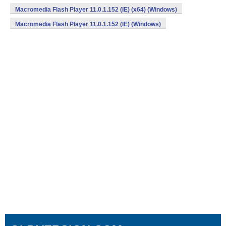
Macromedia Flash Player 11.0.1.152 (IE) (x64) (Windows)
Macromedia Flash Player 11.0.1.152 (IE) (Windows)