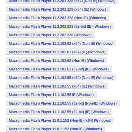
Macromedia Flash Player 11.2.202.228 (x64) (Non-IE) (Windows)
Macromedia Flash Player 11.2.202.228 (x64) (IE) (Windows)
Macromedia Flash Player 11.2.202.228 (Non-IE) (Windows)
Macromedia Flash Player 11.2.202.228 (32-bit) (IE) (Windows)
Macromedia Flash Player 11.2.202.228 (Windows)
Macromedia Flash Player 11.1.102.62 (x64) (Non-IE) (Windows)
Macromedia Flash Player 11.1.102.62 (x64) (IE) (Windows)
Macromedia Flash Player 11.1.102.62 (Non-IE) (Windows)
Macromedia Flash Player 11.1.102.62 (32-bit) (IE) (Windows)
Macromedia Flash Player 11.1.102.55 (x64) (Non-IE) (Windows)
Macromedia Flash Player 11.1.102.55 (x64) (IE) (Windows)
Macromedia Flash Player 11.1.102.55 IE (Windows)
Macromedia Flash Player 11.1.102.55 (32-bit) (Non-IE) (Windows)
Macromedia Flash Player 11.1.102.55 (32-bit) (IE) (Windows)
Macromedia Flash Player 11.0.1.152 (Non-IE) (x64) (Windows)
Macromedia Flash Player 11.0.1.152 (Non-IE) (Windows)