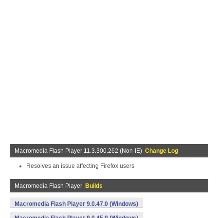
Macromedia Flash Player 11.3.300.262 (Non-IE)
Change Log
Resolves an issue affecting Firefox users
Macromedia Flash Player
Builds
Macromedia Flash Player 9.0.47.0 (Windows)