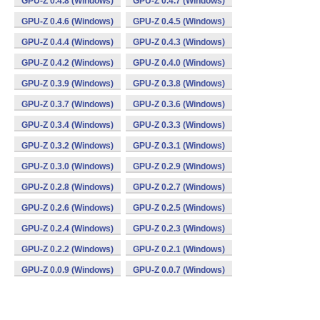
GPU-Z 0.4.8 (Windows)
GPU-Z 0.4.7 (Windows)
GPU-Z 0.4.6 (Windows)
GPU-Z 0.4.5 (Windows)
GPU-Z 0.4.4 (Windows)
GPU-Z 0.4.3 (Windows)
GPU-Z 0.4.2 (Windows)
GPU-Z 0.4.0 (Windows)
GPU-Z 0.3.9 (Windows)
GPU-Z 0.3.8 (Windows)
GPU-Z 0.3.7 (Windows)
GPU-Z 0.3.6 (Windows)
GPU-Z 0.3.4 (Windows)
GPU-Z 0.3.3 (Windows)
GPU-Z 0.3.2 (Windows)
GPU-Z 0.3.1 (Windows)
GPU-Z 0.3.0 (Windows)
GPU-Z 0.2.9 (Windows)
GPU-Z 0.2.8 (Windows)
GPU-Z 0.2.7 (Windows)
GPU-Z 0.2.6 (Windows)
GPU-Z 0.2.5 (Windows)
GPU-Z 0.2.4 (Windows)
GPU-Z 0.2.3 (Windows)
GPU-Z 0.2.2 (Windows)
GPU-Z 0.2.1 (Windows)
GPU-Z 0.0.9 (Windows)
GPU-Z 0.0.7 (Windows)