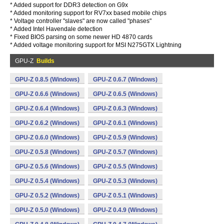
* Added support for DDR3 detection on G9x
* Added monitoring support for RV7xx based mobile chips
* Voltage controller "slaves" are now called "phases"
* Added Intel Havendale detection
* Fixed BIOS parsing on some newer HD 4870 cards
* Added voltage monitoring support for MSI N275GTX Lightning
GPU-Z
Builds
GPU-Z 0.8.5 (Windows)
GPU-Z 0.6.7 (Windows)
GPU-Z 0.6.6 (Windows)
GPU-Z 0.6.5 (Windows)
GPU-Z 0.6.4 (Windows)
GPU-Z 0.6.3 (Windows)
GPU-Z 0.6.2 (Windows)
GPU-Z 0.6.1 (Windows)
GPU-Z 0.6.0 (Windows)
GPU-Z 0.5.9 (Windows)
GPU-Z 0.5.8 (Windows)
GPU-Z 0.5.7 (Windows)
GPU-Z 0.5.6 (Windows)
GPU-Z 0.5.5 (Windows)
GPU-Z 0.5.4 (Windows)
GPU-Z 0.5.3 (Windows)
GPU-Z 0.5.2 (Windows)
GPU-Z 0.5.1 (Windows)
GPU-Z 0.5.0 (Windows)
GPU-Z 0.4.9 (Windows)