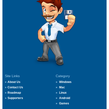
Site Links
Category
About Us
Windows
Contact Us
Mac
Roadmap
Linux
Supporters
Android
Games