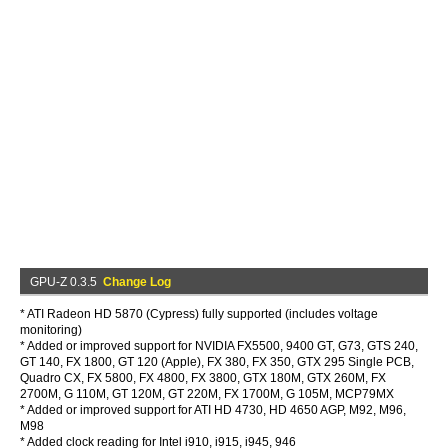
GPU-Z 0.3.5
Change Log
* ATI Radeon HD 5870 (Cypress) fully supported (includes voltage
monitoring)
* Added or improved support for NVIDIA FX5500, 9400 GT, G73, GTS 240,
GT 140, FX 1800, GT 120 (Apple), FX 380, FX 350, GTX 295 Single PCB,
Quadro CX, FX 5800, FX 4800, FX 3800, GTX 180M, GTX 260M, FX
2700M, G 110M, GT 120M, GT 220M, FX 1700M, G 105M, MCP79MX
* Added or improved support for ATI HD 4730, HD 4650 AGP, M92, M96,
M98
* Added clock reading for Intel i910, i915, i945, 946