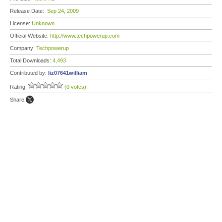
Release Date:
Sep 24, 2009
License:
Unknown
Official Website:
http://www.techpowerup.com
Company:
Techpowerup
Total Downloads:
4,493
Contributed by:
liz07641william
Rating:
(0 votes)
Share: