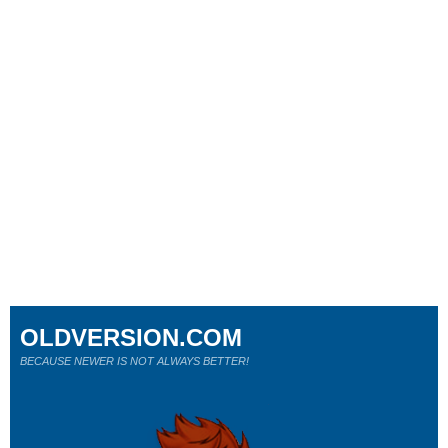
OLDVERSION.COM
BECAUSE NEWER IS NOT ALWAYS BETTER!