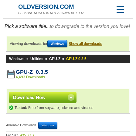
OLDVERSION.COM
BECAUSE NEWER IS NOT ALWAYS BETTER!
Pick a software title...
to downgrade to the version you love!
Viewing downloads for
Show all downloads
Windows
Windows
»
Utilities
»
GPU-Z
»
GPU-Z 0.3.5
GPU-Z 0.3.5
4,493 Downloads
Download Now
Tested:
Free from spyware, adware and viruses
Available Downloads:
Windows
File Size:
435.8 KB