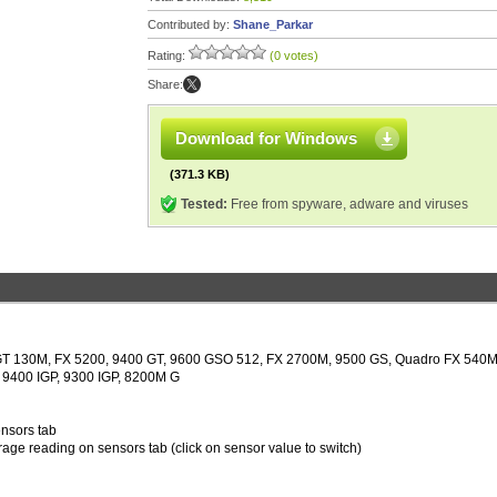
Contributed by:
Shane_Parkar
Rating:
(0 votes)
Share:
Download for Windows
(371.3 KB)
Tested:
Free from spyware, adware and viruses
, GT 130M, FX 5200, 9400 GT, 9600 GSO 512, FX 2700M, 9500 GS, Quadro FX 540M
9400 IGP, 9300 IGP, 8200M G
ensors tab
age reading on sensors tab (click on sensor value to switch)