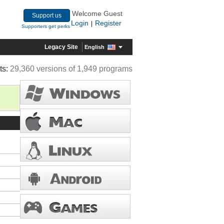
Welcome Guest
Support us
Login
Register
|
Supporters get perks
Legacy Site
English
ts:
29,360 versions of 1,949 programs