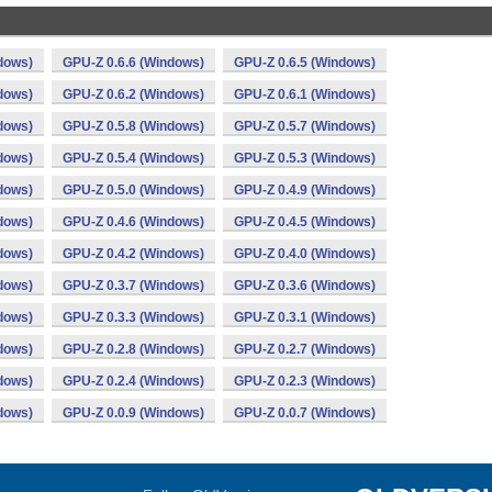
dows)
GPU-Z 0.6.6 (Windows)
GPU-Z 0.6.5 (Windows)
dows)
GPU-Z 0.6.2 (Windows)
GPU-Z 0.6.1 (Windows)
dows)
GPU-Z 0.5.8 (Windows)
GPU-Z 0.5.7 (Windows)
dows)
GPU-Z 0.5.4 (Windows)
GPU-Z 0.5.3 (Windows)
dows)
GPU-Z 0.5.0 (Windows)
GPU-Z 0.4.9 (Windows)
dows)
GPU-Z 0.4.6 (Windows)
GPU-Z 0.4.5 (Windows)
dows)
GPU-Z 0.4.2 (Windows)
GPU-Z 0.4.0 (Windows)
dows)
GPU-Z 0.3.7 (Windows)
GPU-Z 0.3.6 (Windows)
dows)
GPU-Z 0.3.3 (Windows)
GPU-Z 0.3.1 (Windows)
dows)
GPU-Z 0.2.8 (Windows)
GPU-Z 0.2.7 (Windows)
dows)
GPU-Z 0.2.4 (Windows)
GPU-Z 0.2.3 (Windows)
dows)
GPU-Z 0.0.9 (Windows)
GPU-Z 0.0.7 (Windows)