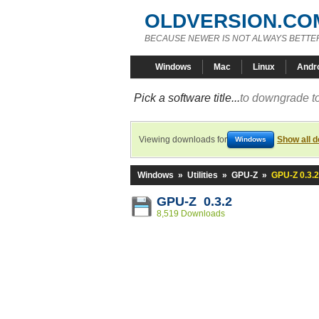
OLDVERSION.CO
BECAUSE NEWER IS NOT ALWAYS BETTE
Windows
Mac
Linux
Andr
Pick a software title...
to downgrade to
Viewing downloads for
Show all 
Windows
Windows
»
Utilities
»
GPU-Z
»
GPU-Z 0.3.2
GPU-Z 0.3.2
8,519 Downloads