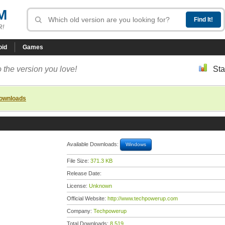
M
R!
oid
Games
 the version you love!
Sta
downloads
Available Downloads:
Windows
File Size:
371.3 KB
Release Date:
License:
Unknown
Official Website:
http://www.techpowerup.com
Company:
Techpowerup
Total Downloads:
8,519