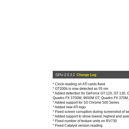
GPU-Z 0.3.2
Change Log
* Clock reading on ATI cards fixed
* GT200b is now detected as 55 nm
* Added detection for GeForce GT 120, GT 130
Quadro FX 3700M, 9650M GT, Quadro FX 370M, 
* Added support for S3 Chrome 500 Series
* Added new ATI logo
* Fixed screen corruption during screenshot of s
* Added support to show lowest, highest and aver
* Fixed number of texture units on RV730
* Fixed Catalyst version reading