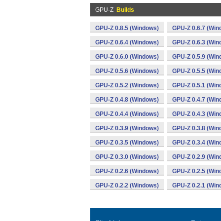
GPU-Z
Builds
GPU-Z 0.8.5 (Windows)
GPU-Z 0.6.7 (Win
GPU-Z 0.6.4 (Windows)
GPU-Z 0.6.3 (Win
GPU-Z 0.6.0 (Windows)
GPU-Z 0.5.9 (Win
GPU-Z 0.5.6 (Windows)
GPU-Z 0.5.5 (Win
GPU-Z 0.5.2 (Windows)
GPU-Z 0.5.1 (Win
GPU-Z 0.4.8 (Windows)
GPU-Z 0.4.7 (Win
GPU-Z 0.4.4 (Windows)
GPU-Z 0.4.3 (Win
GPU-Z 0.3.9 (Windows)
GPU-Z 0.3.8 (Win
GPU-Z 0.3.5 (Windows)
GPU-Z 0.3.4 (Win
GPU-Z 0.3.0 (Windows)
GPU-Z 0.2.9 (Win
GPU-Z 0.2.6 (Windows)
GPU-Z 0.2.5 (Win
GPU-Z 0.2.2 (Windows)
GPU-Z 0.2.1 (Win