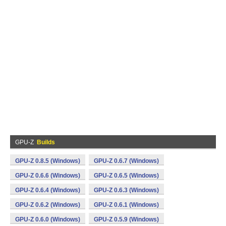
GPU-Z
Builds
GPU-Z 0.8.5 (Windows)
GPU-Z 0.6.7 (Windows)
GPU-Z 0.6.6 (Windows)
GPU-Z 0.6.5 (Windows)
GPU-Z 0.6.4 (Windows)
GPU-Z 0.6.3 (Windows)
GPU-Z 0.6.2 (Windows)
GPU-Z 0.6.1 (Windows)
GPU-Z 0.6.0 (Windows)
GPU-Z 0.5.9 (Windows)