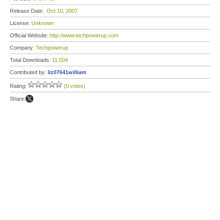
Release Date:
Oct 10, 2007
License:
Unknown
Official Website:
http://www.techpowerup.com
Company:
Techpowerup
Total Downloads:
11,504
Contributed by:
liz07641william
Rating:
(0 votes)
Share: