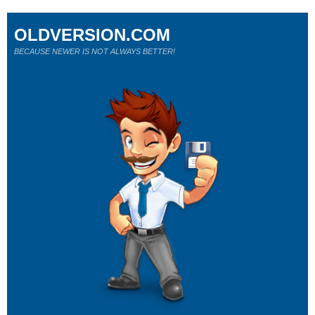
OLDVERSION.COM
BECAUSE NEWER IS NOT ALWAYS BETTER!