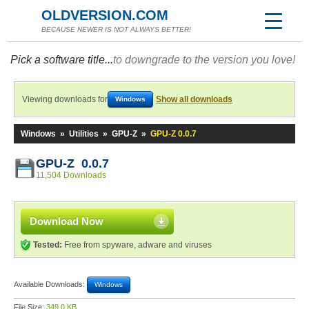
OLDVERSION.COM
BECAUSE NEWER IS NOT ALWAYS BETTER!
Pick a software title...
to downgrade to the version you love!
Viewing downloads for
Show all downloads
Windows
Windows
»
Utilities
»
GPU-Z
»
GPU-Z 0.0.7
GPU-Z 0.0.7
11,504 Downloads
Download Now
Tested:
Free from spyware, adware and viruses
Available Downloads:
Windows
File Size:
349.0 KB