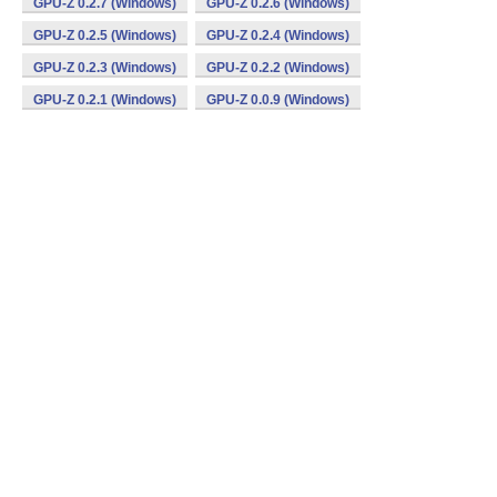
GPU-Z 0.2.7 (Windows)
GPU-Z 0.2.6 (Windows)
GPU-Z 0.2.5 (Windows)
GPU-Z 0.2.4 (Windows)
GPU-Z 0.2.3 (Windows)
GPU-Z 0.2.2 (Windows)
GPU-Z 0.2.1 (Windows)
GPU-Z 0.0.9 (Windows)