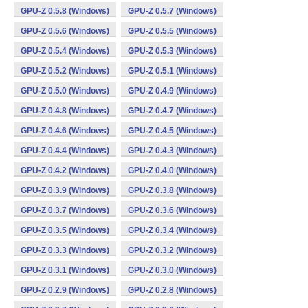
GPU-Z 0.5.8 (Windows)
GPU-Z 0.5.7 (Windows)
GPU-Z 0.5.6 (Windows)
GPU-Z 0.5.5 (Windows)
GPU-Z 0.5.4 (Windows)
GPU-Z 0.5.3 (Windows)
GPU-Z 0.5.2 (Windows)
GPU-Z 0.5.1 (Windows)
GPU-Z 0.5.0 (Windows)
GPU-Z 0.4.9 (Windows)
GPU-Z 0.4.8 (Windows)
GPU-Z 0.4.7 (Windows)
GPU-Z 0.4.6 (Windows)
GPU-Z 0.4.5 (Windows)
GPU-Z 0.4.4 (Windows)
GPU-Z 0.4.3 (Windows)
GPU-Z 0.4.2 (Windows)
GPU-Z 0.4.0 (Windows)
GPU-Z 0.3.9 (Windows)
GPU-Z 0.3.8 (Windows)
GPU-Z 0.3.7 (Windows)
GPU-Z 0.3.6 (Windows)
GPU-Z 0.3.5 (Windows)
GPU-Z 0.3.4 (Windows)
GPU-Z 0.3.3 (Windows)
GPU-Z 0.3.2 (Windows)
GPU-Z 0.3.1 (Windows)
GPU-Z 0.3.0 (Windows)
GPU-Z 0.2.9 (Windows)
GPU-Z 0.2.8 (Windows)