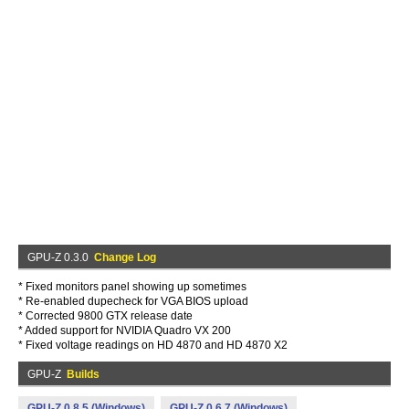
GPU-Z 0.3.0
Change Log
* Fixed monitors panel showing up sometimes
* Re-enabled dupecheck for VGA BIOS upload
* Corrected 9800 GTX release date
* Added support for NVIDIA Quadro VX 200
* Fixed voltage readings on HD 4870 and HD 4870 X2
GPU-Z
Builds
GPU-Z 0.8.5 (Windows)
GPU-Z 0.6.7 (Windows)