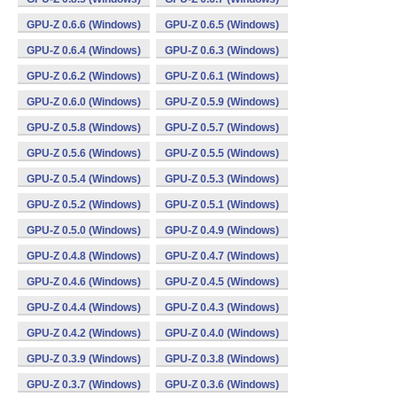
GPU-Z 0.6.6 (Windows)
GPU-Z 0.6.5 (Windows)
GPU-Z 0.6.4 (Windows)
GPU-Z 0.6.3 (Windows)
GPU-Z 0.6.2 (Windows)
GPU-Z 0.6.1 (Windows)
GPU-Z 0.6.0 (Windows)
GPU-Z 0.5.9 (Windows)
GPU-Z 0.5.8 (Windows)
GPU-Z 0.5.7 (Windows)
GPU-Z 0.5.6 (Windows)
GPU-Z 0.5.5 (Windows)
GPU-Z 0.5.4 (Windows)
GPU-Z 0.5.3 (Windows)
GPU-Z 0.5.2 (Windows)
GPU-Z 0.5.1 (Windows)
GPU-Z 0.5.0 (Windows)
GPU-Z 0.4.9 (Windows)
GPU-Z 0.4.8 (Windows)
GPU-Z 0.4.7 (Windows)
GPU-Z 0.4.6 (Windows)
GPU-Z 0.4.5 (Windows)
GPU-Z 0.4.4 (Windows)
GPU-Z 0.4.3 (Windows)
GPU-Z 0.4.2 (Windows)
GPU-Z 0.4.0 (Windows)
GPU-Z 0.3.9 (Windows)
GPU-Z 0.3.8 (Windows)
GPU-Z 0.3.7 (Windows)
GPU-Z 0.3.6 (Windows)