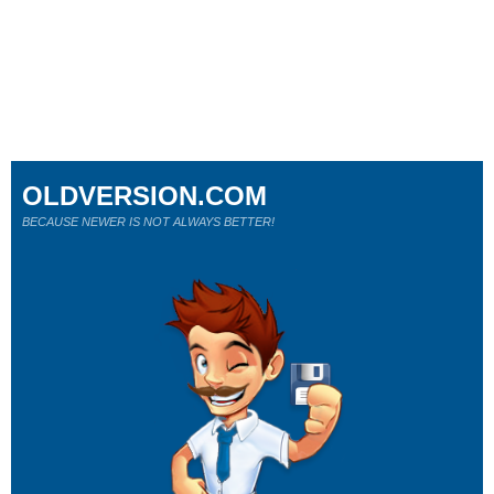
OLDVERSION.COM
BECAUSE NEWER IS NOT ALWAYS BETTER!