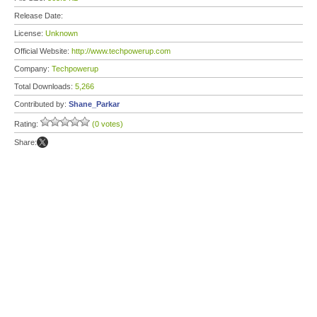
Release Date:
License:
Unknown
Official Website:
http://www.techpowerup.com
Company:
Techpowerup
Total Downloads:
5,266
Contributed by:
Shane_Parkar
Rating:
(0 votes)
Share: