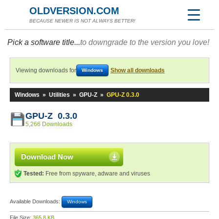
OLDVERSION.COM
BECAUSE NEWER IS NOT ALWAYS BETTER!
Pick a software title...
to downgrade to the version you love!
Viewing downloads for
Show all downloads
Windows
Windows
»
Utilities
»
GPU-Z
»
GPU-Z 0.3.0
GPU-Z 0.3.0
5,266 Downloads
Download Now
Tested:
Free from spyware, adware and viruses
Available Downloads:
Windows
File Size:
365.8 KB