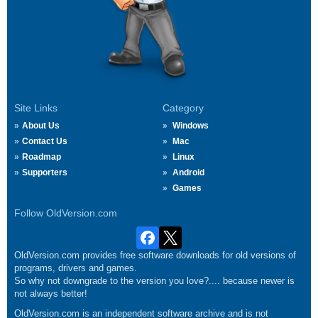
Site Links
Category
About Us
Windows
Contact Us
Mac
Roadmap
Linux
Supporters
Android
Games
Follow OldVersion.com
OldVersion.com provides free software downloads for old versions of
programs, drivers and games.
So why not downgrade to the version you love?.... because newer is
not always better!
OldVersion.com is an independent software archive and is not