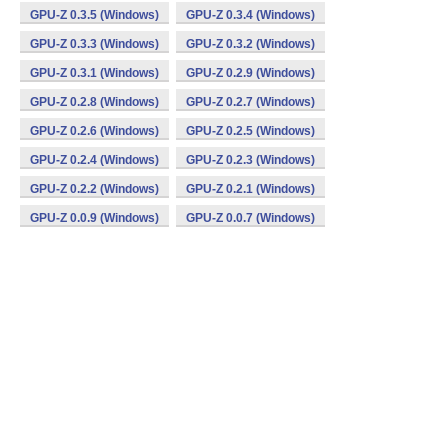
GPU-Z 0.3.5 (Windows)
GPU-Z 0.3.4 (Windows)
GPU-Z 0.3.3 (Windows)
GPU-Z 0.3.2 (Windows)
GPU-Z 0.3.1 (Windows)
GPU-Z 0.2.9 (Windows)
GPU-Z 0.2.8 (Windows)
GPU-Z 0.2.7 (Windows)
GPU-Z 0.2.6 (Windows)
GPU-Z 0.2.5 (Windows)
GPU-Z 0.2.4 (Windows)
GPU-Z 0.2.3 (Windows)
GPU-Z 0.2.2 (Windows)
GPU-Z 0.2.1 (Windows)
GPU-Z 0.0.9 (Windows)
GPU-Z 0.0.7 (Windows)