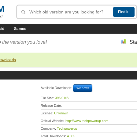
M
R!
oid
Games
 the version you love!
Sta
downloads
Available Downloads:
Windows
File Size:
396.0 KB
Release Date:
License:
Unknown
Official Website:
http://www.techpowerup.com
Company:
Techpowerup
Total Downloads:
4,035