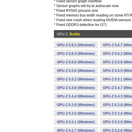
* Fixed sensor graph overflow
* Sensor graphs will try to autoscale now
* Fixed RV505 process size
* Fixed memory bus width reading on some ATI
* Fixed rare crash when reading NVIDIA sensors
* Fixed GDDR3 detection for G71
GPU-Z
Builds
GPU-Z 0.8.5 (Windows)
GPU-Z 0.6.7 (Win
GPU-Z 0.6.4 (Windows)
GPU-Z 0.6.3 (Win
GPU-Z 0.6.0 (Windows)
GPU-Z 0.5.9 (Win
GPU-Z 0.5.6 (Windows)
GPU-Z 0.5.5 (Win
GPU-Z 0.5.2 (Windows)
GPU-Z 0.5.1 (Win
GPU-Z 0.4.8 (Windows)
GPU-Z 0.4.7 (Win
GPU-Z 0.4.4 (Windows)
GPU-Z 0.4.3 (Win
GPU-Z 0.3.9 (Windows)
GPU-Z 0.3.8 (Win
GPU-Z 0.3.5 (Windows)
GPU-Z 0.3.4 (Win
GPU-Z 0.3.1 (Windows)
GPU-Z 0.3.0 (Win
GPU-Z 0.2.7 (Windows)
GPU-Z 0.2.6 (Win