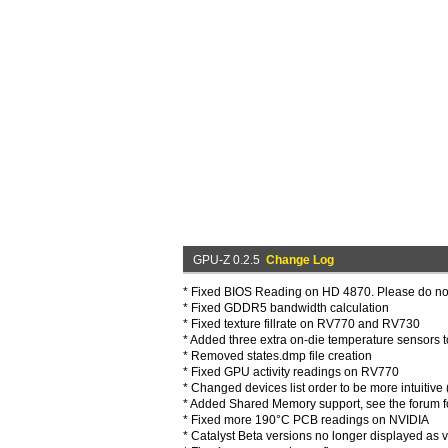
GPU-Z 0.2.5
Change Log
* Fixed BIOS Reading on HD 4870. Please do n
* Fixed GDDR5 bandwidth calculation
* Fixed texture fillrate on RV770 and RV730
* Added three extra on-die temperature sensors 
* Removed states.dmp file creation
* Fixed GPU activity readings on RV770
* Changed devices list order to be more intuitiv
* Added Shared Memory support, see the forum f
* Fixed more 190°C PCB readings on NVIDIA
* Catalyst Beta versions no longer displayed as v