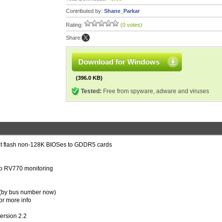
Contributed by:
Shane_Parkar
Rating:
(0 votes)
Share:
Download for Windows
(396.0 KB)
Tested:
Free from spyware, adware and viruses
ot flash non-128K BIOSes to GDDR5 cards
to RV770 monitoring
e (by bus number now)
or more info
ersion 2.2