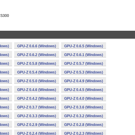
 RS300
dows)
GPU-Z 0.6.6 (Windows)
GPU-Z 0.6.5 (Windows)
dows)
GPU-Z 0.6.2 (Windows)
GPU-Z 0.6.1 (Windows)
dows)
GPU-Z 0.5.8 (Windows)
GPU-Z 0.5.7 (Windows)
dows)
GPU-Z 0.5.4 (Windows)
GPU-Z 0.5.3 (Windows)
dows)
GPU-Z 0.5.0 (Windows)
GPU-Z 0.4.9 (Windows)
dows)
GPU-Z 0.4.6 (Windows)
GPU-Z 0.4.5 (Windows)
dows)
GPU-Z 0.4.2 (Windows)
GPU-Z 0.4.0 (Windows)
dows)
GPU-Z 0.3.7 (Windows)
GPU-Z 0.3.6 (Windows)
dows)
GPU-Z 0.3.3 (Windows)
GPU-Z 0.3.2 (Windows)
dows)
GPU-Z 0.2.9 (Windows)
GPU-Z 0.2.8 (Windows)
dows)
GPU-Z 0.2.4 (Windows)
GPU-Z 0.2.3 (Windows)