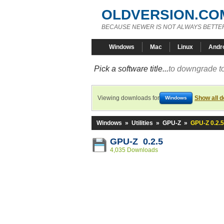
OLDVERSION.CO
BECAUSE NEWER IS NOT ALWAYS BETTE
Windows
Mac
Linux
Andr
Pick a software title...
to downgrade to
Viewing downloads for
Show all 
Windows
Windows
»
Utilities
»
GPU-Z
»
GPU-Z 0.2.5
GPU-Z 0.2.5
4,035 Downloads