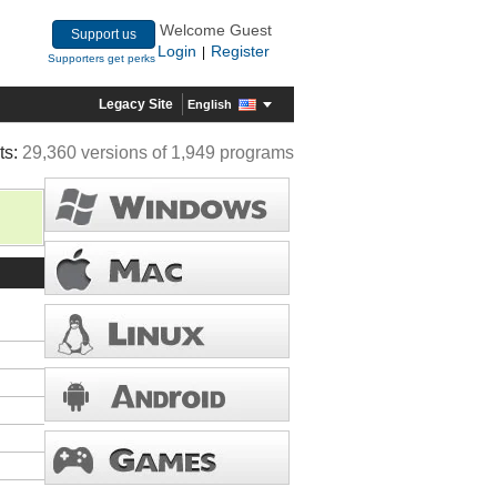
Welcome Guest
Support us
Login
Register
|
Supporters get perks
Legacy Site
English
ts:
29,360 versions of 1,949 programs