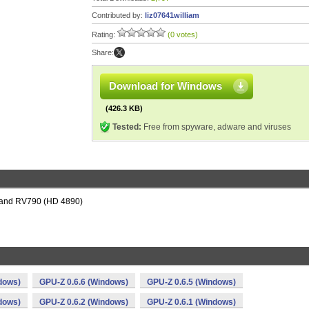
Contributed by:
liz07641william
Rating:
(0 votes)
Share:
Download for Windows
(426.3 KB)
Tested:
Free from spyware, adware and viruses
 and RV790 (HD 4890)
dows)
GPU-Z 0.6.6 (Windows)
GPU-Z 0.6.5 (Windows)
dows)
GPU-Z 0.6.2 (Windows)
GPU-Z 0.6.1 (Windows)