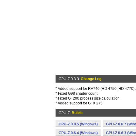
GPU-Z 0.3.3
Change Log
* Added support for RV740 (HD 4750, HD 4770)
* Fixed G98 shader count
* Fixed GT200 process size calculation
* Added support for GTX 275
GPU-Z
Builds
GPU-Z 0.8.5 (Windows)
GPU-Z 0.6.7 (Win
GPU-Z 0.6.4 (Windows)
GPU-Z 0.6.3 (Win