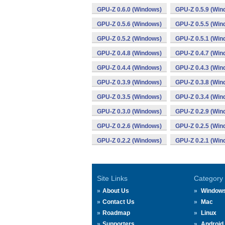
GPU-Z 0.6.0 (Windows)
GPU-Z 0.5.9 (Win
GPU-Z 0.5.6 (Windows)
GPU-Z 0.5.5 (Win
GPU-Z 0.5.2 (Windows)
GPU-Z 0.5.1 (Win
GPU-Z 0.4.8 (Windows)
GPU-Z 0.4.7 (Win
GPU-Z 0.4.4 (Windows)
GPU-Z 0.4.3 (Win
GPU-Z 0.3.9 (Windows)
GPU-Z 0.3.8 (Win
GPU-Z 0.3.5 (Windows)
GPU-Z 0.3.4 (Win
GPU-Z 0.3.0 (Windows)
GPU-Z 0.2.9 (Win
GPU-Z 0.2.6 (Windows)
GPU-Z 0.2.5 (Win
GPU-Z 0.2.2 (Windows)
GPU-Z 0.2.1 (Win
Site Links
Category
About Us
Window
Contact Us
Mac
Roadmap
Linux
Supporters
Android