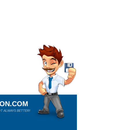
ION.COM
T ALWAYS BETTER!