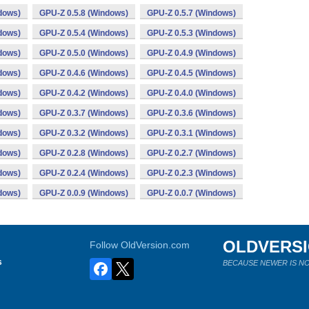
dows)
GPU-Z 0.5.8 (Windows)
GPU-Z 0.5.7 (Windows)
dows)
GPU-Z 0.5.4 (Windows)
GPU-Z 0.5.3 (Windows)
dows)
GPU-Z 0.5.0 (Windows)
GPU-Z 0.4.9 (Windows)
dows)
GPU-Z 0.4.6 (Windows)
GPU-Z 0.4.5 (Windows)
dows)
GPU-Z 0.4.2 (Windows)
GPU-Z 0.4.0 (Windows)
dows)
GPU-Z 0.3.7 (Windows)
GPU-Z 0.3.6 (Windows)
dows)
GPU-Z 0.3.2 (Windows)
GPU-Z 0.3.1 (Windows)
dows)
GPU-Z 0.2.8 (Windows)
GPU-Z 0.2.7 (Windows)
dows)
GPU-Z 0.2.4 (Windows)
GPU-Z 0.2.3 (Windows)
dows)
GPU-Z 0.0.9 (Windows)
GPU-Z 0.0.7 (Windows)
OLDVERS
Follow OldVersion.com
s
BECAUSE NEWER IS NO