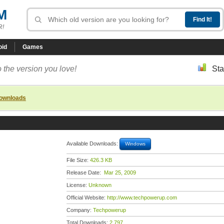
M
R!
oid
Games
 the version you love!
Sta
downloads
Available Downloads:
Windows
File Size:
426.3 KB
Release Date:
Mar 25, 2009
License:
Unknown
Official Website:
http://www.techpowerup.com
Company:
Techpowerup
Total Downloads:
2,797