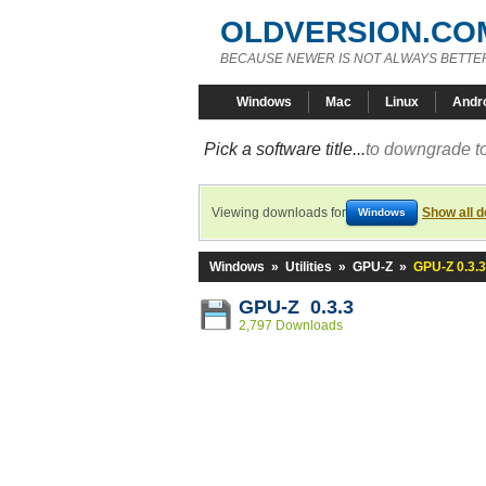
OLDVERSION.CO
BECAUSE NEWER IS NOT ALWAYS BETTE
Windows
Mac
Linux
Andr
Pick a software title...
to downgrade to
Viewing downloads for
Show all 
Windows
Windows
»
Utilities
»
GPU-Z
»
GPU-Z 0.3.3
GPU-Z 0.3.3
2,797 Downloads