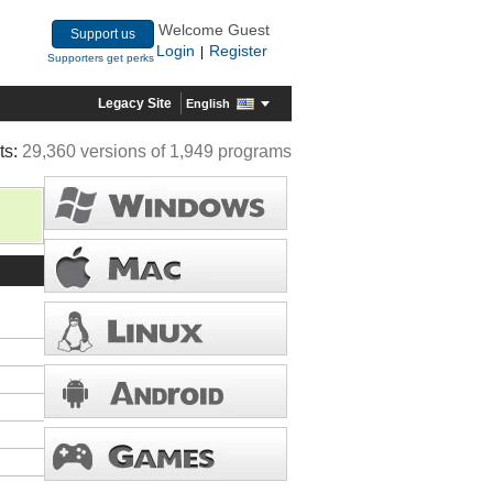
Welcome Guest
Support us
Login
Register
|
Supporters get perks
Legacy Site
English
ts:
29,360 versions of 1,949 programs