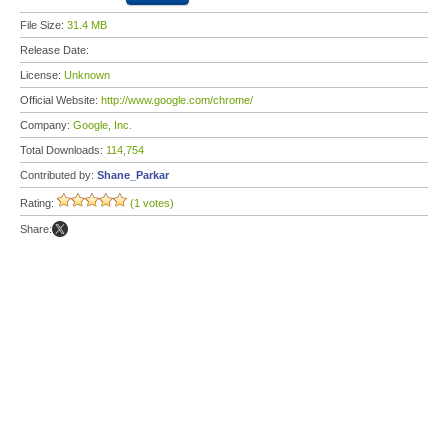
File Size:
31.4 MB
Release Date:
License:
Unknown
Official Website:
http://www.google.com/chrome/
Company:
Google, Inc.
Total Downloads:
114,754
Contributed by:
Shane_Parkar
Rating:
(1 votes)
Share: