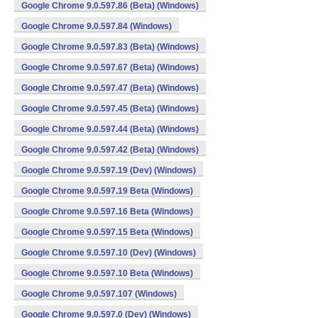
Google Chrome 9.0.597.86 (Beta) (Windows)
Google Chrome 9.0.597.84 (Windows)
Google Chrome 9.0.597.83 (Beta) (Windows)
Google Chrome 9.0.597.67 (Beta) (Windows)
Google Chrome 9.0.597.47 (Beta) (Windows)
Google Chrome 9.0.597.45 (Beta) (Windows)
Google Chrome 9.0.597.44 (Beta) (Windows)
Google Chrome 9.0.597.42 (Beta) (Windows)
Google Chrome 9.0.597.19 (Dev) (Windows)
Google Chrome 9.0.597.19 Beta (Windows)
Google Chrome 9.0.597.16 Beta (Windows)
Google Chrome 9.0.597.15 Beta (Windows)
Google Chrome 9.0.597.10 (Dev) (Windows)
Google Chrome 9.0.597.10 Beta (Windows)
Google Chrome 9.0.597.107 (Windows)
Google Chrome 9.0.597.0 (Dev) (Windows)