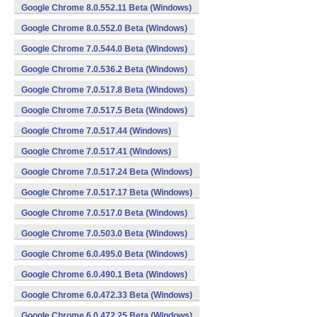
Google Chrome 8.0.552.11 Beta (Windows)
Google Chrome 8.0.552.0 Beta (Windows)
Google Chrome 7.0.544.0 Beta (Windows)
Google Chrome 7.0.536.2 Beta (Windows)
Google Chrome 7.0.517.8 Beta (Windows)
Google Chrome 7.0.517.5 Beta (Windows)
Google Chrome 7.0.517.44 (Windows)
Google Chrome 7.0.517.41 (Windows)
Google Chrome 7.0.517.24 Beta (Windows)
Google Chrome 7.0.517.17 Beta (Windows)
Google Chrome 7.0.517.0 Beta (Windows)
Google Chrome 7.0.503.0 Beta (Windows)
Google Chrome 6.0.495.0 Beta (Windows)
Google Chrome 6.0.490.1 Beta (Windows)
Google Chrome 6.0.472.33 Beta (Windows)
Google Chrome 6.0.472.25 Beta (Windows)