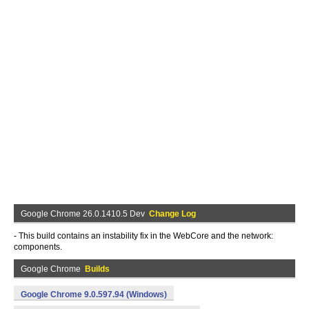
Google Chrome 26.0.1410.5 Dev
Change Log
- This build contains an instability fix in the WebCore and the network:
components.
Google Chrome
Builds
Google Chrome 9.0.597.94 (Windows)