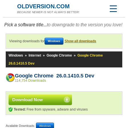
OLDVERSION.COM
BECAUSE NEWER IS NOT ALWAYS BETTER!
Pick a software title...
to downgrade to the version you love!
Viewing downloads for
Show all downloads
Windows
Windows
»
Internet
»
Google Chrome
»
Google Chrome
26.0.1410.5 Dev
Google Chrome 26.0.1410.5 Dev
114,754 Downloads
Download Now
Tested:
Free from spyware, adware and viruses
Available Downloads:
Windows