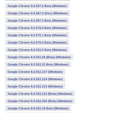
Google Chrome 9.0.597.0 Beta (Windows)
Google Chrome 9.0.587.0 (Dev) (Windows)
Google Chrome 9.0.587.0 Beta (Windows)
Google Chrome 9.0.576.0 Beta (Windows)
Google Chrome 9.0.570.1 Beta (Windows)
Google Chrome 9.0.570.0 Beta (Windows)
Google Chrome 8.0.552.5 Beta (Windows)
Google Chrome 8.0.552.28 (Beta) (Windows)
Google Chrome 8.0.552.23 Beta (Windows)
Google Chrome 8.0.552.237 (Windows)
Google Chrome 8.0.552.224 (Windows)
Google Chrome 8.0.552.215 (Windows)
Google Chrome 8.0.552.210 (Beta) (Windows)
Google Chrome 8.0.552.200 (Beta) (Windows)
Google Chrome 8.0.552.18 Beta (Windows)