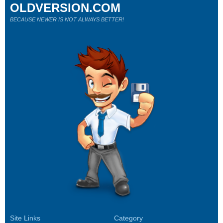
OLDVERSION.COM
BECAUSE NEWER IS NOT ALWAYS BETTER!
Site Links
Category