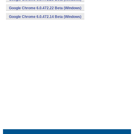
Google Chrome 6.0.472.22 Beta (Windows)
Google Chrome 6.0.472.14 Beta (Windows)