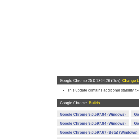
Google Chrome 25.0.1364.26 (Dev)
Change 
This update contains additional stability fix
Google Chrome
Builds
Google Chrome 9.0.597.94 (Windows)
Go
Google Chrome 9.0.597.84 (Windows)
Go
Google Chrome 9.0.597.67 (Beta) (Windows)