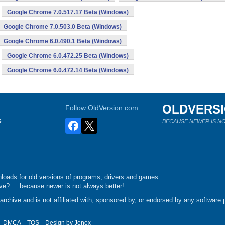
Google Chrome 7.0.517.17 Beta (Windows)
Google Chrome 7.0.503.0 Beta (Windows)
Google Chrome 6.0.490.1 Beta (Windows)
Google Chrome 6.0.472.25 Beta (Windows)
Google Chrome 6.0.472.14 Beta (Windows)
OLDVERS
Follow OldVersion.com
s
BECAUSE NEWER IS NO
loads for old versions of programs, drivers and games.
e?.... because newer is not always better!
chive and is not affiliated with, sponsored by, or endorsed by any software p
DMCA
TOS
Design by
Jenox