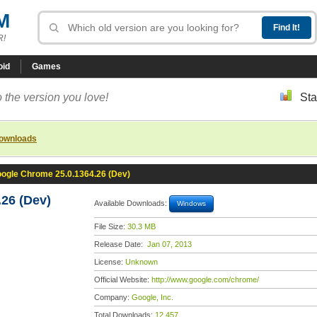
M
R!
oid
Games
 the version you love!
Sta
downloads
ogle Chrome 25.0.1364.26 (Dev)
26 (Dev)
Available Downloads:
Windows
File Size:
30.3 MB
Release Date:
Jan 07, 2013
License:
Unknown
Official Website:
http://www.google.com/chrome/
Company:
Google, Inc.
Total Downloads:
12,457