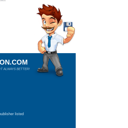
ION.COM
T ALWAYS BETTER!
ublisher listed