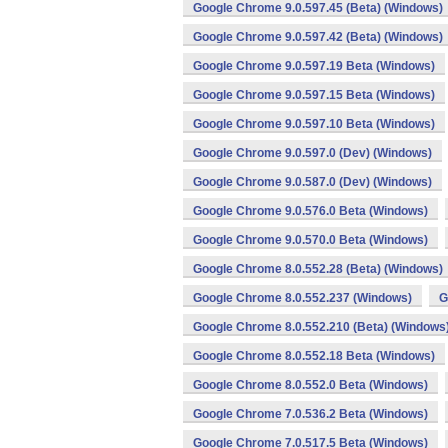
Google Chrome 9.0.597.45 (Beta) (Windows)
Google Chrome 9.0.597.42 (Beta) (Windows)
Google Chrome 9.0.597.19 Beta (Windows)
Google Chrome 9.0.597.15 Beta (Windows)
Google Chrome 9.0.597.10 Beta (Windows)
Google Chrome 9.0.597.0 (Dev) (Windows)
Google Chrome 9.0.587.0 (Dev) (Windows)
Google Chrome 9.0.576.0 Beta (Windows)
Google Chrome 9.0.570.0 Beta (Windows)
Google Chrome 8.0.552.28 (Beta) (Windows)
Google Chrome 8.0.552.237 (Windows)
G
Google Chrome 8.0.552.210 (Beta) (Windows
Google Chrome 8.0.552.18 Beta (Windows)
Google Chrome 8.0.552.0 Beta (Windows)
Google Chrome 7.0.536.2 Beta (Windows)
Google Chrome 7.0.517.5 Beta (Windows)