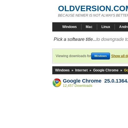
OLDVERSION.CO
BECAUSE NEWER IS NOT ALWAYS BETTE
Windows
Mac
Linux
Andr
Pick a software title...
to downgrade to
Viewing downloads for
Show all 
Windows
Windows
»
Internet
»
Google Chrome
»
Go
Google Chrome 25.0.1364.
12,457 Downloads