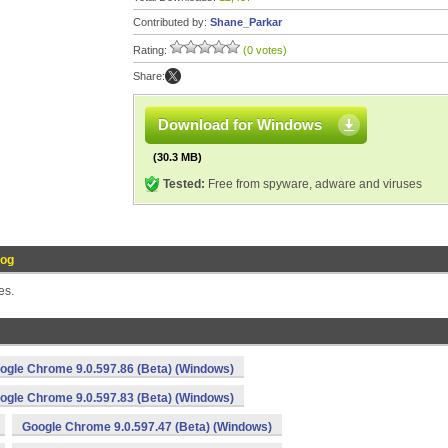
Contributed by:
Shane_Parkar
Rating:
(0 votes)
Share:
Download for Windows
(30.3 MB)
Tested:
Free from spyware, adware and viruses
Log
es.
ogle Chrome 9.0.597.86 (Beta) (Windows)
ogle Chrome 9.0.597.83 (Beta) (Windows)
Google Chrome 9.0.597.47 (Beta) (Windows)