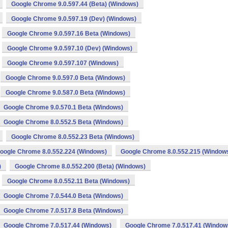
Google Chrome 9.0.597.44 (Beta) (Windows)
Google Chrome 9.0.597.19 (Dev) (Windows)
Google Chrome 9.0.597.16 Beta (Windows)
Google Chrome 9.0.597.10 (Dev) (Windows)
Google Chrome 9.0.597.107 (Windows)
Google Chrome 9.0.597.0 Beta (Windows)
Google Chrome 9.0.587.0 Beta (Windows)
Google Chrome 9.0.570.1 Beta (Windows)
Google Chrome 8.0.552.5 Beta (Windows)
Google Chrome 8.0.552.23 Beta (Windows)
oogle Chrome 8.0.552.224 (Windows)
Google Chrome 8.0.552.215 (Window
)
Google Chrome 8.0.552.200 (Beta) (Windows)
Google Chrome 8.0.552.11 Beta (Windows)
Google Chrome 7.0.544.0 Beta (Windows)
Google Chrome 7.0.517.8 Beta (Windows)
Google Chrome 7.0.517.44 (Windows)
Google Chrome 7.0.517.41 (Window