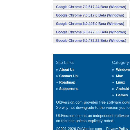
Google Chrome 7.0.517.24 Beta (Windows)
Google Chrome 7.0.517.0 Beta (Windows)
Google Chrome 6.0.495.0 Beta (Windows)
Google Chrome 6.0.472.33 Beta (Windows)
Google Chrome 6.0.472.22 Beta (Windows)
Site Links
Category
About Us
Window
Contact Us
Mac
Roadmap
Linux
Supporters
Android
Games
OldVersion.com provides free software down
So why not downgrade to the version you lov
OldVersion.com is an independent software ar
on this site unless explicitly noted.
©2001-2026 OldVersion.com.
Privacy Policy