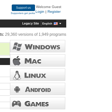
Welcome Guest
Support us
Login
Register
|
Supporters get perks
Legacy Site
English
ts:
29,360 versions of 1,949 programs