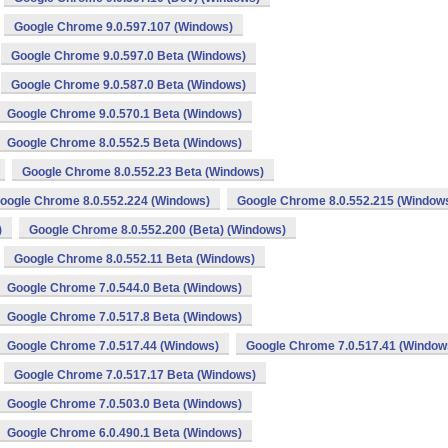
Google Chrome 9.0.597.107 (Windows)
Google Chrome 9.0.597.0 Beta (Windows)
Google Chrome 9.0.587.0 Beta (Windows)
Google Chrome 9.0.570.1 Beta (Windows)
Google Chrome 8.0.552.5 Beta (Windows)
Google Chrome 8.0.552.23 Beta (Windows)
oogle Chrome 8.0.552.224 (Windows)
Google Chrome 8.0.552.215 (Window
)
Google Chrome 8.0.552.200 (Beta) (Windows)
Google Chrome 8.0.552.11 Beta (Windows)
Google Chrome 7.0.544.0 Beta (Windows)
Google Chrome 7.0.517.8 Beta (Windows)
Google Chrome 7.0.517.44 (Windows)
Google Chrome 7.0.517.41 (Window
Google Chrome 7.0.517.17 Beta (Windows)
Google Chrome 7.0.503.0 Beta (Windows)
Google Chrome 6.0.490.1 Beta (Windows)