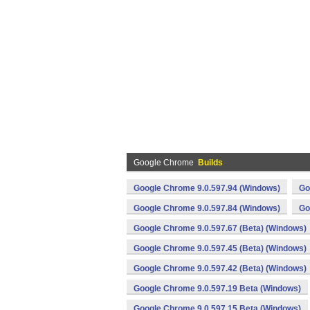
Google Chrome
Builds
Google Chrome 9.0.597.94 (Windows)
Go
Google Chrome 9.0.597.84 (Windows)
Go
Google Chrome 9.0.597.67 (Beta) (Windows)
Google Chrome 9.0.597.45 (Beta) (Windows)
Google Chrome 9.0.597.42 (Beta) (Windows)
Google Chrome 9.0.597.19 Beta (Windows)
Google Chrome 9.0.597.15 Beta (Windows)