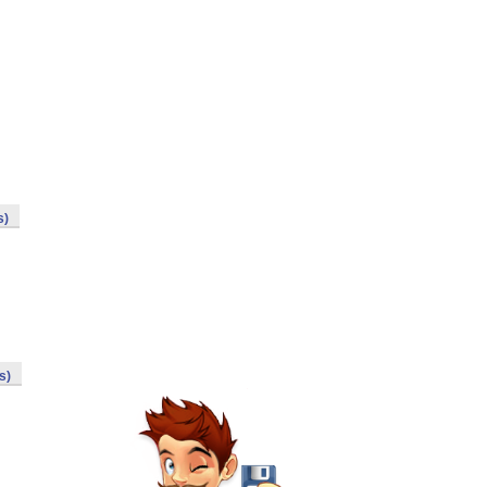
s)
s)