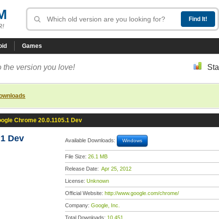
M
R!
oid
Games
 the version you love!
Sta
downloads
ogle Chrome 20.0.1105.1 Dev
.1 Dev
Available Downloads:
Windows
File Size:
26.1 MB
Release Date:
Apr 25, 2012
License:
Unknown
Official Website:
http://www.google.com/chrome/
Company:
Google, Inc.
Total Downloads:
10,451