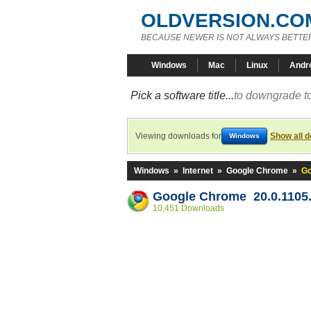
OLDVERSION.CO
BECAUSE NEWER IS NOT ALWAYS BETTE
Windows
Mac
Linux
Andr
Pick a software title...
to downgrade to
Viewing downloads for
Show all 
Windows
Windows
»
Internet
»
Google Chrome
»
Go
Google Chrome 20.0.1105
10,451 Downloads