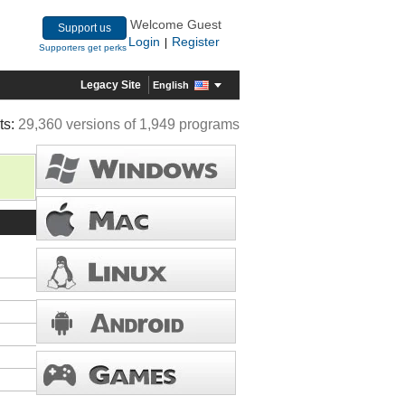
Welcome Guest
Support us
Login
Register
|
Supporters get perks
Legacy Site
English
ts:
29,360 versions of 1,949 programs