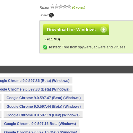
Rating:
(0 votes)
Share:
Download for Windows
(26.1 MB)
Tested:
Free from spyware, adware and viruses
ogle Chrome 9.0.597.86 (Beta) (Windows)
ogle Chrome 9.0.597.83 (Beta) (Windows)
Google Chrome 9.0.597.47 (Beta) (Windows)
Google Chrome 9.0.597.44 (Beta) (Windows)
Google Chrome 9.0.597.19 (Dev) (Windows)
Google Chrome 9.0.597.16 Beta (Windows)
Google Chrome 9.0.597.10 (Dev) (Windows)