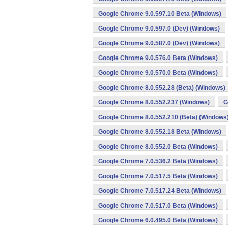
Google Chrome 9.0.597.10 Beta (Windows)
Google Chrome 9.0.597.0 (Dev) (Windows)
Google Chrome 9.0.587.0 (Dev) (Windows)
Google Chrome 9.0.576.0 Beta (Windows)
Google Chrome 9.0.570.0 Beta (Windows)
Google Chrome 8.0.552.28 (Beta) (Windows)
Google Chrome 8.0.552.237 (Windows)
G
Google Chrome 8.0.552.210 (Beta) (Windows
Google Chrome 8.0.552.18 Beta (Windows)
Google Chrome 8.0.552.0 Beta (Windows)
Google Chrome 7.0.536.2 Beta (Windows)
Google Chrome 7.0.517.5 Beta (Windows)
Google Chrome 7.0.517.24 Beta (Windows)
Google Chrome 7.0.517.0 Beta (Windows)
Google Chrome 6.0.495.0 Beta (Windows)