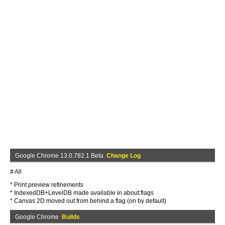
Google Chrome 13.0.782.1 Beta
Change Log
# All
* Print preview refinements
* IndexedDB+LevelDB made available in about:flags
* Canvas 2D moved out from behind a flag (on by default)
Google Chrome
Builds