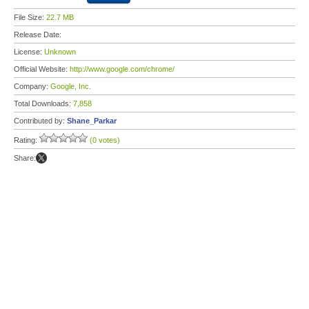
File Size:
22.7 MB
Release Date:
License:
Unknown
Official Website:
http://www.google.com/chrome/
Company:
Google, Inc.
Total Downloads:
7,858
Contributed by:
Shane_Parkar
Rating:
(0 votes)
Share: