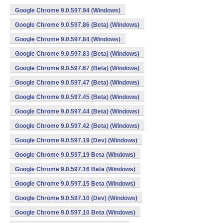
Google Chrome 9.0.597.94 (Windows)
Google Chrome 9.0.597.86 (Beta) (Windows)
Google Chrome 9.0.597.84 (Windows)
Google Chrome 9.0.597.83 (Beta) (Windows)
Google Chrome 9.0.597.67 (Beta) (Windows)
Google Chrome 9.0.597.47 (Beta) (Windows)
Google Chrome 9.0.597.45 (Beta) (Windows)
Google Chrome 9.0.597.44 (Beta) (Windows)
Google Chrome 9.0.597.42 (Beta) (Windows)
Google Chrome 9.0.597.19 (Dev) (Windows)
Google Chrome 9.0.597.19 Beta (Windows)
Google Chrome 9.0.597.16 Beta (Windows)
Google Chrome 9.0.597.15 Beta (Windows)
Google Chrome 9.0.597.10 (Dev) (Windows)
Google Chrome 9.0.597.10 Beta (Windows)