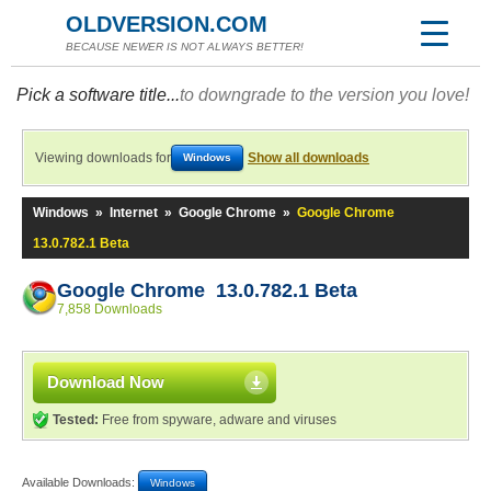
OLDVERSION.COM
BECAUSE NEWER IS NOT ALWAYS BETTER!
Pick a software title...
to downgrade to the version you love!
Viewing downloads for
Show all downloads
Windows
Windows
»
Internet
»
Google Chrome
»
Google Chrome
13.0.782.1 Beta
Google Chrome 13.0.782.1 Beta
7,858 Downloads
Download Now
Tested:
Free from spyware, adware and viruses
Available Downloads:
Windows