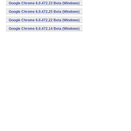
Google Chrome 6.0.472.33 Beta (Windows)
Google Chrome 6.0.472.25 Beta (Windows)
Google Chrome 6.0.472.22 Beta (Windows)
Google Chrome 6.0.472.14 Beta (Windows)