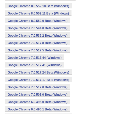
Google Chrome 8.0.552.18 Beta (Windows)
Google Chrome 8.0.552.11 Beta (Windows)
Google Chrome 8.0.552.0 Beta (Windows)
Google Chrome 7.0.544.0 Beta (Windows)
Google Chrome 7.0.536.2 Beta (Windows)
Google Chrome 7.0.517.8 Beta (Windows)
Google Chrome 7.0.517.5 Beta (Windows)
Google Chrome 7.0.517.44 (Windows)
Google Chrome 7.0.517.41 (Windows)
Google Chrome 7.0.517.24 Beta (Windows)
Google Chrome 7.0.517.17 Beta (Windows)
Google Chrome 7.0.517.0 Beta (Windows)
Google Chrome 7.0.503.0 Beta (Windows)
Google Chrome 6.0.495.0 Beta (Windows)
Google Chrome 6.0.490.1 Beta (Windows)