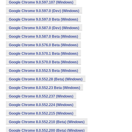
Google Chrome 9.0.597.107 (Windows)
Google Chrome 9.0.597.0 (Dev) (Windows)
Google Chrome 9.0.597.0 Beta (Windows)
Google Chrome 9.0.587.0 (Dev) (Windows)
Google Chrome 9.0.587.0 Beta (Windows)
Google Chrome 9.0.576.0 Beta (Windows)
Google Chrome 9.0.570.1 Beta (Windows)
Google Chrome 9.0.570.0 Beta (Windows)
Google Chrome 8.0.552.5 Beta (Windows)
Google Chrome 8.0.552.28 (Beta) (Windows)
Google Chrome 8.0.552.23 Beta (Windows)
Google Chrome 8.0.552.237 (Windows)
Google Chrome 8.0.552.224 (Windows)
Google Chrome 8.0.552.215 (Windows)
Google Chrome 8.0.552.210 (Beta) (Windows)
Google Chrome 8.0.552.200 (Beta) (Windows)