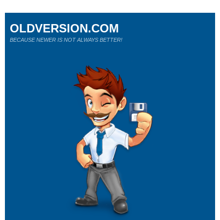
OLDVERSION.COM
BECAUSE NEWER IS NOT ALWAYS BETTER!