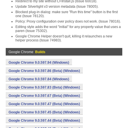
Redirect to my site without CFInstall.js (Issue 60018).
Update Silverlight v3 version metadata (Issue 78005).
Blocked plug-in dialog: make sure "Run this time" button is the first
one (Issue 78120).
Policy: Proxy configuration over policy does not work. (Issue 78016).
Editing style adds the word "initial" for any property value that uses a
paren (Issue 75302).
Google Chrome Helper doesn't quit, killing it relaunches a new
helper process (Issue 74983).
Google Chrome
Builds
Google Chrome 9.0.597.94 (Windows)
Google Chrome 9.0.597.86 (Beta) (Windows)
Google Chrome 9.0.597.84 (Windows)
Google Chrome 9.0.597.83 (Beta) (Windows)
Google Chrome 9.0.597.67 (Beta) (Windows)
Google Chrome 9.0.597.47 (Beta) (Windows)
Google Chrome 9.0.597.45 (Beta) (Windows)
Google Chrome 9.0.597.44 (Beta) (Windows)