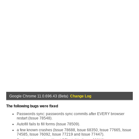
Google Chrome 11.0.696.43 (Beta)
Change Log
The following bugs were fixed
Passwords sync: passwords sync commits after EVERY browser
restart (Issue 78548).
Autofill fails to fill forms (Issue 78509).
a few known crashes (Issue 78688, Issue 68350, Issue 77665, Issue
74585, Issue 76092, Issue 77219 and Issue 77447).