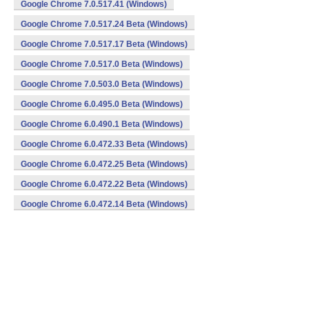
Google Chrome 7.0.517.41 (Windows)
Google Chrome 7.0.517.24 Beta (Windows)
Google Chrome 7.0.517.17 Beta (Windows)
Google Chrome 7.0.517.0 Beta (Windows)
Google Chrome 7.0.503.0 Beta (Windows)
Google Chrome 6.0.495.0 Beta (Windows)
Google Chrome 6.0.490.1 Beta (Windows)
Google Chrome 6.0.472.33 Beta (Windows)
Google Chrome 6.0.472.25 Beta (Windows)
Google Chrome 6.0.472.22 Beta (Windows)
Google Chrome 6.0.472.14 Beta (Windows)