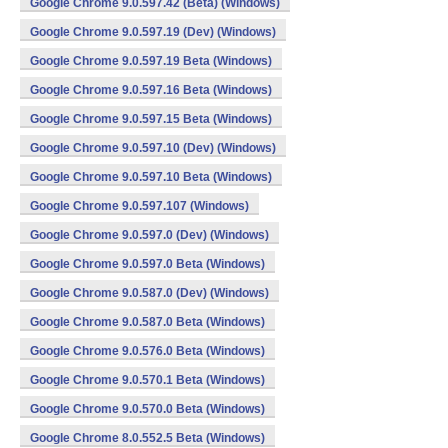
Google Chrome 9.0.597.42 (Beta) (Windows)
Google Chrome 9.0.597.19 (Dev) (Windows)
Google Chrome 9.0.597.19 Beta (Windows)
Google Chrome 9.0.597.16 Beta (Windows)
Google Chrome 9.0.597.15 Beta (Windows)
Google Chrome 9.0.597.10 (Dev) (Windows)
Google Chrome 9.0.597.10 Beta (Windows)
Google Chrome 9.0.597.107 (Windows)
Google Chrome 9.0.597.0 (Dev) (Windows)
Google Chrome 9.0.597.0 Beta (Windows)
Google Chrome 9.0.587.0 (Dev) (Windows)
Google Chrome 9.0.587.0 Beta (Windows)
Google Chrome 9.0.576.0 Beta (Windows)
Google Chrome 9.0.570.1 Beta (Windows)
Google Chrome 9.0.570.0 Beta (Windows)
Google Chrome 8.0.552.5 Beta (Windows)