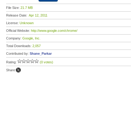
File Size:
21.7 MB
Release Date:
Apr 12, 2011
License:
Unknown
Official Website:
http://www.google.com/chrome/
Company:
Google, Inc.
Total Downloads:
2,057
Contributed by:
Shane_Parkar
Rating:
(0 votes)
Share: