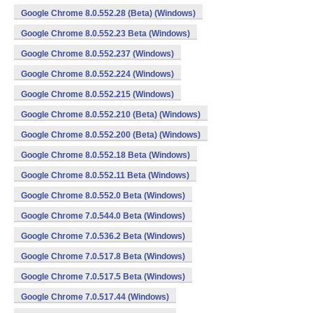
Google Chrome 8.0.552.28 (Beta) (Windows)
Google Chrome 8.0.552.23 Beta (Windows)
Google Chrome 8.0.552.237 (Windows)
Google Chrome 8.0.552.224 (Windows)
Google Chrome 8.0.552.215 (Windows)
Google Chrome 8.0.552.210 (Beta) (Windows)
Google Chrome 8.0.552.200 (Beta) (Windows)
Google Chrome 8.0.552.18 Beta (Windows)
Google Chrome 8.0.552.11 Beta (Windows)
Google Chrome 8.0.552.0 Beta (Windows)
Google Chrome 7.0.544.0 Beta (Windows)
Google Chrome 7.0.536.2 Beta (Windows)
Google Chrome 7.0.517.8 Beta (Windows)
Google Chrome 7.0.517.5 Beta (Windows)
Google Chrome 7.0.517.44 (Windows)