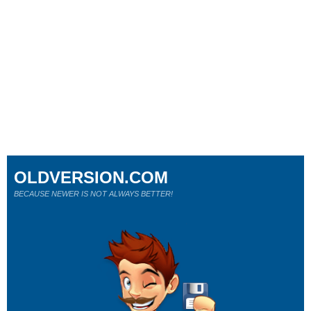
OLDVERSION.COM
BECAUSE NEWER IS NOT ALWAYS BETTER!