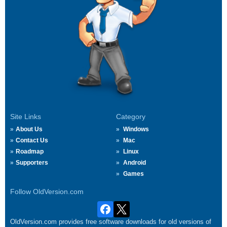
Site Links
Category
About Us
Windows
Contact Us
Mac
Roadmap
Linux
Supporters
Android
Games
Follow OldVersion.com
OldVersion.com provides free software downloads for old versions of