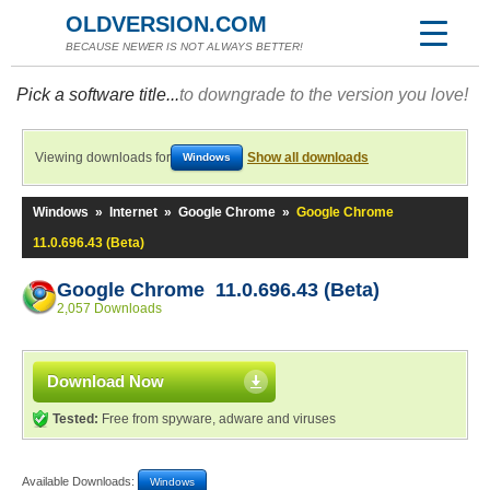
OLDVERSION.COM
BECAUSE NEWER IS NOT ALWAYS BETTER!
Pick a software title...
to downgrade to the version you love!
Viewing downloads for
Show all downloads
Windows
Windows
»
Internet
»
Google Chrome
»
Google Chrome
11.0.696.43 (Beta)
Google Chrome 11.0.696.43 (Beta)
2,057 Downloads
Download Now
Tested:
Free from spyware, adware and viruses
Available Downloads:
Windows