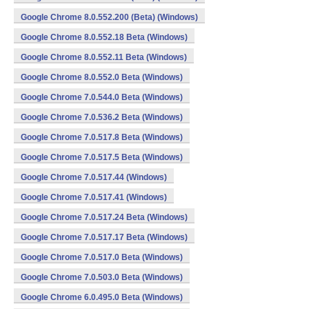
Google Chrome 8.0.552.200 (Beta) (Windows)
Google Chrome 8.0.552.18 Beta (Windows)
Google Chrome 8.0.552.11 Beta (Windows)
Google Chrome 8.0.552.0 Beta (Windows)
Google Chrome 7.0.544.0 Beta (Windows)
Google Chrome 7.0.536.2 Beta (Windows)
Google Chrome 7.0.517.8 Beta (Windows)
Google Chrome 7.0.517.5 Beta (Windows)
Google Chrome 7.0.517.44 (Windows)
Google Chrome 7.0.517.41 (Windows)
Google Chrome 7.0.517.24 Beta (Windows)
Google Chrome 7.0.517.17 Beta (Windows)
Google Chrome 7.0.517.0 Beta (Windows)
Google Chrome 7.0.503.0 Beta (Windows)
Google Chrome 6.0.495.0 Beta (Windows)