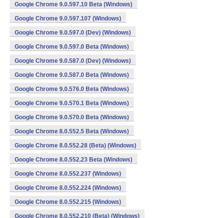
Google Chrome 9.0.597.10 Beta (Windows)
Google Chrome 9.0.597.107 (Windows)
Google Chrome 9.0.597.0 (Dev) (Windows)
Google Chrome 9.0.597.0 Beta (Windows)
Google Chrome 9.0.587.0 (Dev) (Windows)
Google Chrome 9.0.587.0 Beta (Windows)
Google Chrome 9.0.576.0 Beta (Windows)
Google Chrome 9.0.570.1 Beta (Windows)
Google Chrome 9.0.570.0 Beta (Windows)
Google Chrome 8.0.552.5 Beta (Windows)
Google Chrome 8.0.552.28 (Beta) (Windows)
Google Chrome 8.0.552.23 Beta (Windows)
Google Chrome 8.0.552.237 (Windows)
Google Chrome 8.0.552.224 (Windows)
Google Chrome 8.0.552.215 (Windows)
Google Chrome 8.0.552.210 (Beta) (Windows)