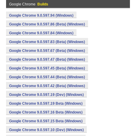
Google Chrome
Builds
Google Chrome 9.0.597.94 (Windows)
Google Chrome 9.0.597.86 (Beta) (Windows)
Google Chrome 9.0.597.84 (Windows)
Google Chrome 9.0.597.83 (Beta) (Windows)
Google Chrome 9.0.597.67 (Beta) (Windows)
Google Chrome 9.0.597.47 (Beta) (Windows)
Google Chrome 9.0.597.45 (Beta) (Windows)
Google Chrome 9.0.597.44 (Beta) (Windows)
Google Chrome 9.0.597.42 (Beta) (Windows)
Google Chrome 9.0.597.19 (Dev) (Windows)
Google Chrome 9.0.597.19 Beta (Windows)
Google Chrome 9.0.597.16 Beta (Windows)
Google Chrome 9.0.597.15 Beta (Windows)
Google Chrome 9.0.597.10 (Dev) (Windows)