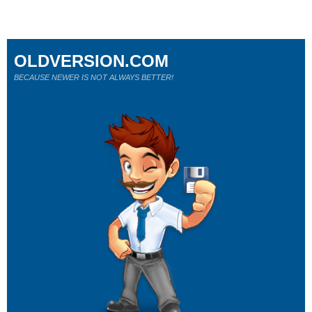
OLDVERSION.COM
BECAUSE NEWER IS NOT ALWAYS BETTER!