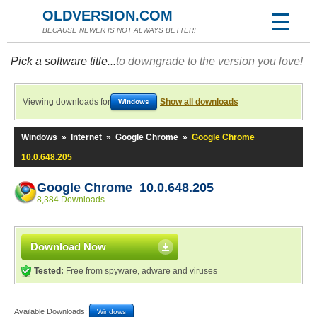
OLDVERSION.COM
BECAUSE NEWER IS NOT ALWAYS BETTER!
Pick a software title...
to downgrade to the version you love!
Viewing downloads for
Show all downloads
Windows
Windows
»
Internet
»
Google Chrome
»
Google Chrome
10.0.648.205
Google Chrome 10.0.648.205
8,384 Downloads
Download Now
Tested:
Free from spyware, adware and viruses
Available Downloads:
Windows