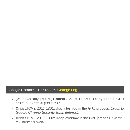
Google Chrome 10.0.648.205
Change Log
[Windows only] [70070]
Critical
CVE-2011-1300: Off-by-three in GPU
process.
Credit to yuri.ko616.
Critical
CVE-2011-1301: Use-after-free in the GPU process.
Credit to
Google Chrome Security Team (Inferno).
Critical
CVE-2011-1302: Heap overflow in the GPU process.
Credit
to Christoph Diehl.