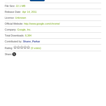
File Size:
22.1 MB
Release Date:
Apr 14, 2011
License:
Unknown
Official Website:
http://www.google.com/chrome/
Company:
Google, Inc.
Total Downloads:
8,384
Contributed by:
Shane_Parkar
Rating:
(0 votes)
Share: