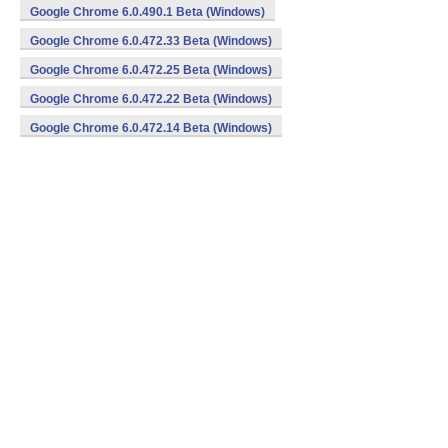
Google Chrome 6.0.490.1 Beta (Windows)
Google Chrome 6.0.472.33 Beta (Windows)
Google Chrome 6.0.472.25 Beta (Windows)
Google Chrome 6.0.472.22 Beta (Windows)
Google Chrome 6.0.472.14 Beta (Windows)