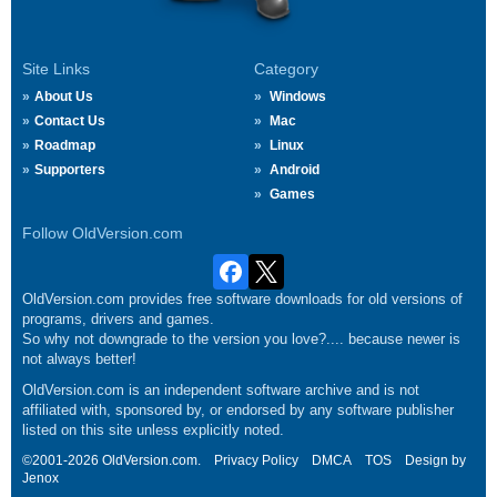
Site Links
Category
About Us
Windows
Contact Us
Mac
Roadmap
Linux
Supporters
Android
Games
Follow OldVersion.com
OldVersion.com provides free software downloads for old versions of
programs, drivers and games.
So why not downgrade to the version you love?.... because newer is
not always better!
OldVersion.com is an independent software archive and is not
affiliated with, sponsored by, or endorsed by any software publisher
listed on this site unless explicitly noted.
©2001-2026 OldVersion.com.
Privacy Policy
DMCA
TOS
Design by
Jenox