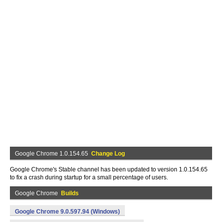
Google Chrome 1.0.154.65
Change Log
Google Chrome's Stable channel has been updated to version 1.0.154.65
to fix a crash during startup for a small percentage of users.
Google Chrome
Builds
Google Chrome 9.0.597.94 (Windows)