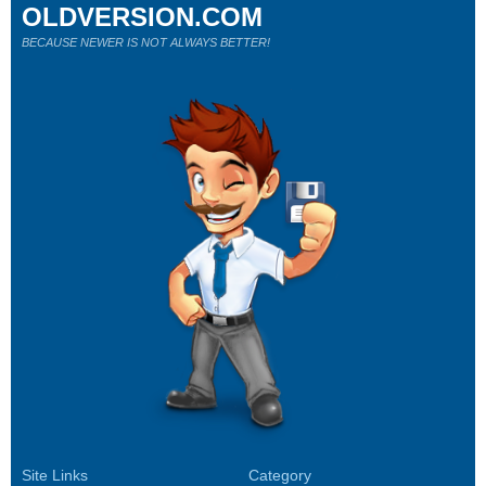
OLDVERSION.COM
BECAUSE NEWER IS NOT ALWAYS BETTER!
Site Links
Category