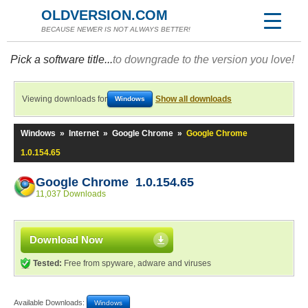
OLDVERSION.COM
BECAUSE NEWER IS NOT ALWAYS BETTER!
Pick a software title...
to downgrade to the version you love!
Viewing downloads for
Show all downloads
Windows
Windows
»
Internet
»
Google Chrome
»
Google Chrome
1.0.154.65
Google Chrome 1.0.154.65
11,037 Downloads
Download Now
Tested:
Free from spyware, adware and viruses
Available Downloads:
Windows