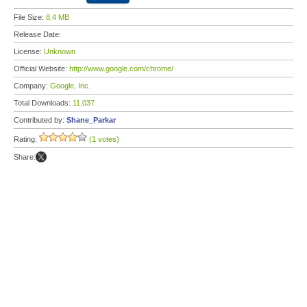
File Size:
8.4 MB
Release Date:
License:
Unknown
Official Website:
http://www.google.com/chrome/
Company:
Google, Inc.
Total Downloads:
11,037
Contributed by:
Shane_Parkar
Rating:
(1 votes)
Share: