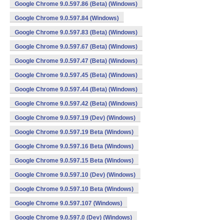
Google Chrome 9.0.597.86 (Beta) (Windows)
Google Chrome 9.0.597.84 (Windows)
Google Chrome 9.0.597.83 (Beta) (Windows)
Google Chrome 9.0.597.67 (Beta) (Windows)
Google Chrome 9.0.597.47 (Beta) (Windows)
Google Chrome 9.0.597.45 (Beta) (Windows)
Google Chrome 9.0.597.44 (Beta) (Windows)
Google Chrome 9.0.597.42 (Beta) (Windows)
Google Chrome 9.0.597.19 (Dev) (Windows)
Google Chrome 9.0.597.19 Beta (Windows)
Google Chrome 9.0.597.16 Beta (Windows)
Google Chrome 9.0.597.15 Beta (Windows)
Google Chrome 9.0.597.10 (Dev) (Windows)
Google Chrome 9.0.597.10 Beta (Windows)
Google Chrome 9.0.597.107 (Windows)
Google Chrome 9.0.597.0 (Dev) (Windows)