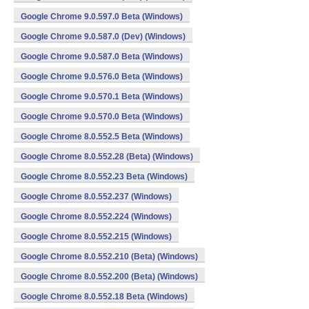
Google Chrome 9.0.597.0 Beta (Windows)
Google Chrome 9.0.587.0 (Dev) (Windows)
Google Chrome 9.0.587.0 Beta (Windows)
Google Chrome 9.0.576.0 Beta (Windows)
Google Chrome 9.0.570.1 Beta (Windows)
Google Chrome 9.0.570.0 Beta (Windows)
Google Chrome 8.0.552.5 Beta (Windows)
Google Chrome 8.0.552.28 (Beta) (Windows)
Google Chrome 8.0.552.23 Beta (Windows)
Google Chrome 8.0.552.237 (Windows)
Google Chrome 8.0.552.224 (Windows)
Google Chrome 8.0.552.215 (Windows)
Google Chrome 8.0.552.210 (Beta) (Windows)
Google Chrome 8.0.552.200 (Beta) (Windows)
Google Chrome 8.0.552.18 Beta (Windows)