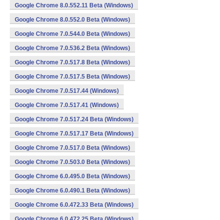
Google Chrome 8.0.552.11 Beta (Windows)
Google Chrome 8.0.552.0 Beta (Windows)
Google Chrome 7.0.544.0 Beta (Windows)
Google Chrome 7.0.536.2 Beta (Windows)
Google Chrome 7.0.517.8 Beta (Windows)
Google Chrome 7.0.517.5 Beta (Windows)
Google Chrome 7.0.517.44 (Windows)
Google Chrome 7.0.517.41 (Windows)
Google Chrome 7.0.517.24 Beta (Windows)
Google Chrome 7.0.517.17 Beta (Windows)
Google Chrome 7.0.517.0 Beta (Windows)
Google Chrome 7.0.503.0 Beta (Windows)
Google Chrome 6.0.495.0 Beta (Windows)
Google Chrome 6.0.490.1 Beta (Windows)
Google Chrome 6.0.472.33 Beta (Windows)
Google Chrome 6.0.472.25 Beta (Windows)