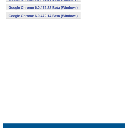
Google Chrome 6.0.472.22 Beta (Windows)
Google Chrome 6.0.472.14 Beta (Windows)