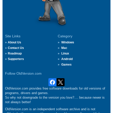
Site Links
Category
About Us
Windows
Contact Us
Mac
Roadmap
Linux
Supporters
Android
Games
Follow OldVersion.com
OldVersion.com provides free software downloads for old versions of
programs, drivers and games.
So why not downgrade to the version you love?.... because newer is
not always better!
OldVersion.com is an independent software archive and is not