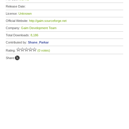
Release Date:
License:
Unknown
Official Website:
http://gaim.sourceforge.net
Company:
Gaim Development Team
Total Downloads:
8,186
Contributed by:
Shane_Parkar
Rating:
(0 votes)
Share: