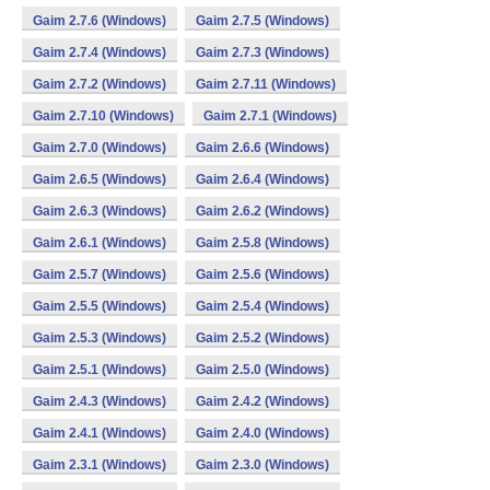
Gaim 2.7.6 (Windows)
Gaim 2.7.5 (Windows)
Gaim 2.7.4 (Windows)
Gaim 2.7.3 (Windows)
Gaim 2.7.2 (Windows)
Gaim 2.7.11 (Windows)
Gaim 2.7.10 (Windows)
Gaim 2.7.1 (Windows)
Gaim 2.7.0 (Windows)
Gaim 2.6.6 (Windows)
Gaim 2.6.5 (Windows)
Gaim 2.6.4 (Windows)
Gaim 2.6.3 (Windows)
Gaim 2.6.2 (Windows)
Gaim 2.6.1 (Windows)
Gaim 2.5.8 (Windows)
Gaim 2.5.7 (Windows)
Gaim 2.5.6 (Windows)
Gaim 2.5.5 (Windows)
Gaim 2.5.4 (Windows)
Gaim 2.5.3 (Windows)
Gaim 2.5.2 (Windows)
Gaim 2.5.1 (Windows)
Gaim 2.5.0 (Windows)
Gaim 2.4.3 (Windows)
Gaim 2.4.2 (Windows)
Gaim 2.4.1 (Windows)
Gaim 2.4.0 (Windows)
Gaim 2.3.1 (Windows)
Gaim 2.3.0 (Windows)