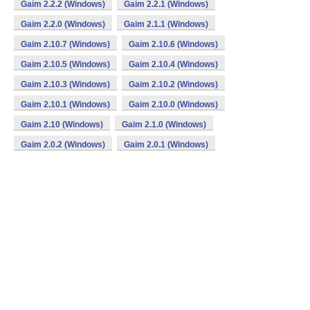
Gaim 2.2.2 (Windows)
Gaim 2.2.1 (Windows)
Gaim 2.2.0 (Windows)
Gaim 2.1.1 (Windows)
Gaim 2.10.7 (Windows)
Gaim 2.10.6 (Windows)
Gaim 2.10.5 (Windows)
Gaim 2.10.4 (Windows)
Gaim 2.10.3 (Windows)
Gaim 2.10.2 (Windows)
Gaim 2.10.1 (Windows)
Gaim 2.10.0 (Windows)
Gaim 2.10 (Windows)
Gaim 2.1.0 (Windows)
Gaim 2.0.2 (Windows)
Gaim 2.0.1 (Windows)