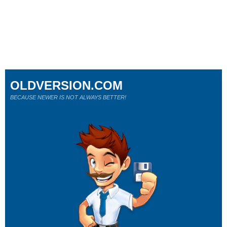
OLDVERSION.COM
BECAUSE NEWER IS NOT ALWAYS BETTER!