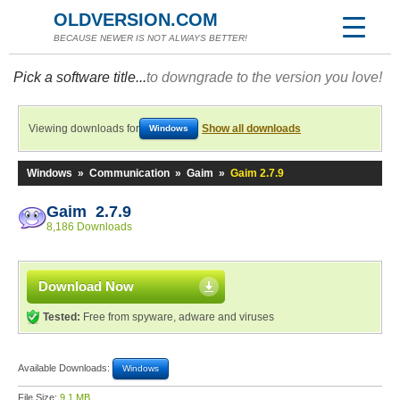
OLDVERSION.COM
BECAUSE NEWER IS NOT ALWAYS BETTER!
Pick a software title...
to downgrade to the version you love!
Viewing downloads for
Show all downloads
Windows
Windows
»
Communication
»
Gaim
»
Gaim 2.7.9
Gaim 2.7.9
8,186 Downloads
Download Now
Tested:
Free from spyware, adware and viruses
Available Downloads:
Windows
File Size:
9.1 MB