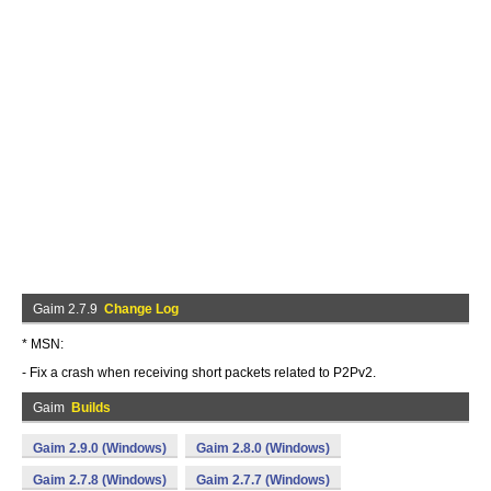
Gaim 2.7.9
Change Log
* MSN:
- Fix a crash when receiving short packets related to P2Pv2.
Gaim
Builds
Gaim 2.9.0 (Windows)
Gaim 2.8.0 (Windows)
Gaim 2.7.8 (Windows)
Gaim 2.7.7 (Windows)