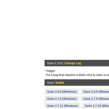
Gaim 2.10.6
Change Log
* Pidgin:
- Fix a bug that requires a triple-click to open a
Gaim
Builds
Gaim 2.9.0 (Windows)
Gaim 2.8.0 (Windo
Gaim 2.7.6 (Windows)
Gaim 2.7.5 (Windo
Gaim 2.7.11 (Windows)
Gaim 2.7.10 (Win