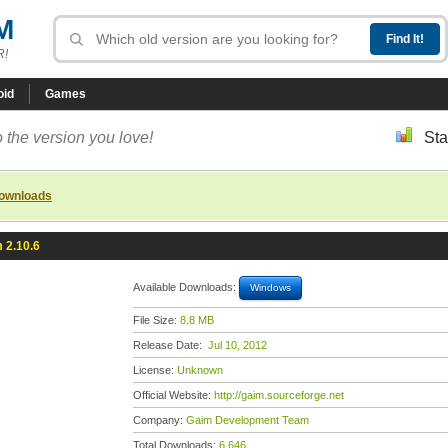
M
R!
oid
Games
 the version you love!
Sta
downloads
 2.10.6
Available Downloads:
Windows
File Size:
8.8 MB
Release Date:
Jul 10, 2012
License:
Unknown
Official Website:
http://gaim.sourceforge.net
Company:
Gaim Development Team
Total Downloads:
6,646