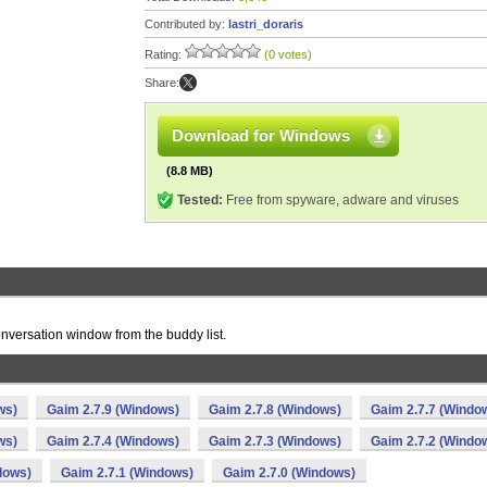
Contributed by:
lastri_doraris
Rating:
(0 votes)
Share:
Download for Windows
(8.8 MB)
Tested:
Free from spyware, adware and viruses
 conversation window from the buddy list.
ws)
Gaim 2.7.9 (Windows)
Gaim 2.7.8 (Windows)
Gaim 2.7.7 (Windo
ws)
Gaim 2.7.4 (Windows)
Gaim 2.7.3 (Windows)
Gaim 2.7.2 (Windo
dows)
Gaim 2.7.1 (Windows)
Gaim 2.7.0 (Windows)