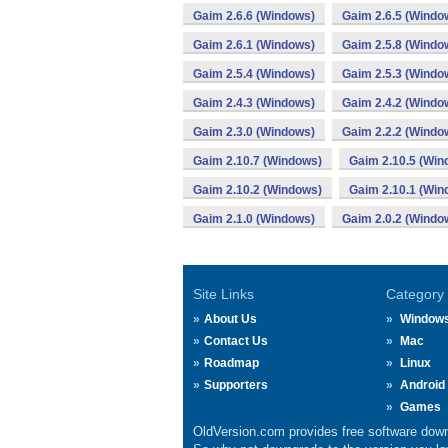
Gaim 2.6.6 (Windows)
Gaim 2.6.5 (Windo
Gaim 2.6.1 (Windows)
Gaim 2.5.8 (Windo
Gaim 2.5.4 (Windows)
Gaim 2.5.3 (Windo
Gaim 2.4.3 (Windows)
Gaim 2.4.2 (Windo
Gaim 2.3.0 (Windows)
Gaim 2.2.2 (Windo
Gaim 2.10.7 (Windows)
Gaim 2.10.5 (Win
Gaim 2.10.2 (Windows)
Gaim 2.10.1 (Win
Gaim 2.1.0 (Windows)
Gaim 2.0.2 (Windo
Site Links
Category
About Us
Window
Contact Us
Mac
Roadmap
Linux
Supporters
Android
Games
OldVersion.com provides free software down