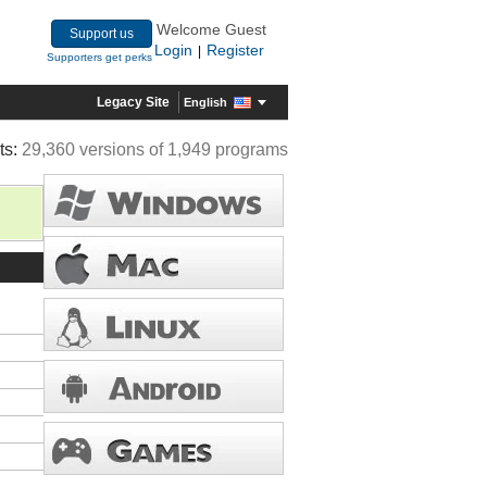
Welcome Guest
Support us
Login
Register
|
Supporters get perks
Legacy Site
English
ts:
29,360 versions of 1,949 programs