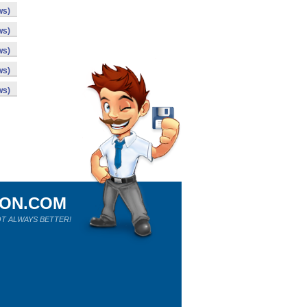
ws)
ws)
ws)
ws)
ws)
ION.COM
T ALWAYS BETTER!