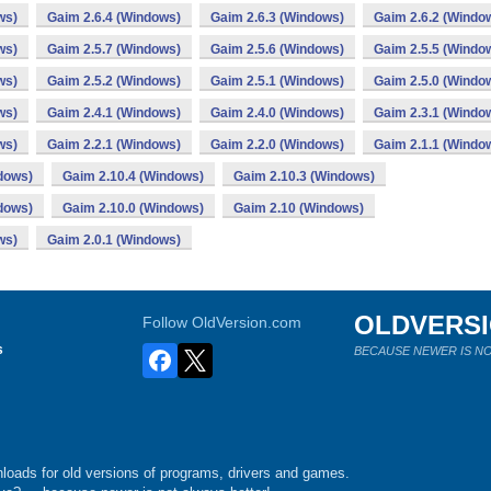
ws)
Gaim 2.6.4 (Windows)
Gaim 2.6.3 (Windows)
Gaim 2.6.2 (Windo
ws)
Gaim 2.5.7 (Windows)
Gaim 2.5.6 (Windows)
Gaim 2.5.5 (Windo
ws)
Gaim 2.5.2 (Windows)
Gaim 2.5.1 (Windows)
Gaim 2.5.0 (Windo
ws)
Gaim 2.4.1 (Windows)
Gaim 2.4.0 (Windows)
Gaim 2.3.1 (Windo
ws)
Gaim 2.2.1 (Windows)
Gaim 2.2.0 (Windows)
Gaim 2.1.1 (Windo
dows)
Gaim 2.10.4 (Windows)
Gaim 2.10.3 (Windows)
dows)
Gaim 2.10.0 (Windows)
Gaim 2.10 (Windows)
ws)
Gaim 2.0.1 (Windows)
OLDVERS
Follow OldVersion.com
s
BECAUSE NEWER IS NO
loads for old versions of programs, drivers and games.