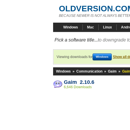
OLDVERSION.CO
BECAUSE NEWER IS NOT ALWAYS BETTE
Windows
Mac
Linux
Andr
Pick a software title...
to downgrade to
Viewing downloads for
Show all 
Windows
Windows
»
Communication
»
Gaim
»
Gaim
Gaim 2.10.6
6,646 Downloads